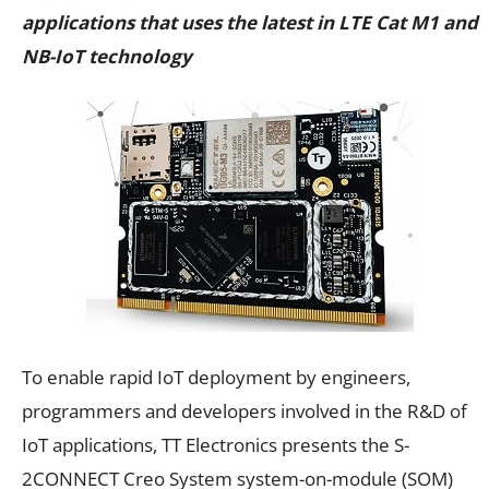
applications that uses the latest in LTE Cat M1 and
NB-IoT technology
To enable rapid IoT deployment by engineers,
programmers and developers involved in the R&D of
IoT applications, TT Electronics presents the S-
2CONNECT Creo System system-on-module (SOM)