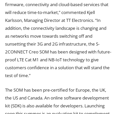
firmware, connectivity and cloud-based services that
will reduce time-to-market,” commented Kjell
Karlsson, Managing Director at TT Electronics. “In
addition, the connectivity landscape is changing and
as networks move towards switching off and
sunsetting their 3G and 2G infrastructure, the S-
2CONNECT Creo SOM has been designed with future-
proof LTE Cat M1 and NB-IoT technology to give
customers confidence in a solution that will stand the
test of time.”
The SOM has been pre-certified for Europe, the UK,
the US and Canada. An online software development
kit (SDK) is also available for developers. Launching
soon this summer is an evaluation kit to complement