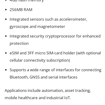
256MB RAM
Integrated sensors such as accelerometer,
gyroscope and magnetometer
Integrated security cryptoprocessor for enhanced
protection
eSIM and 3FF micro SIM-card holder (with optional
cellular connectivity subscription)
Supports a wide range of interfaces for connecting
Bluetooth, GNSS and serial interfaces
Applications include automation, asset tracking,
mobile healthcare and industrial IoT.