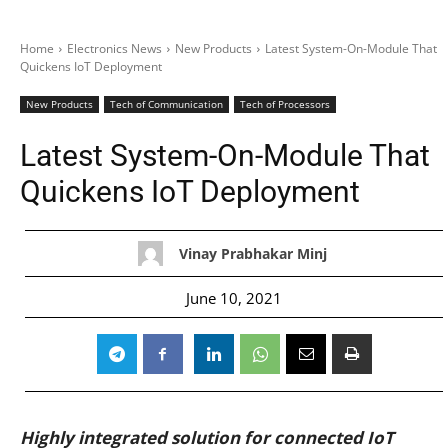
Home
Electronics News
New Products
Latest System-On-Module That
Quickens IoT Deployment
New Products
Tech of Communication
Tech of Processors
Latest System-On-Module That
Quickens IoT Deployment
Vinay Prabhakar Minj
June 10, 2021
Highly integrated solution for connected IoT