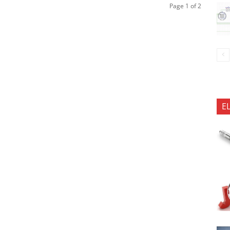
Page 1 of 2
E