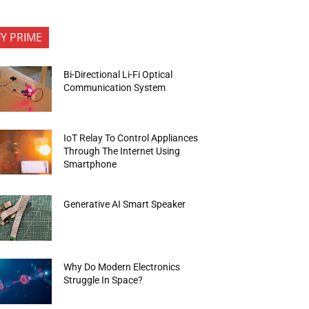
FY PRIME
Bi-Directional Li-Fi Optical
Communication System
IoT Relay To Control Appliances
Through The Internet Using
Smartphone
Generative AI Smart Speaker
Why Do Modern Electronics
Struggle In Space?