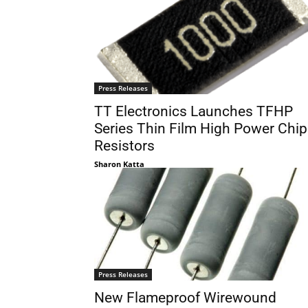
Press Releases
TT Electronics Launches TFHP
Series Thin Film High Power Chip
Resistors
Sharon Katta
Press Releases
New Flameproof Wirewound