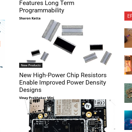
Features Long Term
Programmability
E
Sharon Katta
New Products
New High-Power Chip Resistors
Enable Improved Power Density
Designs
Vinay Prabhakar Minj