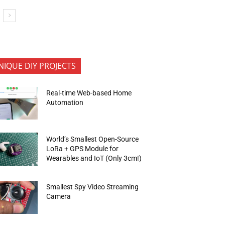
NIQUE DIY PROJECTS
Real-time Web-based Home
Automation
World’s Smallest Open-Source
LoRa + GPS Module for
Wearables and IoT (Only 3cm!)
Smallest Spy Video Streaming
Camera