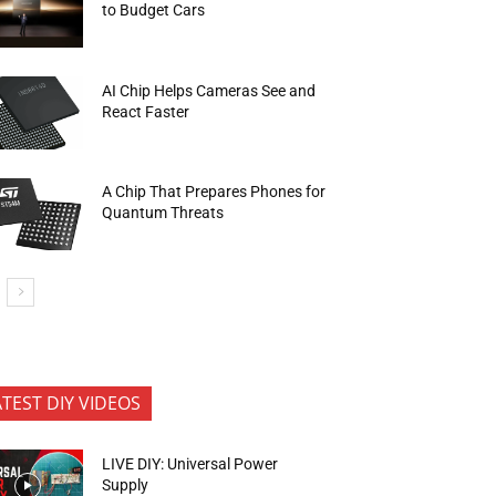
to Budget Cars
AI Chip Helps Cameras See and
React Faster
A Chip That Prepares Phones for
Quantum Threats
ATEST DIY VIDEOS
LIVE DIY: Universal Power
Supply