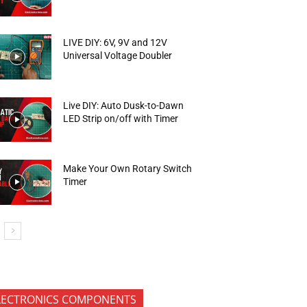
LIVE DIY: 6V, 9V and 12V
Universal Voltage Doubler
Live DIY: Auto Dusk-to-Dawn
LED Strip on/off with Timer
Make Your Own Rotary Switch
Timer
LECTRONICS COMPONENTS