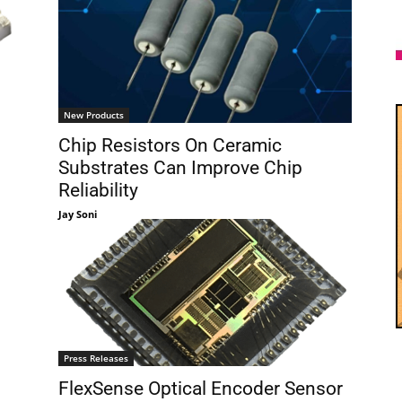
New Products
Chip Resistors On Ceramic
Substrates Can Improve Chip
Reliability
Jay Soni
Press Releases
FlexSense Optical Encoder Sensor