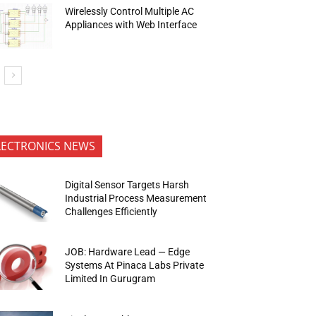
Wirelessly Control Multiple AC
Appliances with Web Interface
LECTRONICS NEWS
Digital Sensor Targets Harsh
Industrial Process Measurement
Challenges Efficiently
JOB: Hardware Lead — Edge
Systems At Pinaca Labs Private
Limited In Gurugram