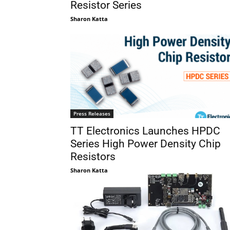
Resistor Series
Sharon Katta
Press Releases
TT Electronics Launches HPDC
Series High Power Density Chip
Resistors
Sharon Katta