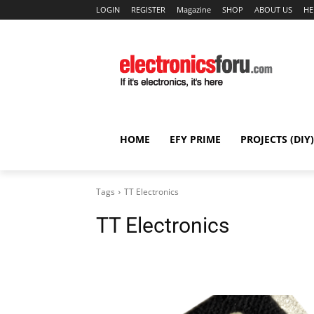
LOGIN
REGISTER
Magazine
SHOP
ABOUT US
HE
HOME
EFY PRIME
PROJECTS (DIY)
Tags
TT Electronics
TT Electronics