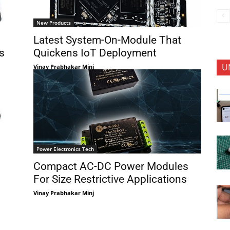
New Products
Latest System-On-Module That
s
Quickens IoT Deployment
U
Vinay Prabhakar Minj
Power Electronics Tech
Compact AC-DC Power Modules
For Size Restrictive Applications
Vinay Prabhakar Minj