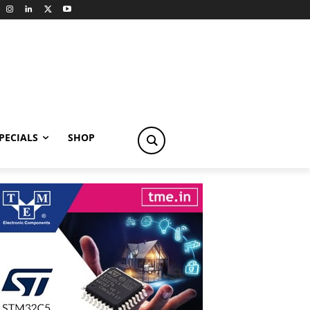
PECIALS
SHOP