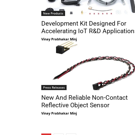
New Products
Development Kit Designed For
Accelerating IoT R&D Application
Vinay Prabhakar Minj
Press Releases
New And Reliable Non-Contact
Reflective Object Sensor
Vinay Prabhakar Minj