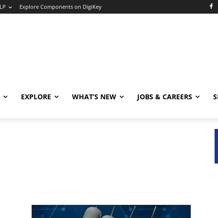
LP
Explore Components on DigiKey
EXPLORE
WHAT’S NEW
JOBS & CAREERS
S