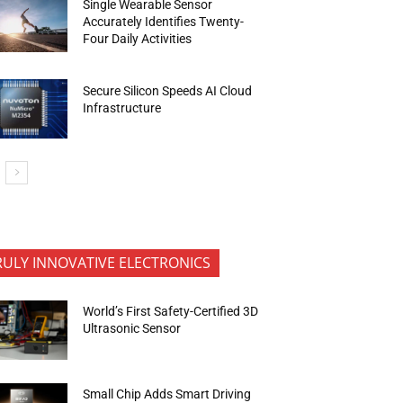
Single Wearable Sensor
Accurately Identifies Twenty-
Four Daily Activities
Secure Silicon Speeds AI Cloud
Infrastructure
RULY INNOVATIVE ELECTRONICS
World’s First Safety-Certified 3D
Ultrasonic Sensor
Small Chip Adds Smart Driving