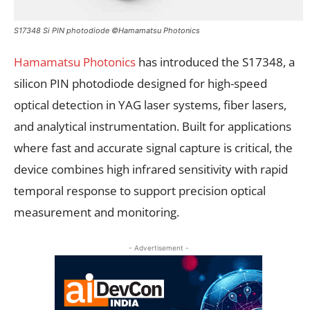
S17348 Si PIN photodiode ©Hamamatsu Photonics
Hamamatsu Photonics
has introduced the S17348, a
silicon PIN photodiode designed for high-speed
optical detection in YAG laser systems, fiber lasers,
and analytical instrumentation. Built for applications
where fast and accurate signal capture is critical, the
device combines high infrared sensitivity with rapid
temporal response to support precision optical
measurement and monitoring.
- Advertisement -