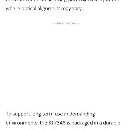
where optical alignment may vary.
- Advertisement -
To support long-term use in demanding
environments, the S17348 is packaged in a durable