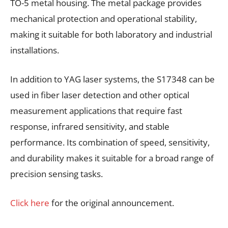
TO-5 metal housing. The metal package provides
mechanical protection and operational stability,
making it suitable for both laboratory and industrial
installations.
In addition to YAG laser systems, the S17348 can be
used in fiber laser detection and other optical
measurement applications that require fast
response, infrared sensitivity, and stable
performance. Its combination of speed, sensitivity,
and durability makes it suitable for a broad range of
precision sensing tasks.
Click here
for the original announcement.