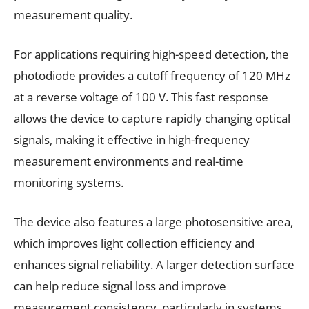
measurement quality.
For applications requiring high-speed detection, the
photodiode provides a cutoff frequency of 120 MHz
at a reverse voltage of 100 V. This fast response
allows the device to capture rapidly changing optical
signals, making it effective in high-frequency
measurement environments and real-time
monitoring systems.
The device also features a large photosensitive area,
which improves light collection efficiency and
enhances signal reliability. A larger detection surface
can help reduce signal loss and improve
measurement consistency, particularly in systems