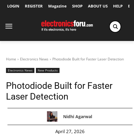
LOGIN
REGISTER
Magazine
SHOP
ABOUT US
HELP
Ex
Home
Electronics News
Photodiode Built for Faster Laser Detection
Electronics News
New Products
Photodiode Built for Faster
Laser Detection
Nidhi Agarwal
April 27, 2026