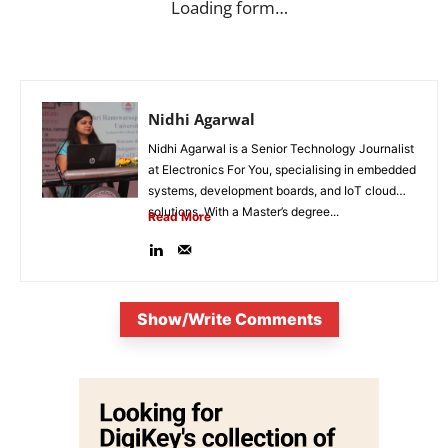
Loading form…
Nidhi Agarwal
Nidhi Agarwal is a Senior Technology Journalist
at Electronics For You, specialising in embedded
systems, development boards, and IoT cloud
solutions. With a Master’s degree...
Read More
Show/Write Comments