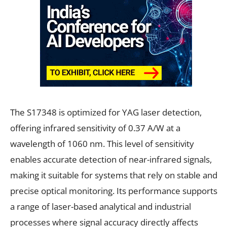
The S17348 is optimized for YAG laser detection,
offering infrared sensitivity of 0.37 A/W at a
wavelength of 1060 nm. This level of sensitivity
enables accurate detection of near-infrared signals,
making it suitable for systems that rely on stable and
precise optical monitoring. Its performance supports
a range of laser-based analytical and industrial
processes where signal accuracy directly affects