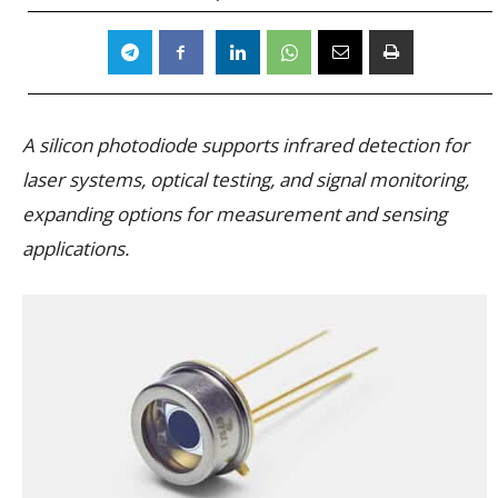
A silicon photodiode supports infrared detection for
laser systems, optical testing, and signal monitoring,
expanding options for measurement and sensing
applications.