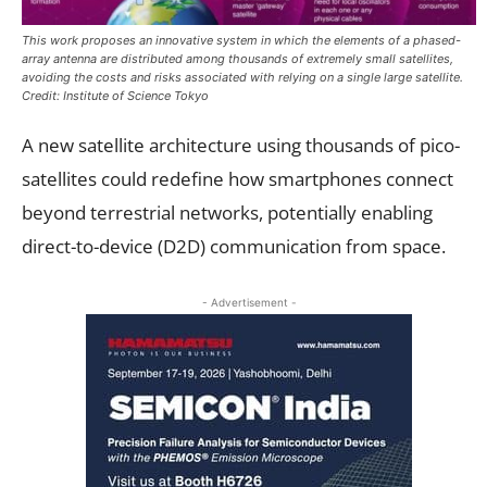
This work proposes an innovative system in which the elements of a phased-
array antenna are distributed among thousands of extremely small satellites,
avoiding the costs and risks associated with relying on a single large satellite.
Credit: Institute of Science Tokyo
A new satellite architecture using thousands of pico-
satellites could redefine how smartphones connect
beyond terrestrial networks, potentially enabling
direct-to-device (D2D) communication from space.
- Advertisement -