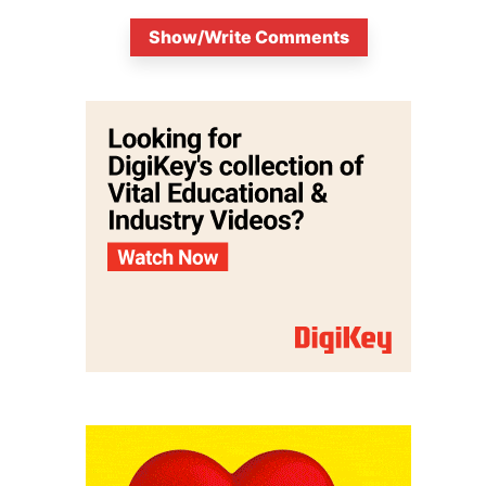
Show/Write Comments