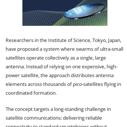
Researchers in the Institute of Science, Tokyo, Japan,
have proposed a system where swarms of ultra-small
satellites operate collectively as a single, large
antenna. Instead of relying on one expensive, high-
power satellite, the approach distributes antenna
elements across thousands of pico-satellites flying in
coordinated formation.
The concept targets a long-standing challenge in
satellite communications: delivering reliable
connectivity to standard smartphones without