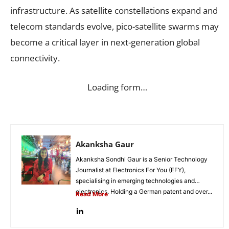
infrastructure. As satellite constellations expand and
telecom standards evolve, pico-satellite swarms may
become a critical layer in next-generation global
connectivity.
Loading form…
Akanksha Gaur
Akanksha Sondhi Gaur is a Senior Technology
Journalist at Electronics For You (EFY),
specialising in emerging technologies and
electronics. Holding a German patent and over...
Read More