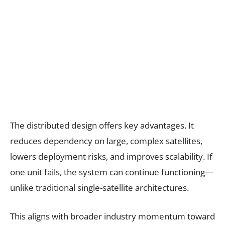
The distributed design offers key advantages. It
reduces dependency on large, complex satellites,
lowers deployment risks, and improves scalability. If
one unit fails, the system can continue functioning—
unlike traditional single-satellite architectures.
This aligns with broader industry momentum toward