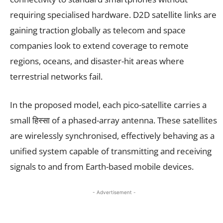
requiring specialised hardware. D2D satellite links are
gaining traction globally as telecom and space
companies look to extend coverage to remote
regions, oceans, and disaster-hit areas where
terrestrial networks fail.
In the proposed model, each pico-satellite carries a
small हिस्सा of a phased-array antenna. These satellites
are wirelessly synchronised, effectively behaving as a
unified system capable of transmitting and receiving
signals to and from Earth-based mobile devices.
- Advertisement -