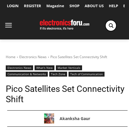
LOGIN
REGISTER
Magazine
SHOP
ABOUT US
HELP
Ex
Home
Electronics News
Pico Satellites Set Connectivity Shift
Electronics News
What's New
Market Verticals
Communication & Networks
Tech Zone
Tech of Communication
Pico Satellites Set Connectivity
Shift
Akanksha Gaur