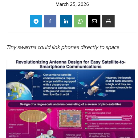
March 25, 2026
Tiny swarms could link phones directly to space