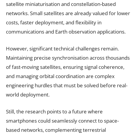
satellite miniaturisation and constellation-based
networks. Small satellites are already valued for lower
costs, faster deployment, and flexibility in
communications and Earth observation applications.
However, significant technical challenges remain.
Maintaining precise synchronisation across thousands
of fast-moving satellites, ensuring signal coherence,
and managing orbital coordination are complex
engineering hurdles that must be solved before real-
world deployment.
Still, the research points to a future where
smartphones could seamlessly connect to space-
based networks, complementing terrestrial