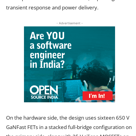
transient response and power delivery.
- Advertisement -
On the hardware side, the design uses sixteen 650 V
GaNFast FETs in a stacked full-bridge configuration on