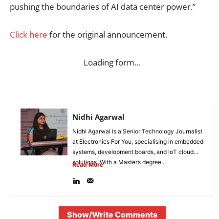
pushing the boundaries of AI data center power.”
Click here
for the original announcement.
Loading form…
Nidhi Agarwal
Nidhi Agarwal is a Senior Technology Journalist
at Electronics For You, specialising in embedded
systems, development boards, and IoT cloud
solutions. With a Master’s degree...
Read More
Show/Write Comments