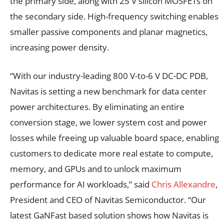
the primary side, along with 25 V silicon MOSFETs on
the secondary side. High-frequency switching enables
smaller passive components and planar magnetics,
increasing power density.
“With our industry-leading 800 V-to-6 V DC-DC PDB,
Navitas is setting a new benchmark for data center
power architectures. By eliminating an entire
conversion stage, we lower system cost and power
losses while freeing up valuable board space, enabling
customers to dedicate more real estate to compute,
memory, and GPUs and to unlock maximum
performance for AI workloads,” said
Chris Allexandre
,
President and CEO of Navitas Semiconductor. “Our
latest GaNFast based solution shows how Navitas is