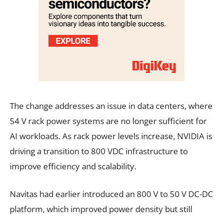
The change addresses an issue in data centers, where
54 V rack power systems are no longer sufficient for
AI workloads. As rack power levels increase, NVIDIA is
driving a transition to 800 VDC infrastructure to
improve efficiency and scalability.
Navitas had earlier introduced an 800 V to 50 V DC-DC
platform, which improved power density but still