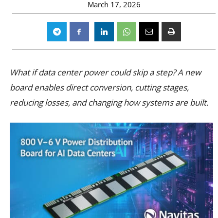
March 17, 2026
What if data center power could skip a step? A new
board enables direct conversion, cutting stages,
reducing losses, and changing how systems are built.