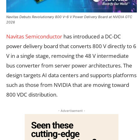
Navitas Debuts Revolutionary 800 V–6 V Power Delivery Board at NVIDIA GTC
2026
Navitas Semiconductor
has introduced a DC-DC
power delivery board that converts 800 V directly to 6
V in a single stage, removing the 48 V intermediate
bus converter from server power architectures. The
design targets AI data centers and supports platforms
such as those from NVIDIA that are moving toward
800 VDC distribution.
- Advertisement -