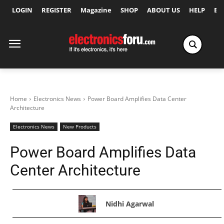
LOGIN
REGISTER
Magazine
SHOP
ABOUT US
HELP
Ex
Home
Electronics News
Power Board Amplifies Data Center
Architecture
Electronics News
New Products
Power Board Amplifies Data
Center Architecture
Nidhi Agarwal