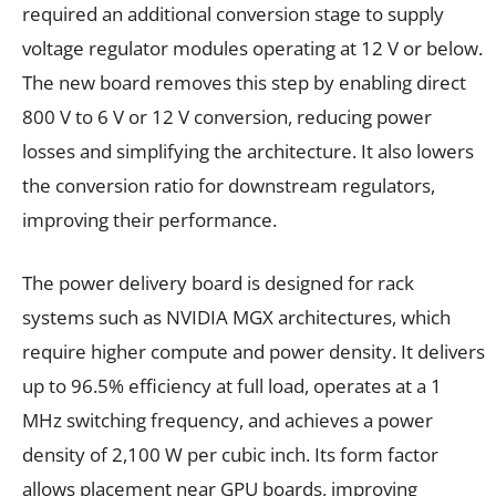
required an additional conversion stage to supply
voltage regulator modules operating at 12 V or below.
The new board removes this step by enabling direct
800 V to 6 V or 12 V conversion, reducing power
losses and simplifying the architecture. It also lowers
the conversion ratio for downstream regulators,
improving their performance.
The power delivery board is designed for rack
systems such as NVIDIA MGX architectures, which
require higher compute and power density. It delivers
up to 96.5% efficiency at full load, operates at a 1
MHz switching frequency, and achieves a power
density of 2,100 W per cubic inch. Its form factor
allows placement near GPU boards, improving