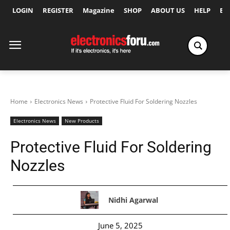
LOGIN
REGISTER
Magazine
SHOP
ABOUT US
HELP
Ex
Home
Electronics News
Protective Fluid For Soldering Nozzles
Electronics News
New Products
Protective Fluid For Soldering
Nozzles
Nidhi Agarwal
June 5, 2025