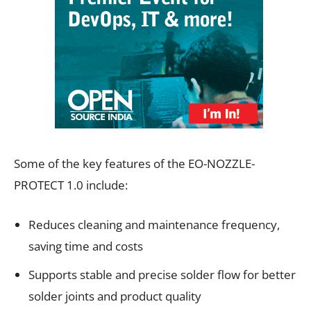
Some of the key features of the EO-NOZZLE-
PROTECT 1.0 include:
Reduces cleaning and maintenance frequency,
saving time and costs
Supports stable and precise solder flow for better
solder joints and product quality