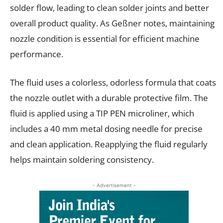
solder flow, leading to clean solder joints and better
overall product quality. As Geßner notes, maintaining
nozzle condition is essential for efficient machine
performance.
The fluid uses a colorless, odorless formula that coats
the nozzle outlet with a durable protective film. The
fluid is applied using a TIP PEN microliner, which
includes a 40 mm metal dosing needle for precise
and clean application. Reapplying the fluid regularly
helps maintain soldering consistency.
- Advertisement -