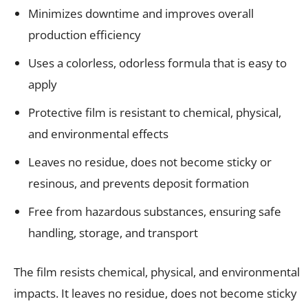
Minimizes downtime and improves overall
production efficiency
Uses a colorless, odorless formula that is easy to
apply
Protective film is resistant to chemical, physical,
and environmental effects
Leaves no residue, does not become sticky or
resinous, and prevents deposit formation
Free from hazardous substances, ensuring safe
handling, storage, and transport
The film resists chemical, physical, and environmental
impacts. It leaves no residue, does not become sticky