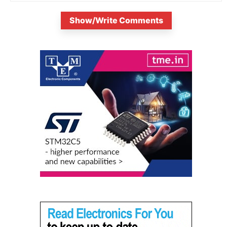
Show/Write Comments