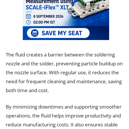
The fluid creates a barrier between the soldering
nozzle and the solder, preventing particle buildup on
the nozzle surface. With regular use, it reduces the
need for frequent cleaning and maintenance, saving
both time and cost.
By minimizing downtimes and supporting smoother
operations, the fluid helps improve productivity and
reduce manufacturing costs. It also ensures stable