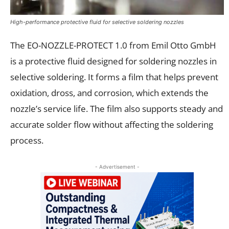
High-performance protective fluid for selective soldering nozzles
The EO-NOZZLE-PROTECT 1.0 from Emil Otto GmbH
is a protective fluid designed for soldering nozzles in
selective soldering. It forms a film that helps prevent
oxidation, dross, and corrosion, which extends the
nozzle’s service life. The film also supports steady and
accurate solder flow without affecting the soldering
process.
- Advertisement -