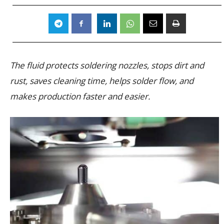
The fluid protects soldering nozzles, stops dirt and
rust, saves cleaning time, helps solder flow, and
makes production faster and easier.