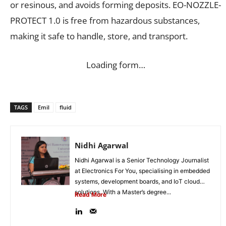
or resinous, and avoids forming deposits. EO-NOZZLE-
PROTECT 1.0 is free from hazardous substances,
making it safe to handle, store, and transport.
Loading form…
TAGS
Emil
fluid
Nidhi Agarwal
Nidhi Agarwal is a Senior Technology Journalist
at Electronics For You, specialising in embedded
systems, development boards, and IoT cloud
solutions. With a Master’s degree...
Read More