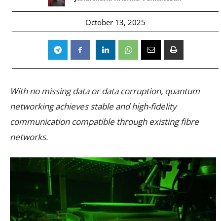
October 13, 2025
With no missing data or data corruption, quantum
networking achieves stable and high-fidelity
communication compatible through existing fibre
networks.