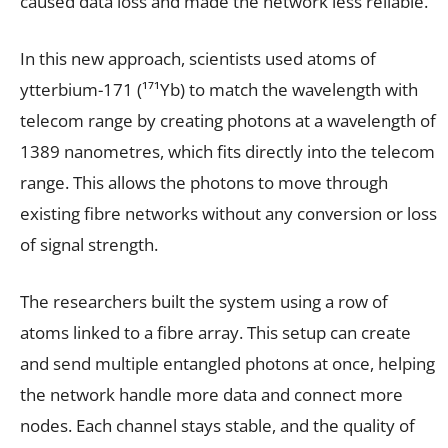
caused data loss and made the network less reliable.
In this new approach, scientists used atoms of
ytterbium-171 (¹⁷¹Yb) to match the wavelength with
telecom range by creating photons at a wavelength of
1389 nanometres, which fits directly into the telecom
range. This allows the photons to move through
existing fibre networks without any conversion or loss
of signal strength.
The researchers built the system using a row of
atoms linked to a fibre array. This setup can create
and send multiple entangled photons at once, helping
the network handle more data and connect more
nodes. Each channel stays stable, and the quality of