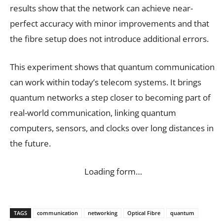
results show that the network can achieve near-
perfect accuracy with minor improvements and that
the fibre setup does not introduce additional errors.
This experiment shows that quantum communication
can work within today’s telecom systems. It brings
quantum networks a step closer to becoming part of
real-world communication, linking quantum
computers, sensors, and clocks over long distances in
the future.
Loading form…
TAGS
communication
networking
Optical Fibre
quantum