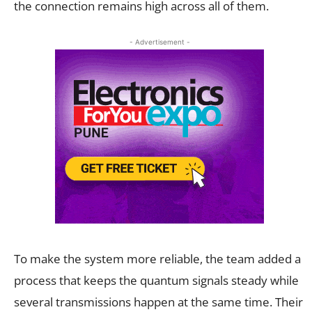
the connection remains high across all of them.
- Advertisement -
To make the system more reliable, the team added a
process that keeps the quantum signals steady while
several transmissions happen at the same time. Their