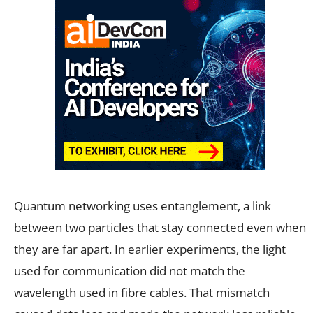
Quantum networking uses entanglement, a link
between two particles that stay connected even when
they are far apart. In earlier experiments, the light
used for communication did not match the
wavelength used in fibre cables. That mismatch