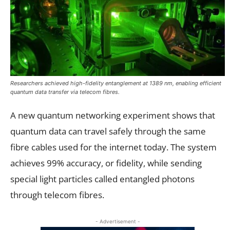
Researchers achieved high-fidelity entanglement at 1389 nm, enabling efficient
quantum data transfer via telecom fibres.
A new quantum networking experiment shows that
quantum data can travel safely through the same
fibre cables used for the internet today. The system
achieves 99% accuracy, or fidelity, while sending
special light particles called entangled photons
through telecom fibres.
- Advertisement -