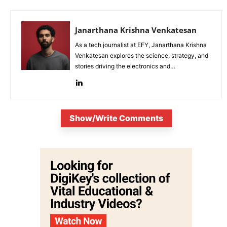
Janarthana Krishna Venkatesan
As a tech journalist at EFY, Janarthana Krishna
Venkatesan explores the science, strategy, and
stories driving the electronics and
semiconductor sectors.
Show/Write Comments