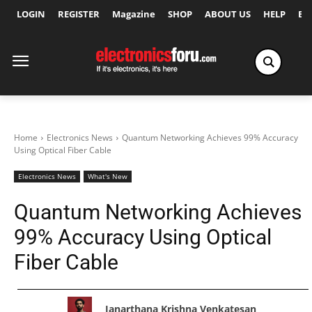
LOGIN
REGISTER
Magazine
SHOP
ABOUT US
HELP
Ex
Home
Electronics News
Quantum Networking Achieves 99% Accuracy
Using Optical Fiber Cable
Electronics News
What's New
Quantum Networking Achieves
99% Accuracy Using Optical
Fiber Cable
Janarthana Krishna Venkatesan