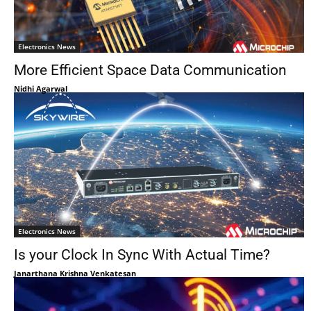
Electronics News
More Efficient Space Data Communication
Nidhi Agarwal
Electronics News
Is your Clock In Sync With Actual Time?
Janarthana Krishna Venkatesan