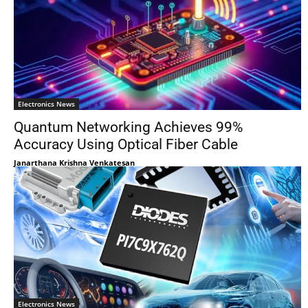
Electronics News
Quantum Networking Achieves 99%
Accuracy Using Optical Fiber Cable
Janarthana Krishna Venkatesan
Electronics News