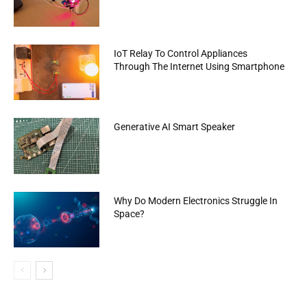
IoT Relay To Control Appliances
Through The Internet Using Smartphone
Generative AI Smart Speaker
Why Do Modern Electronics Struggle In
Space?