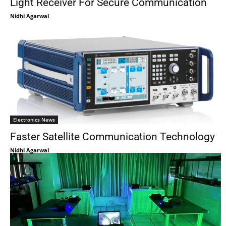
Light Receiver For Secure Communication
Nidhi Agarwal
Electronics News
Faster Satellite Communication Technology
Nidhi Agarwal