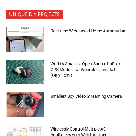
UNIQUE DIY PROJECTS
Real-time Web-based Home Automation
World’s Smallest Open-Source LoRa +
GPS Module for Wearables and IoT
(Only 3cm!)
Smallest Spy Video Streaming Camera
Wirelessly Control Multiple AC
Appliances with Web Interface