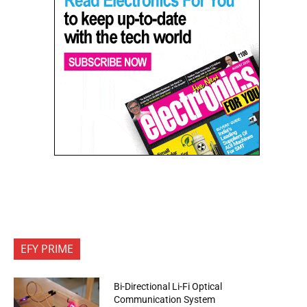
EFY PRIME
Bi-Directional Li-Fi Optical
Communication System