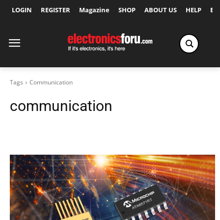
LOGIN
REGISTER
Magazine
SHOP
ABOUT US
HELP
Ex
Tags
Communication
communication