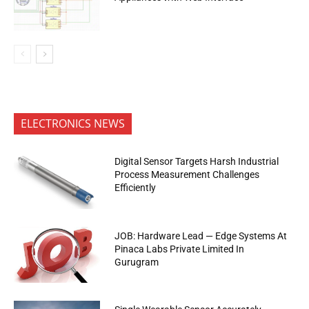
ELECTRONICS NEWS
Digital Sensor Targets Harsh Industrial
Process Measurement Challenges
Efficiently
JOB: Hardware Lead — Edge Systems At
Pinaca Labs Private Limited In
Gurugram