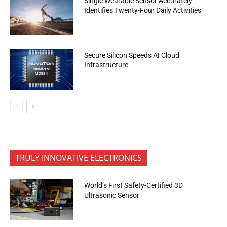
Single Wearable Sensor Accurately
Identifies Twenty-Four Daily Activities
Secure Silicon Speeds AI Cloud
Infrastructure
TRULY INNOVATIVE ELECTRONICS
World’s First Safety-Certified 3D
Ultrasonic Sensor