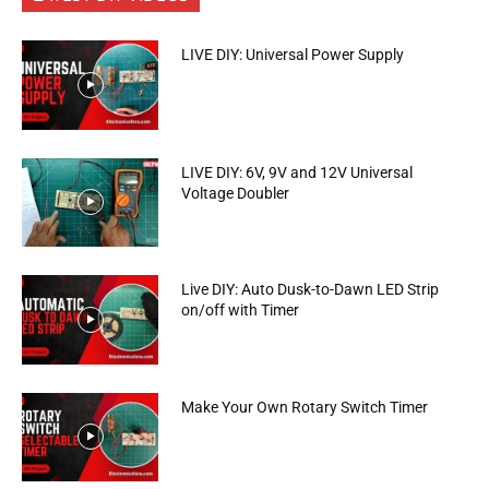
LIVE DIY: Universal Power Supply
LIVE DIY: 6V, 9V and 12V Universal
Voltage Doubler
Live DIY: Auto Dusk-to-Dawn LED Strip
on/off with Timer
Make Your Own Rotary Switch Timer