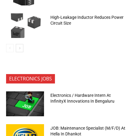
High-Leakage Inductor Reduces Power
Circuit Size
ELECTRONICS JOBS
Electronics / Hardware Intern At
InfinityX Innovations In Bengaluru
JOB: Maintenance Specialist (M/F/D) At
Hella In Dhankot