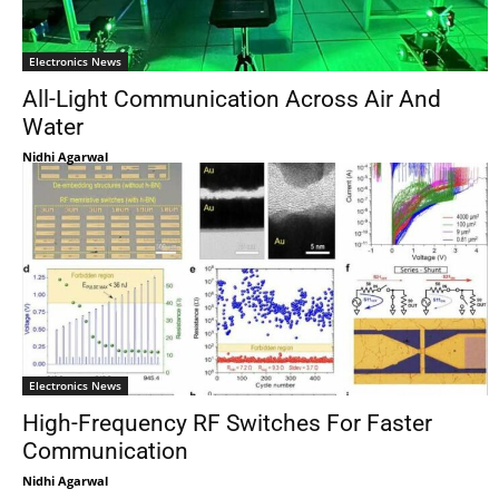
Electronics News
All-Light Communication Across Air And
Water
Nidhi Agarwal
Electronics News
High-Frequency RF Switches For Faster
Communication
Nidhi Agarwal