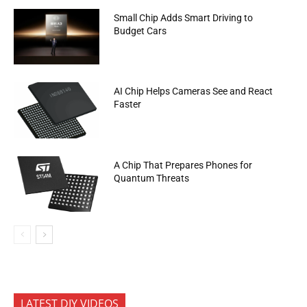
Small Chip Adds Smart Driving to
Budget Cars
AI Chip Helps Cameras See and React
Faster
A Chip That Prepares Phones for
Quantum Threats
LATEST DIY VIDEOS