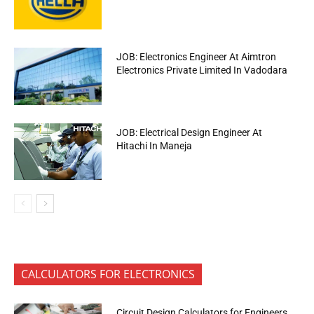
JOB: Electronics Engineer At Aimtron
Electronics Private Limited In Vadodara
JOB: Electrical Design Engineer At
Hitachi In Maneja
CALCULATORS FOR ELECTRONICS
Circuit Design Calculators for Engineers