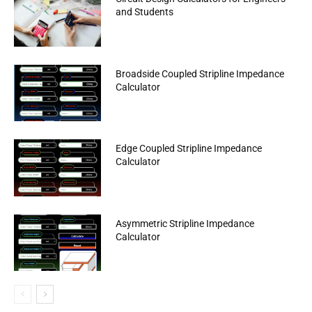
and Students
Broadside Coupled Stripline Impedance
Calculator
Edge Coupled Stripline Impedance
Calculator
Asymmetric Stripline Impedance
Calculator