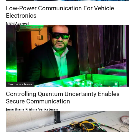
Low-Power Communication For Vehicle
Electronics
Nidhi Agarwal
Electronics News
Controlling Quantum Uncertainty Enables
Secure Communication
Janarthana Krishna Venkatesan