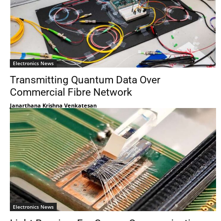
Electronics News
Transmitting Quantum Data Over
Commercial Fibre Network
Janarthana Krishna Venkatesan
Electronics News