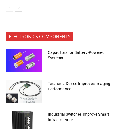
ELECTRONICS COMPONENTS
Capacitors for Battery-Powered
Systems
Terahertz Device Improves Imaging
Performance
Industrial Switches Improve Smart
Infrastructure