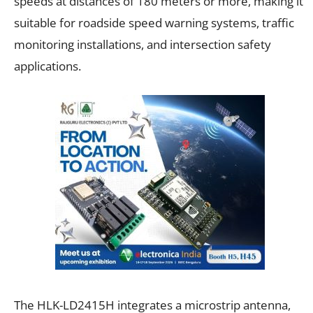
speeds at distances of 180 meters or more, making it
suitable for roadside speed warning systems, traffic
monitoring installations, and intersection safety
applications.
The HLK-LD2415H integrates a microstrip antenna,