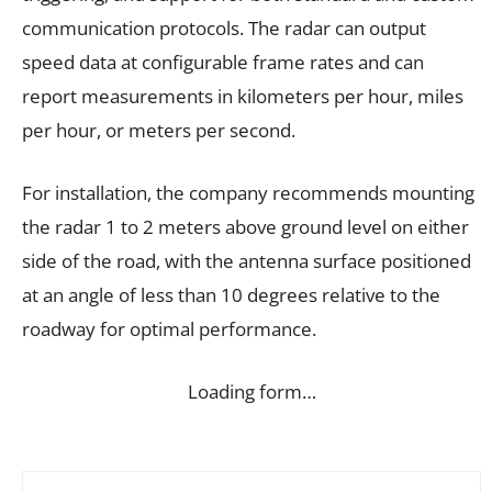
communication protocols. The radar can output
speed data at configurable frame rates and can
report measurements in kilometers per hour, miles
per hour, or meters per second.
For installation, the company recommends mounting
the radar 1 to 2 meters above ground level on either
side of the road, with the antenna surface positioned
at an angle of less than 10 degrees relative to the
roadway for optimal performance.
Loading form…