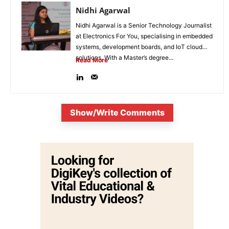
Nidhi Agarwal
Nidhi Agarwal is a Senior Technology Journalist
at Electronics For You, specialising in embedded
systems, development boards, and IoT cloud
solutions. With a Master’s degree...
Read More
Show/Write Comments