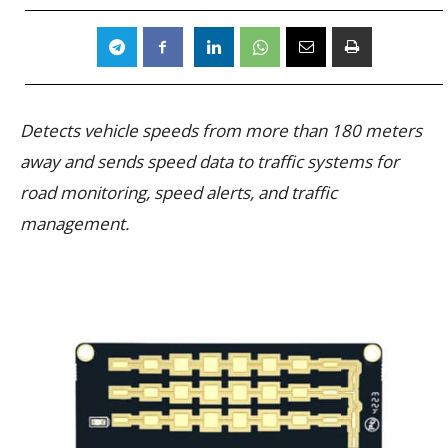
Detects vehicle speeds from more than 180 meters
away and sends speed data to traffic systems for
road monitoring, speed alerts, and traffic
management.