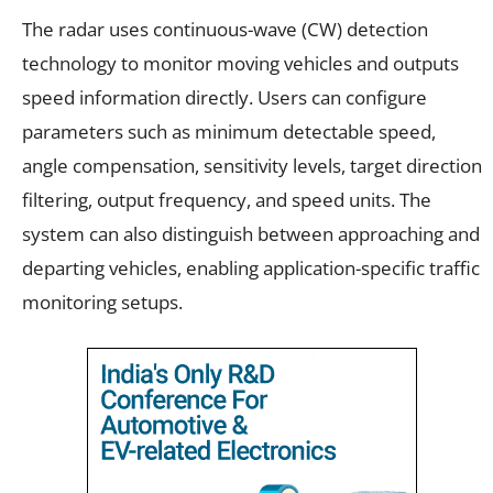
The radar uses continuous-wave (CW) detection
technology to monitor moving vehicles and outputs
speed information directly. Users can configure
parameters such as minimum detectable speed,
angle compensation, sensitivity levels, target direction
filtering, output frequency, and speed units. The
system can also distinguish between approaching and
departing vehicles, enabling application-specific traffic
monitoring setups.