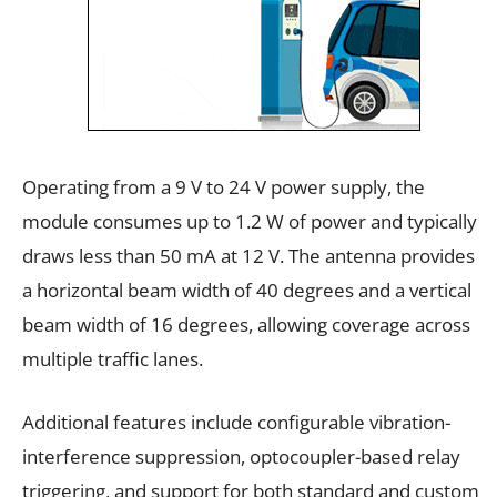
Operating from a 9 V to 24 V power supply, the
module consumes up to 1.2 W of power and typically
draws less than 50 mA at 12 V. The antenna provides
a horizontal beam width of 40 degrees and a vertical
beam width of 16 degrees, allowing coverage across
multiple traffic lanes.
Additional features include configurable vibration-
interference suppression, optocoupler-based relay
triggering, and support for both standard and custom