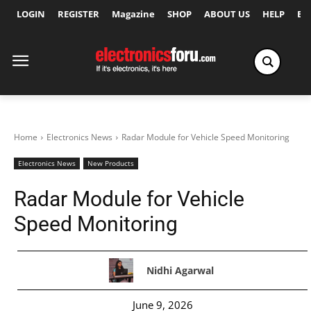
LOGIN
REGISTER
Magazine
SHOP
ABOUT US
HELP
Ex
Home
Electronics News
Radar Module for Vehicle Speed Monitoring
Electronics News
New Products
Radar Module for Vehicle
Speed Monitoring
Nidhi Agarwal
June 9, 2026