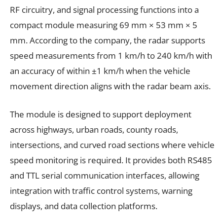
RF circuitry, and signal processing functions into a
compact module measuring 69 mm × 53 mm × 5
mm. According to the company, the radar supports
speed measurements from 1 km/h to 240 km/h with
an accuracy of within ±1 km/h when the vehicle
movement direction aligns with the radar beam axis.
The module is designed to support deployment
across highways, urban roads, county roads,
intersections, and curved road sections where vehicle
speed monitoring is required. It provides both RS485
and TTL serial communication interfaces, allowing
integration with traffic control systems, warning
displays, and data collection platforms.