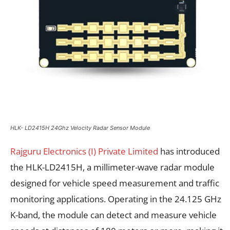
HLK- LD2415H 24Ghz Velocity Radar Sensor Module
Rajguru Electronics (I) Private Limited
has introduced
the HLK-LD2415H, a millimeter-wave radar module
designed for vehicle speed measurement and traffic
monitoring applications. Operating in the 24.125 GHz
K-band, the module can detect and measure vehicle