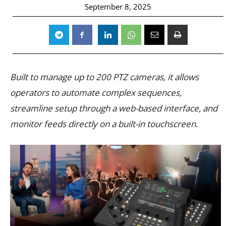
September 8, 2025
Built to manage up to 200 PTZ cameras, it allows
operators to automate complex sequences,
streamline setup through a web-based interface, and
monitor feeds directly on a built-in touchscreen.