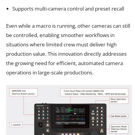
Supports multi-camera control and preset recall
Even while a macro is running, other cameras can still
be controlled, enabling smoother workflows in
situations where limited crew must deliver high
production value. This innovation directly addresses
the growing need for efficient, automated camera
operations in large-scale productions.