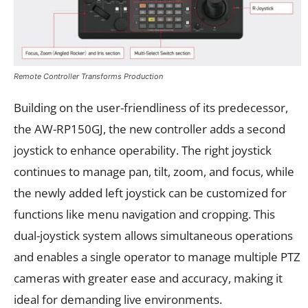
Remote Controller Transforms Production
Building on the user-friendliness of its predecessor,
the AW-RP150GJ, the new controller adds a second
joystick to enhance operability. The right joystick
continues to manage pan, tilt, zoom, and focus, while
the newly added left joystick can be customized for
functions like menu navigation and cropping. This
dual-joystick system allows simultaneous operations
and enables a single operator to manage multiple PTZ
cameras with greater ease and accuracy, making it
ideal for demanding live environments.