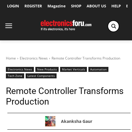
LOGIN
REGISTER
Magazine
SHOP
ABOUT US
HELP
Ex
Home
Electronics News
Remote Controller Transforms Production
Electronics News
New Products
Market Verticals
Automation
Tech Zone
Latest Components
Remote Controller Transforms
Production
Akanksha Gaur