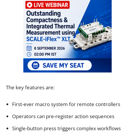
The key features are:
First-ever macro system for remote controllers
Operators can pre-register action sequences
Single-button press triggers complex workflows