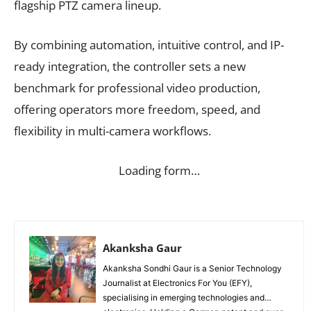
flagship PTZ camera lineup.
By combining automation, intuitive control, and IP-
ready integration, the controller sets a new
benchmark for professional video production,
offering operators more freedom, speed, and
flexibility in multi-camera workflows.
Loading form…
Akanksha Gaur
Akanksha Sondhi Gaur is a Senior Technology
Journalist at Electronics For You (EFY),
specialising in emerging technologies and