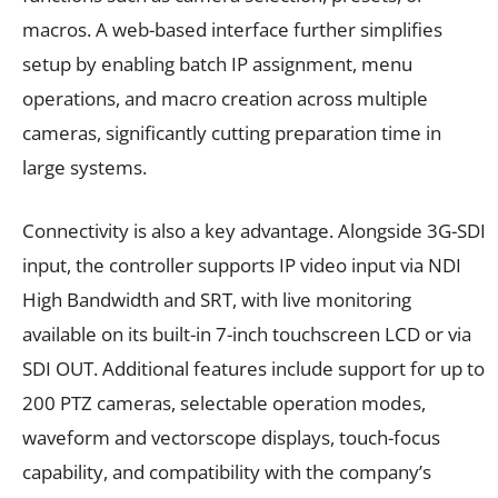
macros. A web-based interface further simplifies
setup by enabling batch IP assignment, menu
operations, and macro creation across multiple
cameras, significantly cutting preparation time in
large systems.
Connectivity is also a key advantage. Alongside 3G-SDI
input, the controller supports IP video input via NDI
High Bandwidth and SRT, with live monitoring
available on its built-in 7-inch touchscreen LCD or via
SDI OUT. Additional features include support for up to
200 PTZ cameras, selectable operation modes,
waveform and vectorscope displays, touch-focus
capability, and compatibility with the company’s