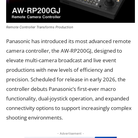
Remote Controller Transforms Production
Panasonic has introduced its most advanced remote
camera controller, the AW-RP200GJ, designed to
elevate multi-camera broadcast and live event
productions with new levels of efficiency and
precision. Scheduled for release in early 2026, the
controller debuts Panasonic’s first-ever macro
functionality, dual-joystick operation, and expanded
connectivity options to support increasingly complex
shooting environments.
- Advertisement -