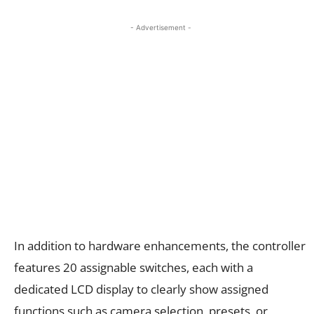
- Advertisement -
In addition to hardware enhancements, the controller
features 20 assignable switches, each with a
dedicated LCD display to clearly show assigned
functions such as camera selection, presets, or