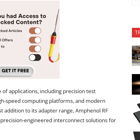
T
of applications, including precision test
igh-speed computing platforms, and modern
t addition to its adapter range, Amphenol RF
 precision-engineered interconnect solutions for