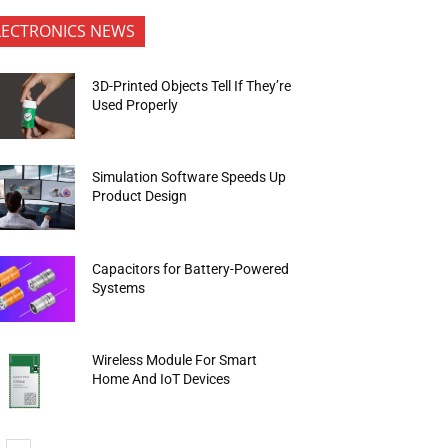
LECTRONICS NEWS
3D-Printed Objects Tell If They’re
Used Properly
Simulation Software Speeds Up
Product Design
Capacitors for Battery-Powered
Systems
Wireless Module For Smart
Home And IoT Devices