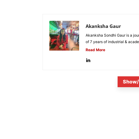
Akanksha Gaur
Akanksha Sondhi Gaur is a jour
of 7 years of industrial & acade
Read More
Show/