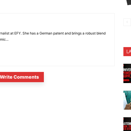
nalist at EFY. She has a German patent and brings a robust blend
mic...
L
Write Comments