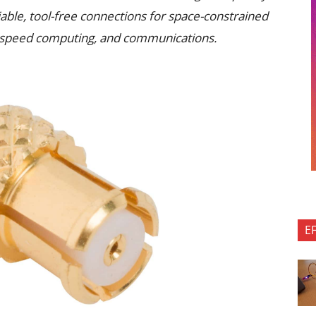
able, tool-free connections for space-constrained
gh-speed computing, and communications.
E