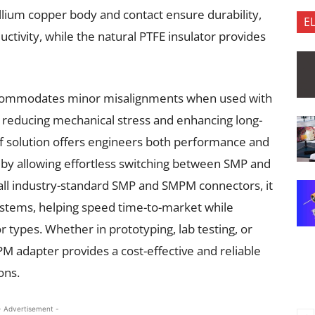
yllium copper body and contact ensure durability,
E
ctivity, while the natural PTFE insulator provides
t accommodates minor misalignments when used with
educing mechanical stress and enhancing long-
helf solution offers engineers both performance and
y by allowing effortless switching between SMP and
all industry-standard SMP and SMPM connectors, it
systems, helping speed time-to-market while
 types. Whether in prototyping, lab testing, or
 adapter provides a cost-effective and reliable
ions.
- Advertisement -