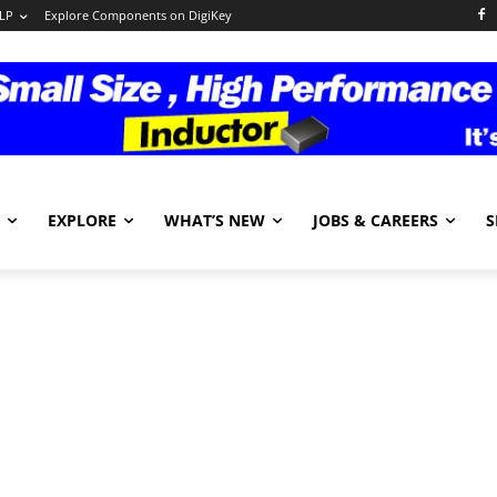
LP
Explore Components on DigiKey
EXPLORE
WHAT’S NEW
JOBS & CAREERS
S