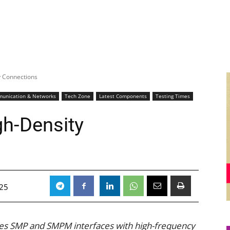
y Connections
unication & Networks
Tech Zone
Latest Components
Testing Times
gh-Density
025
dges SMP and SMPM interfaces with high-frequency