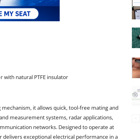
r with natural PTFE insulator
 mechanism, it allows quick, tool-free mating and
st and measurement systems, radar applications,
mmunication networks. Designed to operate at
 delivers exceptional electrical performance in a