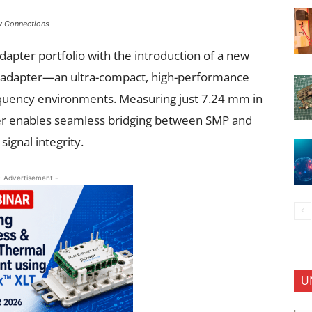
y Connections
apter portfolio with the introduction of a new
g adapter—an ultra-compact, high-performance
frequency environments. Measuring just 7.24 mm in
ter enables seamless bridging between SMP and
ignal integrity.
- Advertisement -
U