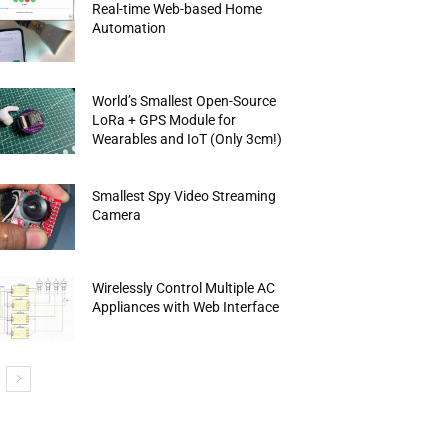
Real-time Web-based Home
Automation
World’s Smallest Open-Source
LoRa + GPS Module for
Wearables and IoT (Only 3cm!)
Smallest Spy Video Streaming
Camera
Wirelessly Control Multiple AC
Appliances with Web Interface