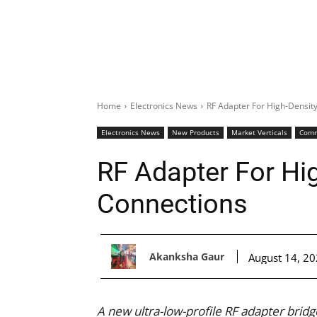
Home
Electronics News
RF Adapter For High-Densit
Electronics News
New Products
Market Verticals
Comm
RF Adapter For Hi
Connections
Akanksha Gaur
August 14, 2
A new ultra-low-profile RF adapter bri