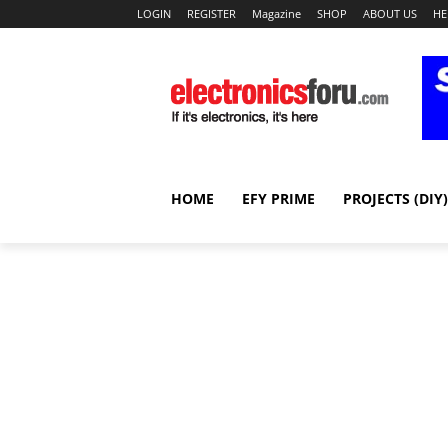
LOGIN
REGISTER
Magazine
SHOP
ABOUT US
HE
HOME
EFY PRIME
PROJECTS (DIY)