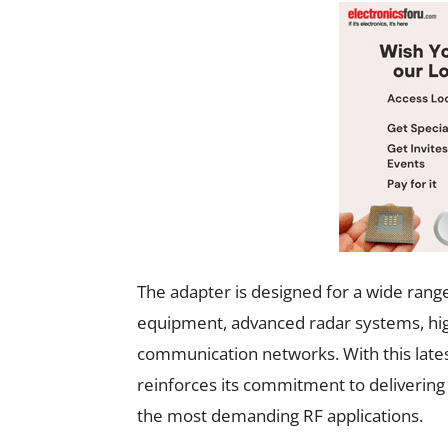
The adapter is designed for a wide range 
equipment, advanced radar systems, h
communication networks. With this lates
reinforces its commitment to delivering
the most demanding RF applications.