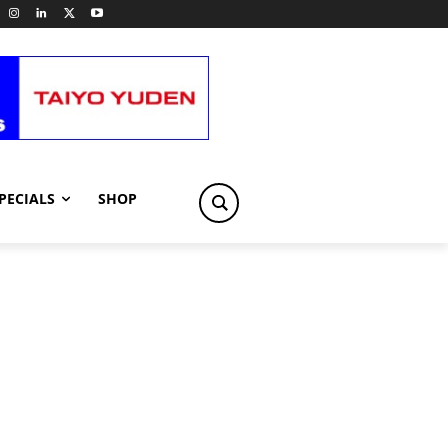
PECIALS
SHOP