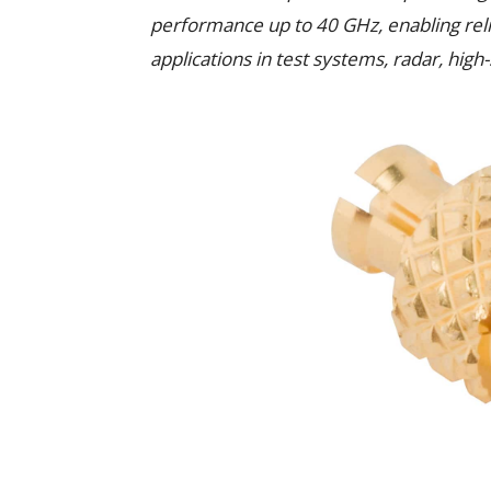
performance up to 40 GHz, enabling reli
applications in test systems, radar, hi