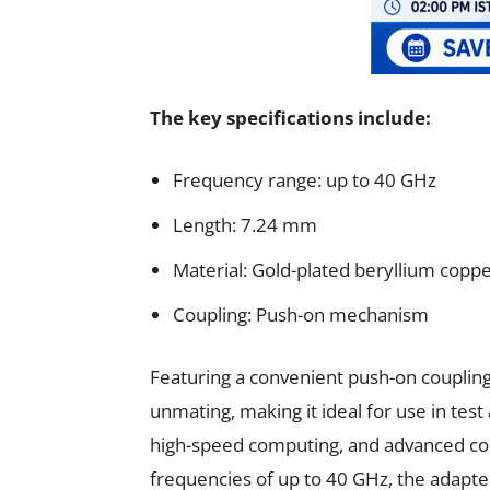
The key specifications include:
Frequency range: up to 40 GHz
Length: 7.24 mm
Material: Gold-plated beryllium coppe
Coupling: Push-on mechanism
Featuring a convenient push-on coupling
unmating, making it ideal for use in te
high-speed computing, and advanced co
frequencies of up to 40 GHz, the adapter