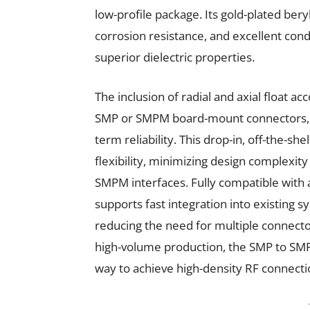
low-profile package. Its gold-plated ber
corrosion resistance, and excellent condu
superior dielectric properties.
The inclusion of radial and axial floa
SMP or SMPM board-mount connectors, r
term reliability. This drop-in, off-the-s
flexibility, minimizing design complexit
SMPM interfaces. Fully compatible with 
supports fast integration into existing 
reducing the need for multiple connector
high-volume production, the SMP to SMPM
way to achieve high-density RF connect