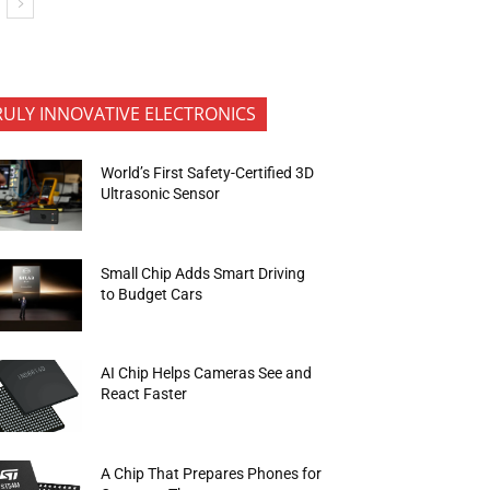
RULY INNOVATIVE ELECTRONICS
World’s First Safety-Certified 3D
Ultrasonic Sensor
Small Chip Adds Smart Driving
to Budget Cars
AI Chip Helps Cameras See and
React Faster
A Chip That Prepares Phones for