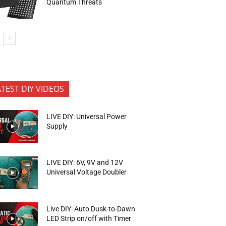
Quantum Threats
ATEST DIY VIDEOS
LIVE DIY: Universal Power
Supply
LIVE DIY: 6V, 9V and 12V
Universal Voltage Doubler
Live DIY: Auto Dusk-to-Dawn
LED Strip on/off with Timer