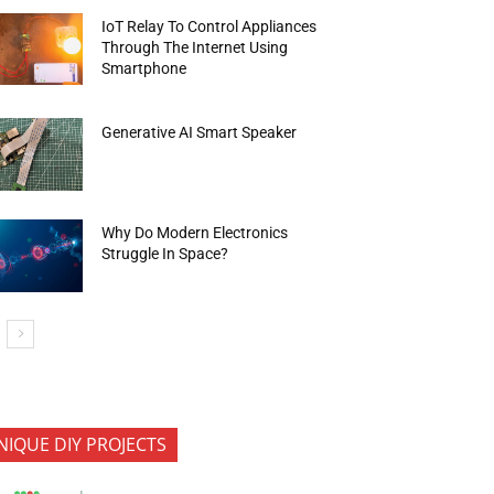
IoT Relay To Control Appliances
Through The Internet Using
Smartphone
Generative AI Smart Speaker
Why Do Modern Electronics
Struggle In Space?
NIQUE DIY PROJECTS