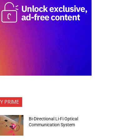
FY PRIME
Bi-Directional Li-Fi Optical
Communication System