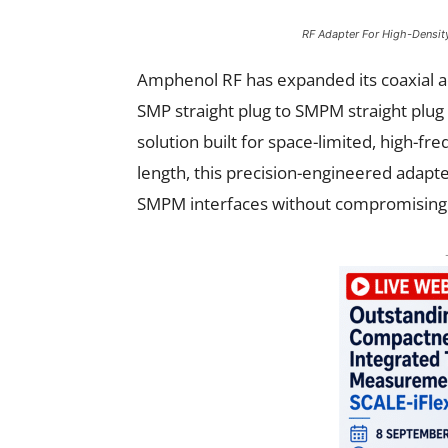
RF Adapter For High-Densit
Amphenol RF has expanded its coaxial ad
SMP straight plug to SMPM straight plu
solution built for space-limited, high-
length, this precision-engineered adap
SMPM interfaces without compromising s