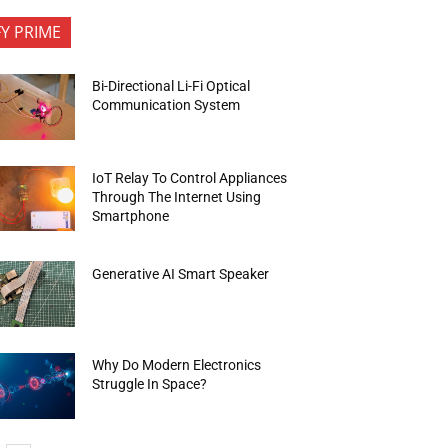
FY PRIME
Bi-Directional Li-Fi Optical
Communication System
IoT Relay To Control Appliances
Through The Internet Using
Smartphone
Generative AI Smart Speaker
Why Do Modern Electronics
Struggle In Space?