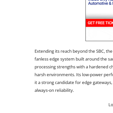
Extending its reach beyond the SBC, th
fanless edge system built around the s
processing strengths with a hardened chas
harsh environments. Its low-power per
it a strong candidate for edge gateways, 
always-on reliability.
L