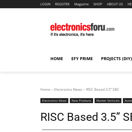
LOGIN
REGISTER
Magazine
SHOP
ABOUT US
HE
HOME
EFY PRIME
PROJECTS (DIY)
Home
Electronics News
RISC Based 3.5” SBC
Electronics News
New Products
Market Verticals
Auto
RISC Based 3.5” 