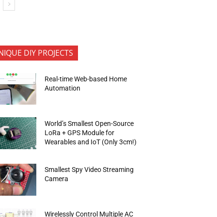
NIQUE DIY PROJECTS
Real-time Web-based Home
Automation
World’s Smallest Open-Source
LoRa + GPS Module for
Wearables and IoT (Only 3cm!)
Smallest Spy Video Streaming
Camera
Wirelessly Control Multiple AC