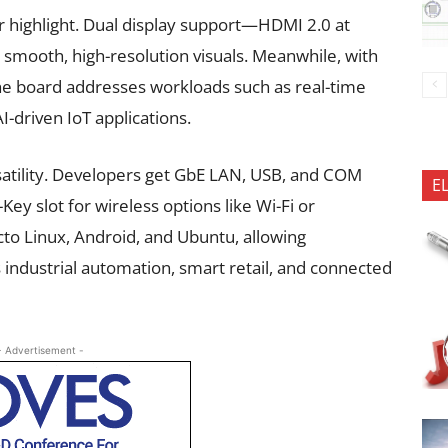
r highlight. Dual display support—HDMI 2.0 at
mooth, high-resolution visuals. Meanwhile, with
 the board addresses workloads such as real-time
AI-driven IoT applications.
satility. Developers get GbE LAN, USB, and COM
E
Key slot for wireless options like Wi-Fi or
to Linux, Android, and Ubuntu, allowing
 industrial automation, smart retail, and connected
- Advertisement -