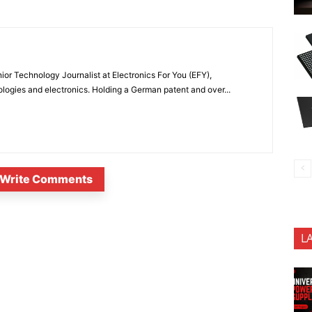
or Technology Journalist at Electronics For You (EFY),
ologies and electronics. Holding a German patent and over...
Write Comments
L