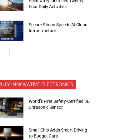
Accurately Identifies Twenty-
Four Daily Activities
Secure Silicon Speeds AI Cloud
Infrastructure
RULY INNOVATIVE ELECTRONICS
World’s First Safety-Certified 3D
Ultrasonic Sensor
Small Chip Adds Smart Driving
to Budget Cars