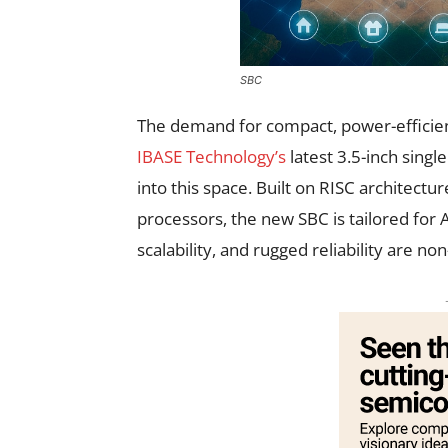
SBC
The demand for compact, power-efficien
IBASE Technology’s
latest 3.5-inch singl
into this space. Built on RISC architec
processors, the new SBC is tailored for
scalability, and rugged reliability are no