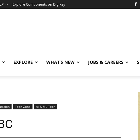
LP
Explore Components on DigiKey
EXPLORE
WHAT’S NEW
JOBS & CAREERS
S
mation
Tech Zone
AI & ML Tech
SBC