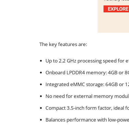
The key features are:
Up to 2.2 GHz processing speed for e
Onboard LPDDR4 memory: 4GB or 8G
Integrated eMMC storage: 64GB or 
No need for external memory module
Compact 3.5-inch form factor, ideal f
Balances performance with low-power