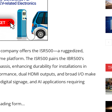
e company offers the ISR500—a ruggedized,
ame platform. The ISR500 pairs the IBR500’s
sis, enhancing durability for installations in
T
formance, dual HDMI outputs, and broad I/O make
digital signage, and AI applications requiring
oading form…