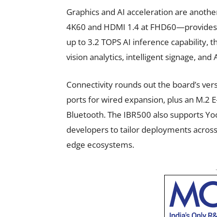
Graphics and AI acceleration are anothe
4K60 and HDMI 1.4 at FHD60—provides s
up to 3.2 TOPS AI inference capability,
vision analytics, intelligent signage, and 
Connectivity rounds out the board’s ver
ports for wired expansion, plus an M.2 E-
Bluetooth. The IBR500 also supports Yoc
developers to tailor deployments across
edge ecosystems.