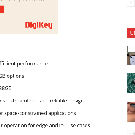
U
fficient performance
B options
128GB
s—streamlined and reliable design
or space-constrained applications
 operation for edge and IoT use cases