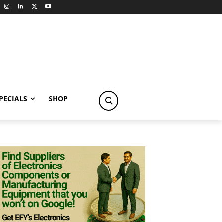
PECIALS
SHOP