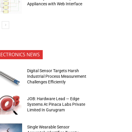
Appliances with Web Interface
LECTRONICS NEWS
Digital Sensor Targets Harsh
Industrial Process Measurement
Challenges Efficiently
JOB: Hardware Lead — Edge
Systems At Pinaca Labs Private
Limited In Gurugram
Single Wearable Sensor