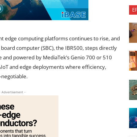
E
t edge computing platforms continues to rise, and
e board computer (SBC), the IBR500, steps directly
ture and powered by MediaTek’s Genio 700 or 510
 AIoT and edge deployments where efficiency,
n-negotiable.
- Advertisement -