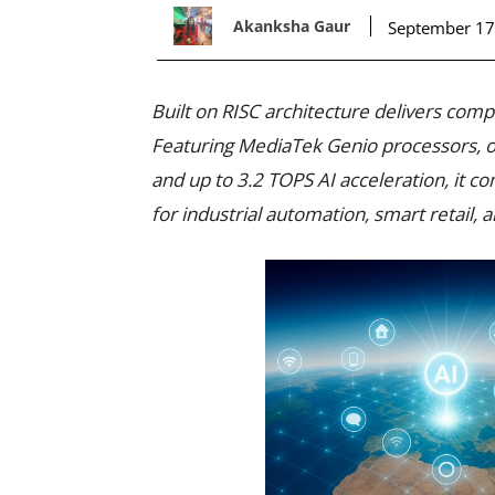
Akanksha Gaur
September 17
Built on RISC architecture delivers comp
Featuring MediaTek Genio processors, o
and up to 3.2 TOPS AI acceleration, it co
for industrial automation, smart retail,