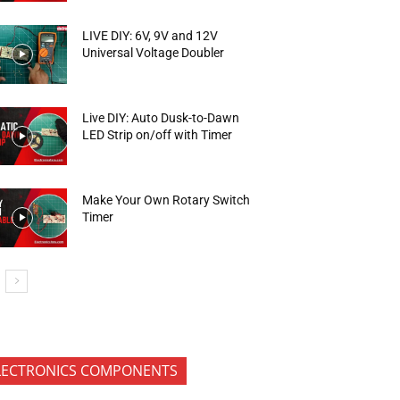
LIVE DIY: 6V, 9V and 12V
Universal Voltage Doubler
Live DIY: Auto Dusk-to-Dawn
LED Strip on/off with Timer
Make Your Own Rotary Switch
Timer
LECTRONICS COMPONENTS