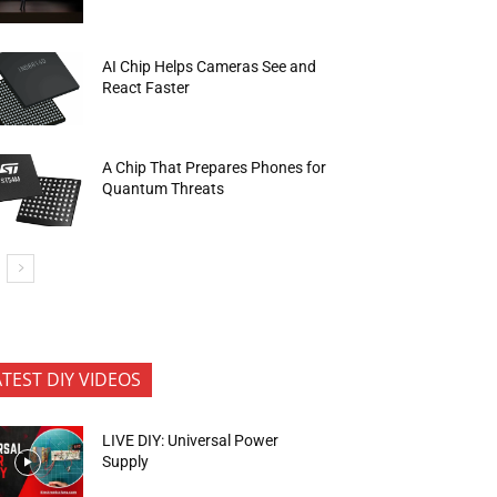
AI Chip Helps Cameras See and
React Faster
A Chip That Prepares Phones for
Quantum Threats
ATEST DIY VIDEOS
LIVE DIY: Universal Power
Supply