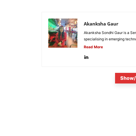
Akanksha Gaur
Akanksha Sondhi Gaur is a Seni
specialising in emerging techn
Read More
Show/