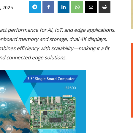
, 2025
act performance for AI, IoT, and edge applications.
nboard memory and storage, dual 4K displays,
mbines efficiency with scalability—making it a fit
 and connected edge solutions.