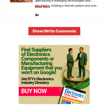
specialising in emerging technologies and
electronics. Holding a German patent and over...
Read More
Show/Write Comments