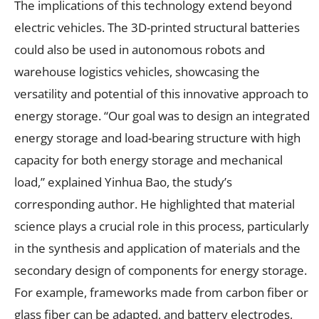
The implications of this technology extend beyond
electric vehicles. The 3D-printed structural batteries
could also be used in autonomous robots and
warehouse logistics vehicles, showcasing the
versatility and potential of this innovative approach to
energy storage. “Our goal was to design an integrated
energy storage and load-bearing structure with high
capacity for both energy storage and mechanical
load,” explained Yinhua Bao, the study’s
corresponding author. He highlighted that material
science plays a crucial role in this process, particularly
in the synthesis and application of materials and the
secondary design of components for energy storage.
For example, frameworks made from carbon fiber or
glass fiber can be adapted, and battery electrodes,