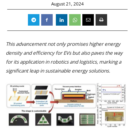
August 21, 2024
This advancement not only promises higher energy
density and efficiency for EVs but also paves the way
for its application in robotics and logistics, marking a
significant leap in sustainable energy solutions.