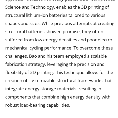
Science and Technology, enables the 3D printing of
structural lithium-ion batteries tailored to various
shapes and sizes. While previous attempts at creating
structural batteries showed promise, they often
suffered from low energy densities and poor electro-
mechanical cycling performance. To overcome these
challenges, Bao and his team employed a scalable
fabrication strategy, leveraging the precision and
flexibility of 3D printing. This technique allows for the
creation of customizable structural frameworks that
integrate energy storage materials, resulting in
components that combine high energy density with
robust load-bearing capabilities.