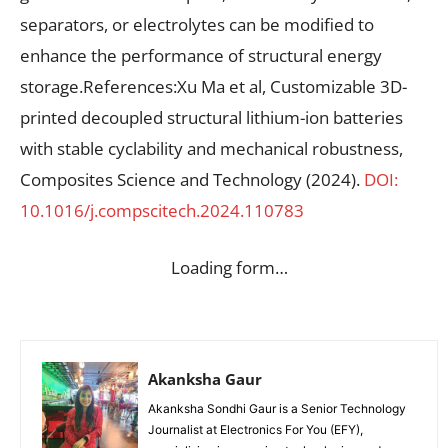
separators, or electrolytes can be modified to
enhance the performance of structural energy
storage.References:Xu Ma et al, Customizable 3D-
printed decoupled structural lithium-ion batteries
with stable cyclability and mechanical robustness,
Composites Science and Technology (2024).
DOI:
10.1016/j.compscitech.2024.110783
Loading form…
Akanksha Gaur
Akanksha Sondhi Gaur is a Senior Technology
Journalist at Electronics For You (EFY),