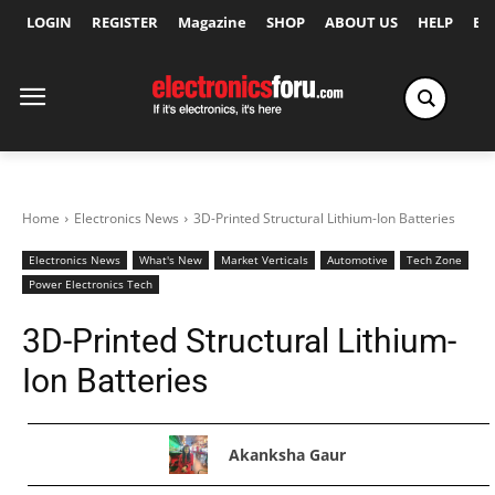
LOGIN
REGISTER
Magazine
SHOP
ABOUT US
HELP
Ex
Home
Electronics News
3D-Printed Structural Lithium-Ion Batteries
Electronics News
What's New
Market Verticals
Automotive
Tech Zone
Power Electronics Tech
3D-Printed Structural Lithium-
Ion Batteries
Akanksha Gaur