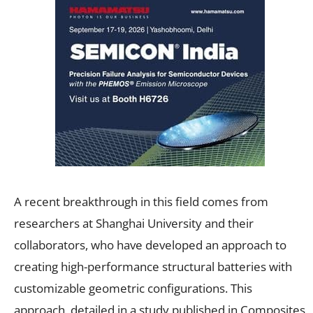
A recent breakthrough in this field comes from
researchers at Shanghai University and their
collaborators, who have developed an approach to
creating high-performance structural batteries with
customizable geometric configurations. This
approach, detailed in a study published in Composites