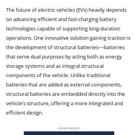
The future of electric vehicles (EVs) heavily depends
on advancing efficient and fast-charging battery
technologies capable of supporting long-duration
operations. One innovative solution gaining traction is
the development of structural batteries—batteries
that serve dual purposes by acting both as energy
storage systems and as integral structural
components of the vehicle. Unlike traditional
batteries that are added as external components,
structural batteries are embedded directly into the
vehicle’s structure, offering a more integrated and
efficient design.
- Advertisement -