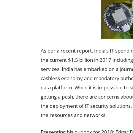
As per a recent report, India’s IT spendi
the current $1.5 billion in 2017 includi
services. India has embarked on a journey
cashless economy and mandatory authen
data platform. While it is impossible to s
getting a push, there are concerns about
the deployment of IT security solutions,
the resources and networks.
Presenting his outlook for 2018; Edgar 