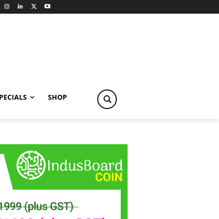
PECIALS
SHOP