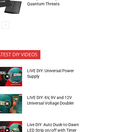
Quantum Threats
ATEST DIY VIDEOS
LIVE DIY: Universal Power
Supply
LIVE DIY: 6V, 9V and 12V
Universal Voltage Doubler
Live DIY: Auto Dusk-to-Dawn
LED Strip on/off with Timer