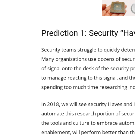
Prediction 1: Security “H
Security teams struggle to quickly dete
Many organizations use dozens of securi
of signal onto the desk of the security 
to manage reacting to this signal, and th
spending too much time researching inc
In 2018, we will see security Haves an
automate this research portion of secur
the tools and culture to embrace automa
enablement, will perform better than th