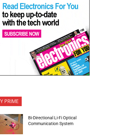
FY PRIME
Bi-Directional Li-Fi Optical
Communication System