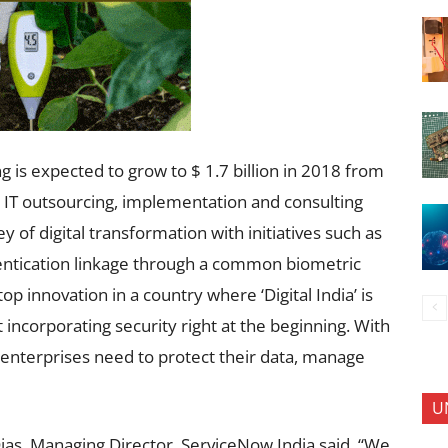
ng is expected to grow to $ 1.7 billion in 2018 from
ng IT outsourcing, implementation and consulting
 of digital transformation with initiatives such as
tication linkage through a common biometric
top innovation in a country where ‘Digital India’ is
 incorporating security right at the beginning. With
 enterprises need to protect their data, manage
U
Dias, Managing Director, ServiceNow India said, “We