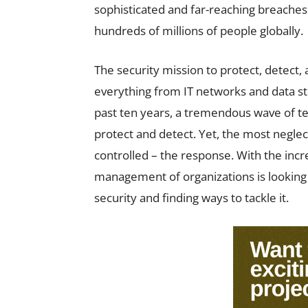
sophisticated and far-reaching breaches
hundreds of millions of people globally.
The security mission to protect, detect
everything from IT networks and data s
past ten years, a tremendous wave of t
protect and detect. Yet, the most neglect
controlled – the response. With the incr
management of organizations is looking i
security and finding ways to tackle it.