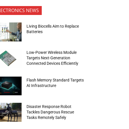
LECTRONICS NEWS
Living Biocells Aim to Replace
Batteries
Low-Power Wireless Module
Targets Next-Generation
Connected Devices Efficiently
Flash Memory Standard Targets
AI Infrastructure
Disaster Response Robot
Tackles Dangerous Rescue
Tasks Remotely Safely