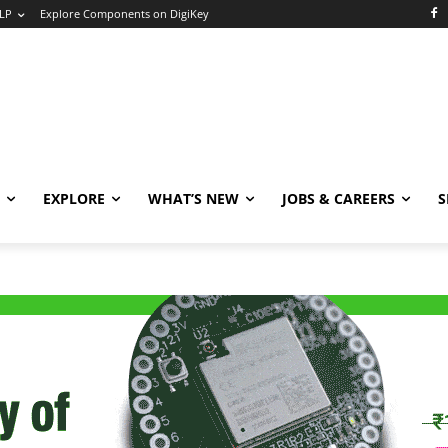
LP
Explore Components on DigiKey
EXPLORE
WHAT’S NEW
JOBS & CAREERS
S