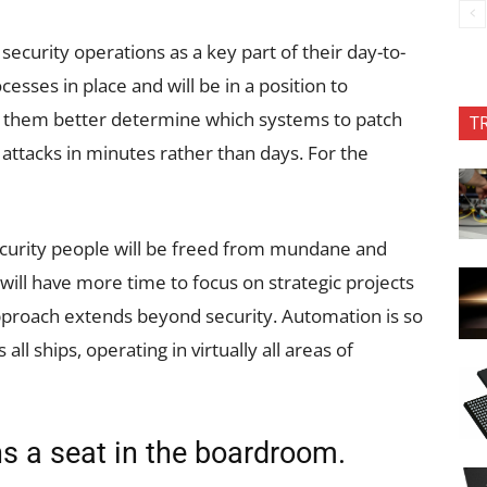
security operations as a key part of their day-to-
cesses in place and will be in a position to
p them better determine which systems to patch
T
attacks in minutes rather than days. For the
security people will be freed from mundane and
ll have more time to focus on strategic projects
 approach extends beyond security. Automation is so
s all ships, operating in virtually all areas of
ns a seat in the boardroom.