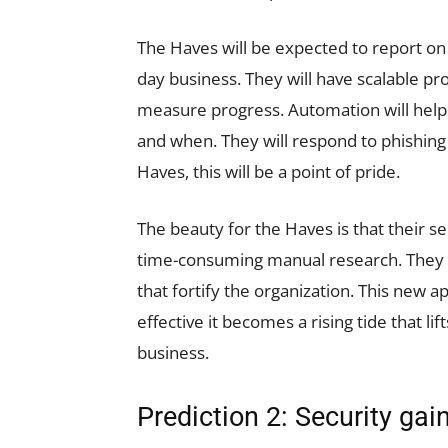
The Haves will be expected to report on 
day business. They will have scalable pro
measure progress. Automation will hel
and when. They will respond to phishing 
Haves, this will be a point of pride.
The beauty for the Haves is that their 
time-consuming manual research. They wi
that fortify the organization. This new
effective it becomes a rising tide that lift
business.
Prediction 2: Security gai