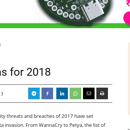
8
ns for 2018
17
ty threats and breaches of 2017 have set
a invasion. From WannaCry to Petya, the list of