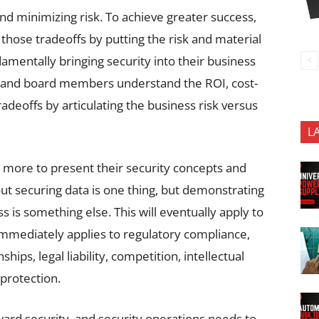
nd minimizing risk. To achieve greater success,
 those tradeoffs by putting the risk and material
mentally bringing security into their business
s and board members understand the ROI, cost-
adeoffs by articulating the business risk versus
L
o more to present their security concepts and
ut securing data is one thing, but demonstrating
s is something else. This will eventually apply to
immediately applies to regulatory compliance,
hips, legal liability, competition, intellectual
protection.
ard security, and security operations needs to