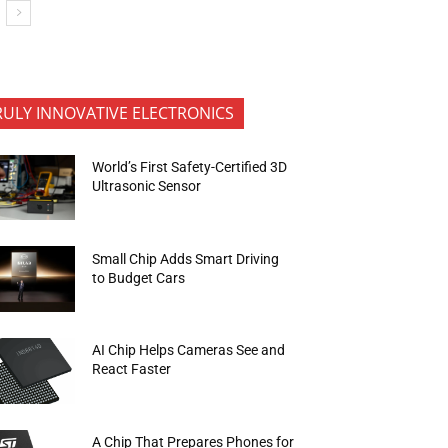
RULY INNOVATIVE ELECTRONICS
World’s First Safety-Certified 3D
Ultrasonic Sensor
Small Chip Adds Smart Driving
to Budget Cars
AI Chip Helps Cameras See and
React Faster
A Chip That Prepares Phones for