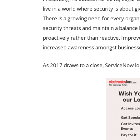
live in a world where security is about gi
There is a growing need for every orga
security threats and maintain a balan
proactively rather than reactive. Impro
increased awareness amongst businesses
As 2017 draws to a close, ServiceNow loo