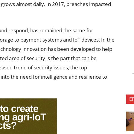
 grows almost daily. In 2017, breaches impacted
, and respond, has remained the same for
torage to payment systems and IoT devices. In the
echnology innovation has been developed to help
ed area of security is the part that can be
eased trend of security issues, the top
nto the need for intelligence and resilience to
E