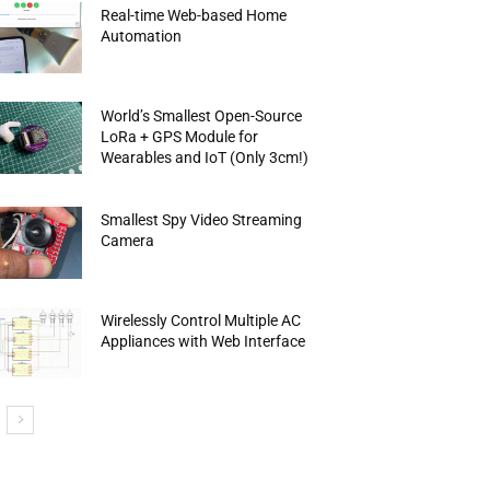
Real-time Web-based Home
Automation
World’s Smallest Open-Source
LoRa + GPS Module for
Wearables and IoT (Only 3cm!)
Smallest Spy Video Streaming
Camera
Wirelessly Control Multiple AC
Appliances with Web Interface