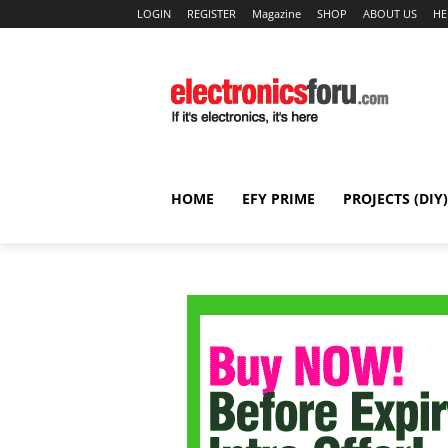
LOGIN
REGISTER
Magazine
SHOP
ABOUT US
HE
HOME
EFY PRIME
PROJECTS (DIY)