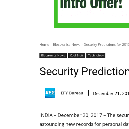
Home
Electronics News
Security Predictions for 201
Electronics News
Cool Stuff
Technology
Security Predictio
EFY Bureau
December 21, 20
INDIA – December 20, 2017 – The securi
astounding new records for personal dat