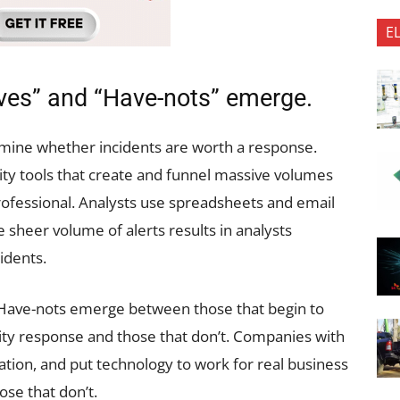
E
aves” and “Have-nots” emerge.
rmine whether incidents are worth a response.
ty tools that create and funnel massive volumes
professional. Analysts use spreadsheets and email
e sheer volume of alerts results in analysts
idents.
d Have-nots emerge between those that begin to
ity response and those that don’t. Companies with
tion, and put technology to work for real business
ose that don’t.