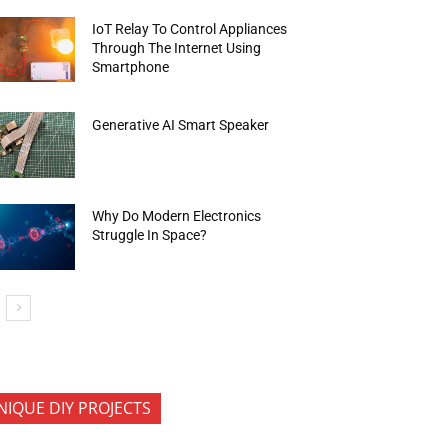
IoT Relay To Control Appliances
Through The Internet Using
Smartphone
Generative AI Smart Speaker
Why Do Modern Electronics
Struggle In Space?
NIQUE DIY PROJECTS