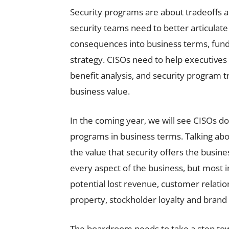
Security programs are about tradeoffs a
security teams need to better articulate
consequences into business terms, funda
strategy. CISOs need to help executive
benefit analysis, and security program tr
business value.
In the coming year, we will see CISOs d
programs in business terms. Talking abo
the value that security offers the busines
every aspect of the business, but most 
potential lost revenue, customer relations
property, stockholder loyalty and brand 
The boardroom needs to take a step tow