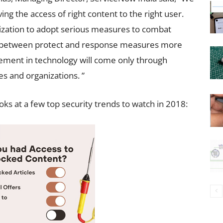
ving the access of right content to the right user.
nization to adopt serious measures to combat
ce between protect and response measures more
vement in technology will come only through
 and organizations. ”
ks at a few top security trends to watch in 2018: