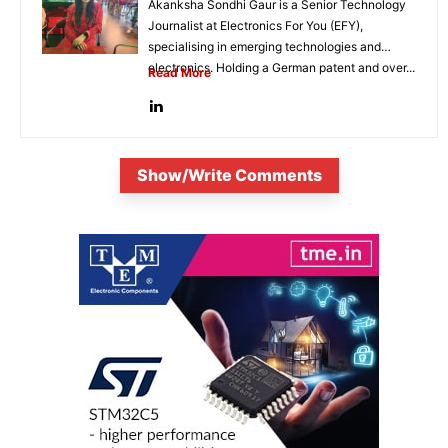
Akanksha Sondhi Gaur is a Senior Technology
Journalist at Electronics For You (EFY),
specialising in emerging technologies and
electronics. Holding a German patent and over...
Read More
Show/Write Comments