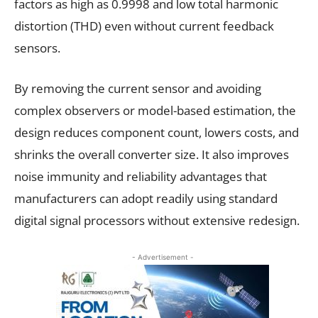
factors as high as 0.9998 and low total harmonic
distortion (THD) even without current feedback
sensors.
By removing the current sensor and avoiding
complex observers or model-based estimation, the
design reduces component count, lowers costs, and
shrinks the overall converter size. It also improves
noise immunity and reliability advantages that
manufacturers can adopt readily using standard
digital signal processors without extensive redesign.
- Advertisement -