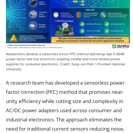
Researchers develop a sensorless boost PFC method delivering near 0.9998
power factor and low distortion, enabling smaller and more reliable power
supplies for consumer electronics. Credit: Sung-Jun Park / Chonnam National
University
A research team has developed a sensorless power
factor correction (PFC) method that promises near-
unity efficiency while cutting size and complexity in
AC/DC power adapters used across consumer and
industrial electronics. The approach eliminates the
need for traditional current sensors reducing noise,