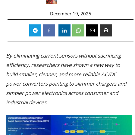
December 19, 2025
By eliminating current sensors without sacrificing
efficiency, researchers have shown a new way to
build smaller, cleaner, and more reliable AC/DC
power converters pointing to slimmer chargers and
simpler power electronics across consumer and
industrial devices.