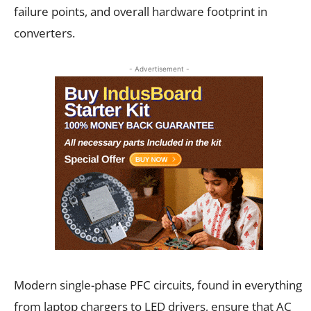
failure points, and overall hardware footprint in
converters.
- Advertisement -
Modern single-phase PFC circuits, found in everything
from laptop chargers to LED drivers, ensure that AC