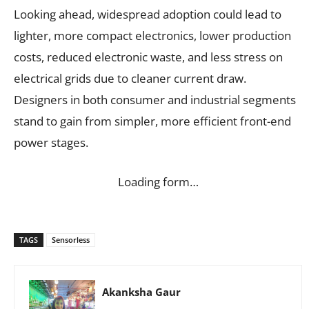
Looking ahead, widespread adoption could lead to
lighter, more compact electronics, lower production
costs, reduced electronic waste, and less stress on
electrical grids due to cleaner current draw.
Designers in both consumer and industrial segments
stand to gain from simpler, more efficient front-end
power stages.
Loading form…
TAGS
Sensorless
Akanksha Gaur