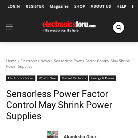
LOGIN
REGISTER
Magazine
SHOP
ABOUT US
HELP
Ex
Home
Electronics News
Sensorless Power Factor Control May Shrink
Power Supplies
Electronics News
What's New
Market Verticals
Energy & Power
Sensorless Power Factor
Control May Shrink Power
Supplies
Akanksha Gaur