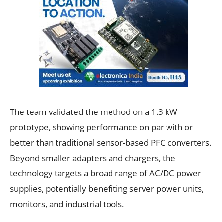
The team validated the method on a 1.3 kW
prototype, showing performance on par with or
better than traditional sensor-based PFC converters.
Beyond smaller adapters and chargers, the
technology targets a broad range of AC/DC power
supplies, potentially benefiting server power units,
monitors, and industrial tools.