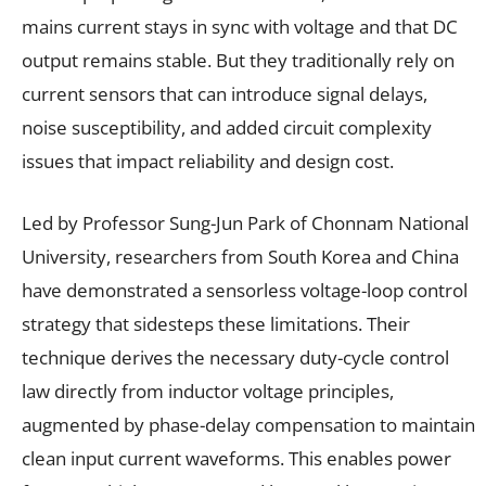
mains current stays in sync with voltage and that DC
output remains stable. But they traditionally rely on
current sensors that can introduce signal delays,
noise susceptibility, and added circuit complexity
issues that impact reliability and design cost.
Led by Professor Sung-Jun Park of Chonnam National
University, researchers from South Korea and China
have demonstrated a sensorless voltage-loop control
strategy that sidesteps these limitations. Their
technique derives the necessary duty-cycle control
law directly from inductor voltage principles,
augmented by phase-delay compensation to maintain
clean input current waveforms. This enables power