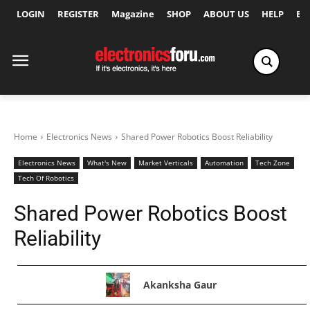
LOGIN
REGISTER
Magazine
SHOP
ABOUT US
HELP
Ex
Home
Electronics News
Shared Power Robotics Boost Reliability
Electronics News
What's New
Market Verticals
Automation
Tech Zone
Tech Of Robotics
Shared Power Robotics Boost
Reliability
Akanksha Gaur