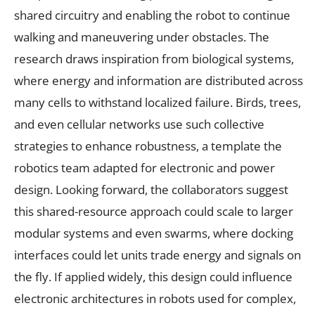
shared circuitry and enabling the robot to continue
walking and maneuvering under obstacles. The
research draws inspiration from biological systems,
where energy and information are distributed across
many cells to withstand localized failure. Birds, trees,
and even cellular networks use such collective
strategies to enhance robustness, a template the
robotics team adapted for electronic and power
design. Looking forward, the collaborators suggest
this shared-resource approach could scale to larger
modular systems and even swarms, where docking
interfaces could let units trade energy and signals on
the fly. If applied widely, this design could influence
electronic architectures in robots used for complex,