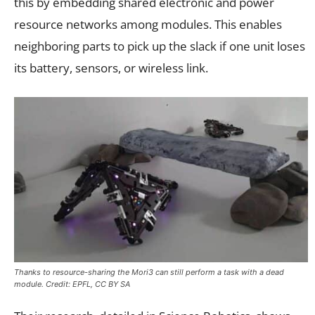
this by embedding shared electronic and power
resource networks among modules. This enables
neighboring parts to pick up the slack if one unit loses
its battery, sensors, or wireless link.
Thanks to resource-sharing the Mori3 can still perform a task with a dead
module. Credit: EPFL, CC BY SA