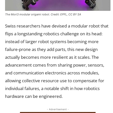
The Mori3 modular origami robot. Credit: EPFL, CC BY SA
Swiss researchers have devised a modular robot that
flips a longstanding robotics challenge on its head:
instead of larger robot systems becoming more
failure-prone as they add parts, this new design
actually becomes more resilient as it scales. The
advancement comes from sharing power, sensors,
and communication electronics across modules,
allowing collective resource use to compensate for
individual failures, a notable shift in how robotics
hardware can be engineered.
- Advertisement -