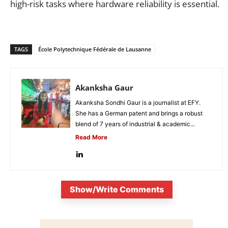
high-risk tasks where hardware reliability is essential.
TAGS
École Polytechnique Fédérale de Lausanne
Akanksha Gaur
Akanksha Sondhi Gaur is a journalist at EFY.
She has a German patent and brings a robust
blend of 7 years of industrial & academic...
Read More
Show/Write Comments