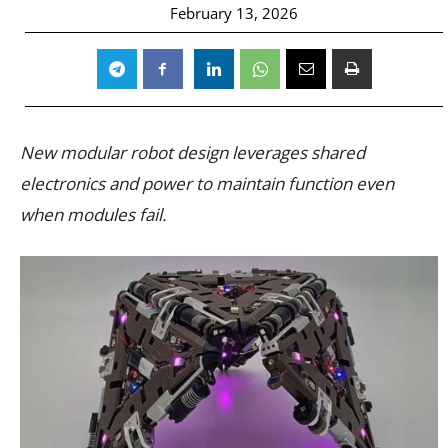
February 13, 2026
New modular robot design leverages shared
electronics and power to maintain function even
when modules fail.