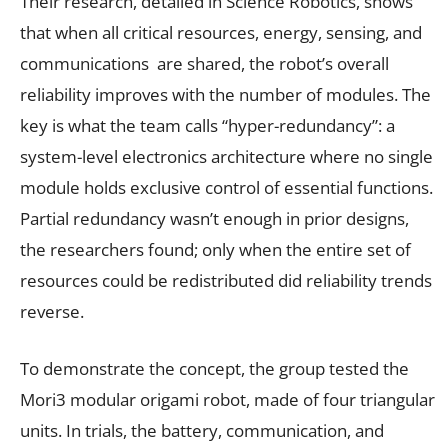
Their research, detailed in Science Robotics, shows
that when all critical resources, energy, sensing, and
communications are shared, the robot’s overall
reliability improves with the number of modules. The
key is what the team calls “hyper-redundancy”: a
system-level electronics architecture where no single
module holds exclusive control of essential functions.
Partial redundancy wasn’t enough in prior designs,
the researchers found; only when the entire set of
resources could be redistributed did reliability trends
reverse.
To demonstrate the concept, the group tested the
Mori3 modular origami robot, made of four triangular
units. In trials, the battery, communication, and