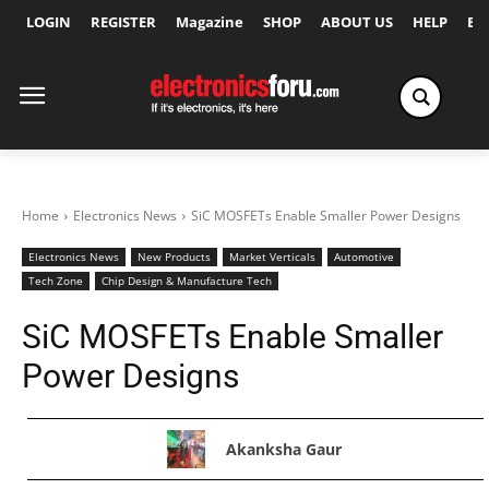
LOGIN
REGISTER
Magazine
SHOP
ABOUT US
HELP
Ex
Home
Electronics News
SiC MOSFETs Enable Smaller Power Designs
Electronics News
New Products
Market Verticals
Automotive
Tech Zone
Chip Design & Manufacture Tech
SiC MOSFETs Enable Smaller
Power Designs
Akanksha Gaur