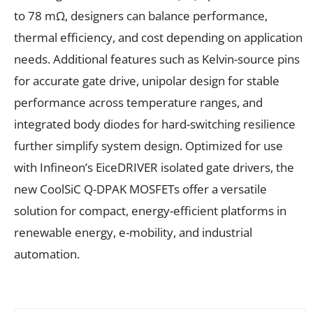
to 78 mΩ, designers can balance performance,
thermal efficiency, and cost depending on application
needs. Additional features such as Kelvin-source pins
for accurate gate drive, unipolar design for stable
performance across temperature ranges, and
integrated body diodes for hard-switching resilience
further simplify system design. Optimized for use
with Infineon’s EiceDRIVER isolated gate drivers, the
new CoolSiC Q-DPAK MOSFETs offer a versatile
solution for compact, energy-efficient platforms in
renewable energy, e-mobility, and industrial
automation.