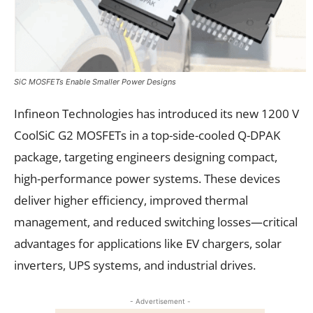
SiC MOSFETs Enable Smaller Power Designs
Infineon Technologies has introduced its new 1200 V
CoolSiC G2 MOSFETs in a top-side-cooled Q-DPAK
package, targeting engineers designing compact,
high-performance power systems. These devices
deliver higher efficiency, improved thermal
management, and reduced switching losses—critical
advantages for applications like EV chargers, solar
inverters, UPS systems, and industrial drives.
- Advertisement -