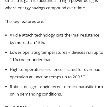
small, this gain is substantial in high-power designs
where energy savings compound over time.
The key features are:
XT die attach technology cuts thermal resistance
by more than 15%.
Lower operating temperatures – devices run up to
11% cooler under load.
High-temperature resilience – rated for overload
operation at junction temps up to 200 °C.
Robust design – engineered to resist parasitic turn-
on in demanding conditions.