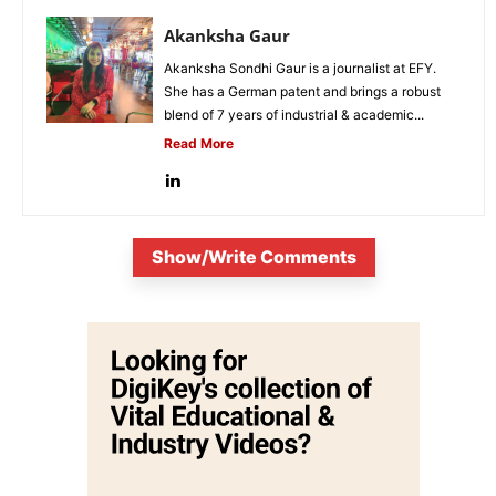
Akanksha Gaur
Akanksha Sondhi Gaur is a journalist at EFY.
She has a German patent and brings a robust
blend of 7 years of industrial & academic...
Read More
Show/Write Comments