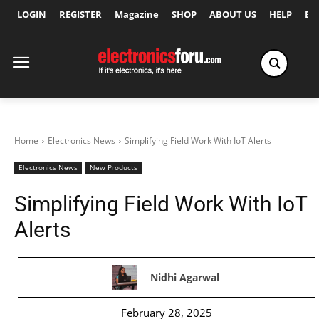
LOGIN
REGISTER
Magazine
SHOP
ABOUT US
HELP
Ex
Home
Electronics News
Simplifying Field Work With IoT Alerts
Electronics News
New Products
Simplifying Field Work With IoT
Alerts
Nidhi Agarwal
February 28, 2025