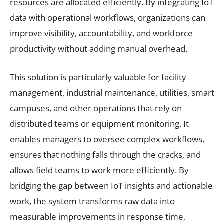
resources are allocated efficiently. By integrating IoT
data with operational workflows, organizations can
improve visibility, accountability, and workforce
productivity without adding manual overhead.
This solution is particularly valuable for facility
management, industrial maintenance, utilities, smart
campuses, and other operations that rely on
distributed teams or equipment monitoring. It
enables managers to oversee complex workflows,
ensures that nothing falls through the cracks, and
allows field teams to work more efficiently. By
bridging the gap between IoT insights and actionable
work, the system transforms raw data into
measurable improvements in response time,