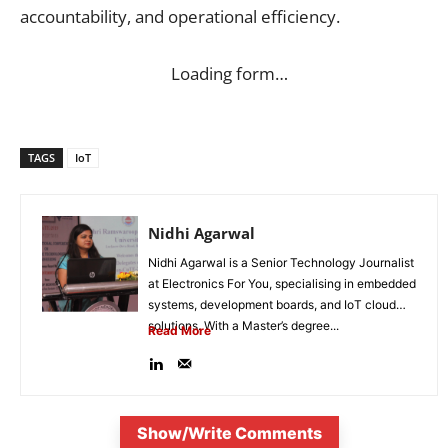
accountability, and operational efficiency.
Loading form…
TAGS
IoT
Nidhi Agarwal
Nidhi Agarwal is a Senior Technology Journalist
at Electronics For You, specialising in embedded
systems, development boards, and IoT cloud
solutions. With a Master’s degree...
Read More
Show/Write Comments