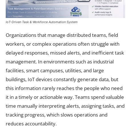
IoT-Driven Task & Workforce Automation System
Organizations that manage distributed teams, field
workers, or complex operations often struggle with
delayed responses, missed alerts, and inefficient task
management. In environments such as industrial
facilities, smart campuses, utilities, and large
buildings, IoT devices constantly generate data, but
this information rarely reaches the people who need
it in a timely or actionable way. Teams spend valuable
time manually interpreting alerts, assigning tasks, and
tracking progress, which slows operations and
reduces accountability.