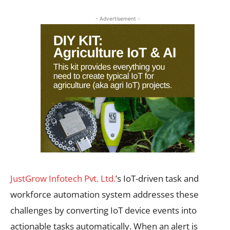
- Advertisement -
JustGrow Infotech Pvt. Ltd.
’s IoT-driven task and
workforce automation system addresses these
challenges by converting IoT device events into
actionable tasks automatically. When an alert is