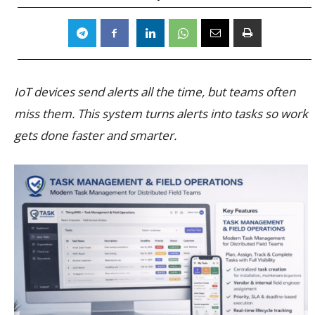
IoT devices send alerts all the time, but teams often
miss them. This system turns alerts into tasks so work
gets done faster and smarter.