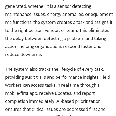
generated, whether it is a sensor detecting
maintenance issues, energy anomalies, or equipment
malfunctions, the system creates a task and assigns it
to the right person, vendor, or team. This eliminates
the delay between detecting a problem and taking
action, helping organizations respond faster and
reduce downtime.
The system also tracks the lifecycle of every task,
providing audit trails and performance insights. Field
workers can access tasks in real time through a
mobile-first app, receive updates, and report
completion immediately. AI-based prioritization
ensures that critical issues are addressed first and