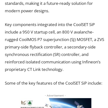
standards, making it a future-ready solution for
modern power designs.
Key components integrated into the CoolSET SiP
include a 950 V startup cell, an 800 V avalanche-
rugged CoolMOS P7 superjunction (SJ) MOSFET, a ZVS
primary-side flyback controller, a secondary-side
synchronous rectification (SR) controller, and
reinforced isolated communication using Infineon’s
proprietary CT Link technology.
Some of the key features of the CoolSET SiP include:
- Advertisement -