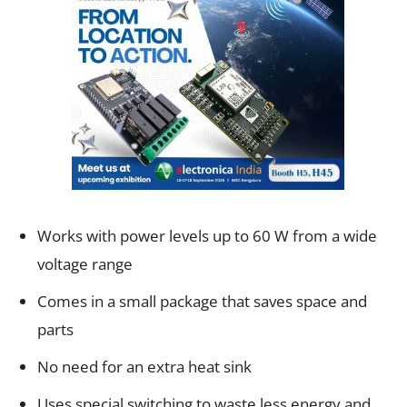
Works with power levels up to 60 W from a wide
voltage range
Comes in a small package that saves space and
parts
No need for an extra heat sink
Uses special switching to waste less energy and