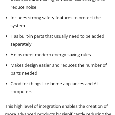
reduce noise
Includes strong safety features to protect the
system
Has built-in parts that usually need to be added
separately
Helps meet modern energy-saving rules
Makes design easier and reduces the number of
parts needed
Good for things like home appliances and AI
computers
This high level of integration enables the creation of
more advanced products by significantly reducing the