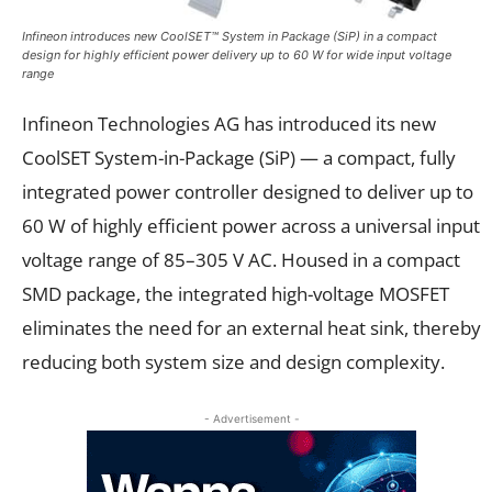
Infineon introduces new CoolSET™ System in Package (SiP) in a compact
design for highly efficient power delivery up to 60 W for wide input voltage
range
Infineon Technologies AG has introduced its new
CoolSET System-in-Package (SiP) — a compact, fully
integrated power controller designed to deliver up to
60 W of highly efficient power across a universal input
voltage range of 85–305 V AC. Housed in a compact
SMD package, the integrated high-voltage MOSFET
eliminates the need for an external heat sink, thereby
reducing both system size and design complexity.
- Advertisement -