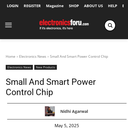
LOGIN
REGISTER
Magazine
SHOP
ABOUT US
HELP
Ex
Home
Electronics News
Small And Smart Power Control Chip
Electronics News
New Products
Small And Smart Power
Control Chip
Nidhi Agarwal
May 5, 2025