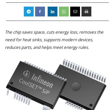
The chip saves space, cuts energy loss, removes the
need for heat sinks, supports modern devices,
reduces parts, and helps meet energy rules.