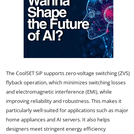
The CoolSET SiP supports zero-voltage switching (ZVS)
flyback operation, which minimizes switching losses
and electromagnetic interference (EMI), while
improving reliability and robustness. This makes it
particularly well-suited for applications such as major
home appliances and AI servers. It also helps
designers meet stringent energy efficiency