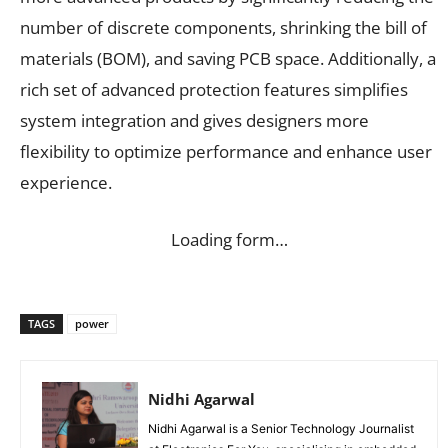
number of discrete components, shrinking the bill of
materials (BOM), and saving PCB space. Additionally, a
rich set of advanced protection features simplifies
system integration and gives designers more
flexibility to optimize performance and enhance user
experience.
Loading form…
TAGS
power
Nidhi Agarwal
Nidhi Agarwal is a Senior Technology Journalist