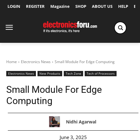
LOGIN
REGISTER
Magazine
SHOP
ABOUT US
HELP
Ex
Home
Electronics News
Small Module For Edge Computing
Electronics News
New Products
Tech Zone
Tech of Processors
Small Module For Edge
Computing
Nidhi Agarwal
June 3, 2025