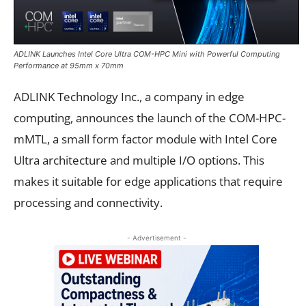
ADLINK Launches Intel Core Ultra COM-HPC Mini with Powerful Computing
Performance at 95mm x 70mm
ADLINK Technology Inc., a company in edge
computing, announces the launch of the COM-HPC-
mMTL, a small form factor module with Intel Core
Ultra architecture and multiple I/O options. This
makes it suitable for edge applications that require
processing and connectivity.
- Advertisement -