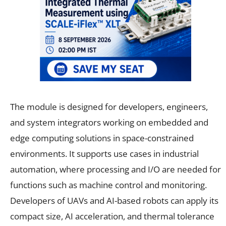
The module is designed for developers, engineers,
and system integrators working on embedded and
edge computing solutions in space-constrained
environments. It supports use cases in industrial
automation, where processing and I/O are needed for
functions such as machine control and monitoring.
Developers of UAVs and AI-based robots can apply its
compact size, AI acceleration, and thermal tolerance