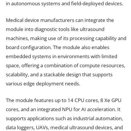
in autonomous systems and field-deployed devices.
Medical device manufacturers can integrate the
module into diagnostic tools like ultrasound
machines, making use of its processing capability and
board configuration. The module also enables
embedded systems in environments with limited
space, offering a combination of compute resources,
scalability, and a stackable design that supports
various edge deployment needs.
The module features up to 14 CPU cores, 8 Xe GPU
cores, and an integrated NPU for AI acceleration. It
supports applications such as industrial automation,
data loggers, UAVs, medical ultrasound devices, and