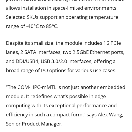
allows installation in space-limited environments.
Selected SKUs support an operating temperature
range of -40°C to 85°C.
Despite its small size, the module includes 16 PCIe
lanes, 2 SATA interfaces, two 2.5GbE Ethernet ports,
and DDI/USB4, USB 3.0/2.0 interfaces, offering a
broad range of I/O options for various use cases.
“The COM-HPC-mMTL is not just another embedded
module. It redefines what’s possible in edge
computing with its exceptional performance and
efficiency in such a compact form,” says Alex Wang,
Senior Product Manager.