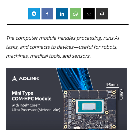
The computer module handles processing, runs AI
tasks, and connects to devices—useful for robots,
machines, medical tools, and sensors.