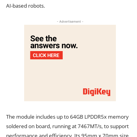
AI-based robots.
- Advertisement -
The module includes up to 64GB LPDDR5x memory
soldered on board, running at 7467MT/s, to support
performance and efficiency. Its 95mm x 70mm size