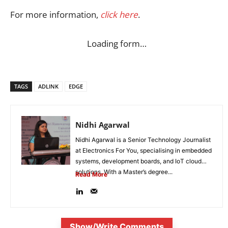
For more information,
click here
.
Loading form…
TAGS
ADLINK
EDGE
Nidhi Agarwal
Nidhi Agarwal is a Senior Technology Journalist
at Electronics For You, specialising in embedded
systems, development boards, and IoT cloud
solutions. With a Master’s degree...
Read More
Show/Write Comments