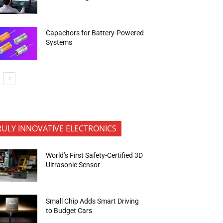
Capacitors for Battery-Powered
Systems
RULY INNOVATIVE ELECTRONICS
World’s First Safety-Certified 3D
Ultrasonic Sensor
Small Chip Adds Smart Driving
to Budget Cars