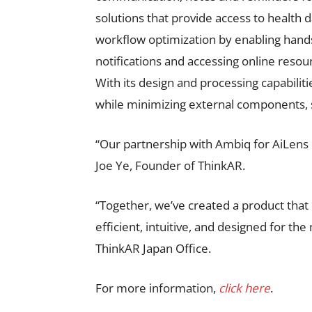
solutions that provide access to health 
workflow optimization by enabling hand
notifications and accessing online reso
With its design and processing capabilit
while minimizing external components, s
“Our partnership with Ambiq for AiLens
Joe Ye, Founder of ThinkAR.
“Together, we’ve created a product that
efficient, intuitive, and designed for th
ThinkAR Japan Office.
For more information,
click here
.