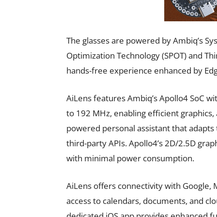
The glasses are powered by Ambiq’s Sy
Optimization Technology (SPOT) and Think
hands-free experience enhanced by Edge 
AiLens features Ambiq’s Apollo4 SoC w
to 192 MHz, enabling efficient graphics, 
powered personal assistant that adapts
third-party APIs. Apollo4’s 2D/2.5D graph
with minimal power consumption.
AiLens offers connectivity with Google, M
access to calendars, documents, and clo
dedicated iOS app provides enhanced fun