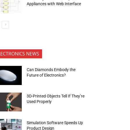
Appliances with Web Interface
LECTRONICS NEWS
Can Diamonds Embody the
Future of Electronics?
3D-Printed Objects Tell If They’re
Used Properly
Simulation Software Speeds Up
Product Design