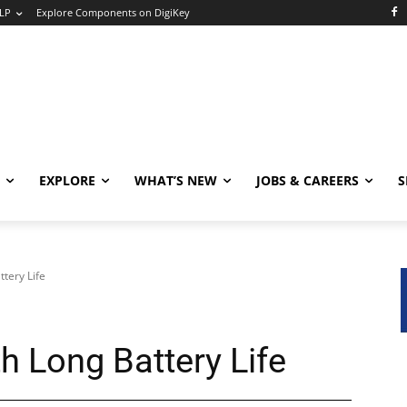
LP
Explore Components on DigiKey
EXPLORE
WHAT’S NEW
JOBS & CAREERS
S
ttery Life
h Long Battery Life