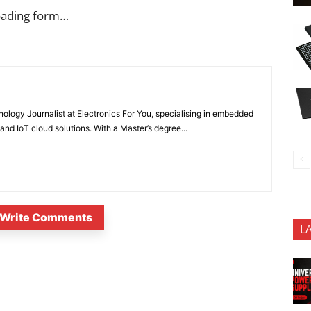
oading form…
nology Journalist at Electronics For You, specialising in embedded
nd IoT cloud solutions. With a Master’s degree...
Write Comments
L