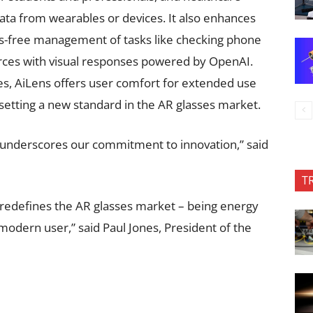
data from wearables or devices. It also enhances
s-free management of tasks like checking phone
urces with visual responses powered by OpenAI.
ies, AiLens offers user comfort for extended use
etting a new standard in the AR glasses market.
 underscores our commitment to innovation,” said
T
 redefines the AR glasses market – being energy
e modern user,” said Paul Jones, President of the