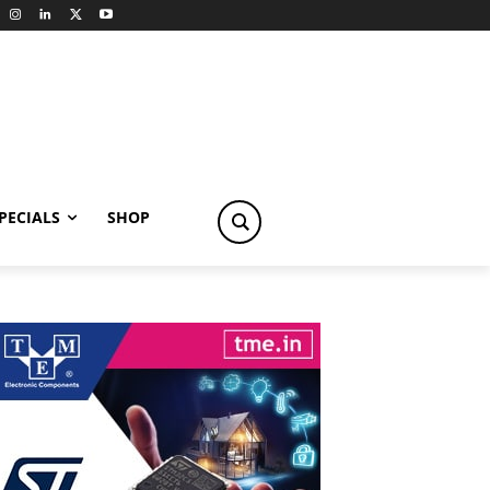
PECIALS
SHOP