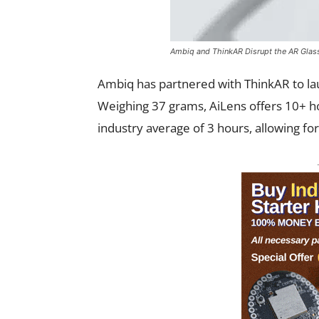
Ambiq and ThinkAR Disrupt the AR Glass
Ambiq has partnered with ThinkAR to la
Weighing 37 grams, AiLens offers 10+ ho
industry average of 3 hours, allowing fo