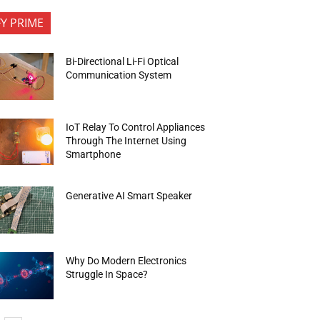
FY PRIME
Bi-Directional Li-Fi Optical
Communication System
IoT Relay To Control Appliances
Through The Internet Using
Smartphone
Generative AI Smart Speaker
Why Do Modern Electronics
Struggle In Space?