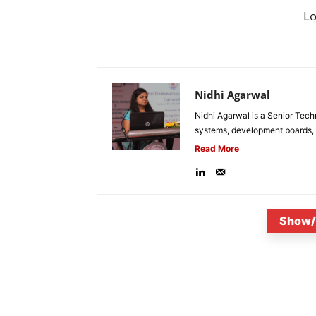
L
Nidhi Agarwal
Nidhi Agarwal is a Senior Tech
systems, development boards, a
Read More
Show/