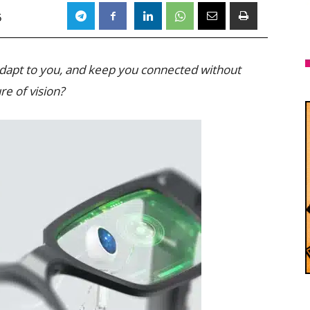
5
 adapt to you, and keep you connected without
re of vision?