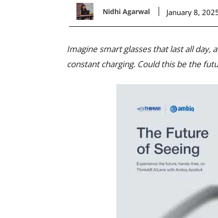
Nidhi Agarwal
January 8, 202
Imagine smart glasses that last all day,
constant charging. Could this be the futu