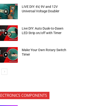
LIVE DIY: 6V, 9V and 12V
Universal Voltage Doubler
Live DIY: Auto Dusk-to-Dawn
LED Strip on/off with Timer
Make Your Own Rotary Switch
Timer
LECTRONICS COMPONENTS