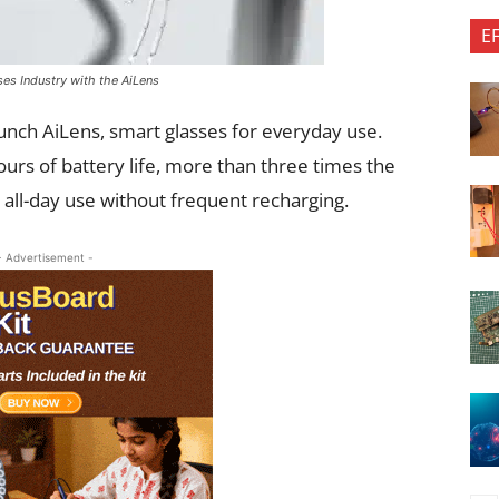
E
es Industry with the AiLens
unch AiLens, smart glasses for everyday use.
urs of battery life, more than three times the
r all-day use without frequent recharging.
- Advertisement -