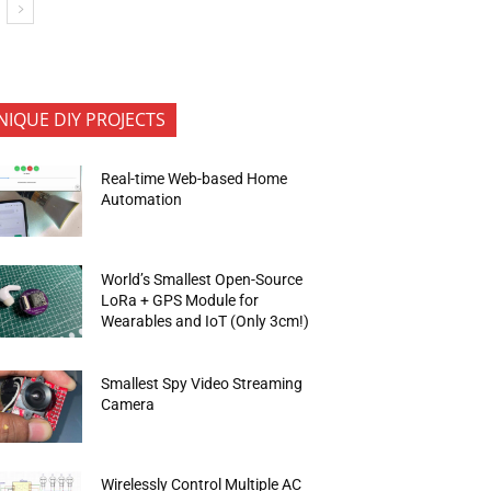
NIQUE DIY PROJECTS
Real-time Web-based Home
Automation
World’s Smallest Open-Source
LoRa + GPS Module for
Wearables and IoT (Only 3cm!)
Smallest Spy Video Streaming
Camera
Wirelessly Control Multiple AC