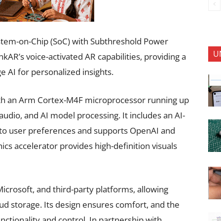
stem-on-Chip (SoC) with Subthreshold Power
U
AR’s voice-activated AR capabilities, providing a
AI for personalized insights.
ith an Arm Cortex-M4F microprocessor running up
audio, and AI model processing. It includes an AI-
 to user preferences and supports OpenAI and
ics accelerator provides high-definition visuals
icrosoft, and third-party platforms, allowing
ud storage. Its design ensures comfort, and the
ctionality and control. In partnership with