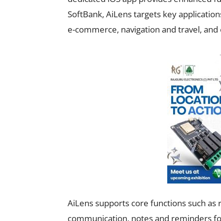
SoftBank, AiLens targets key applications
e-commerce, navigation and travel, and 
AiLens supports core functions such as r
communication, notes and reminders for