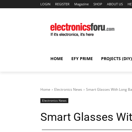
LOGIN
REGISTER
Magazine
SHOP
ABOUT US
HE
HOME
EFY PRIME
PROJECTS (DIY)
Home
Electronics News
Smart Glasses With Long Ba
Electronics News
Smart Glasses Wit