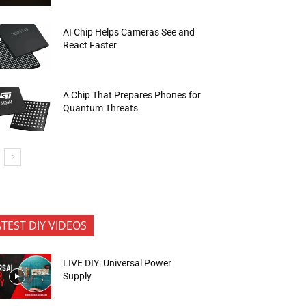
AI Chip Helps Cameras See and
React Faster
A Chip That Prepares Phones for
Quantum Threats
ATEST DIY VIDEOS
LIVE DIY: Universal Power
Supply