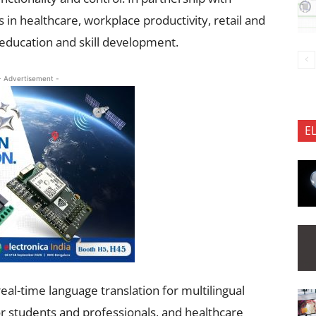
 in healthcare, workplace productivity, retail and
education and skill development.
- Advertisement -
E
eal-time language translation for multilingual
 students and professionals, and healthcare