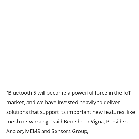
“Bluetooth 5 will become a powerful force in the IoT
market, and we have invested heavily to deliver
solutions that support its important new features, like
mesh networking,” said Benedetto Vigna, President,
Analog, MEMS and Sensors Group,