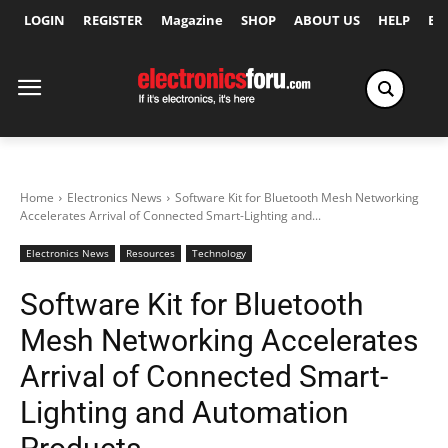
LOGIN
REGISTER
Magazine
SHOP
ABOUT US
HELP
Ex
Home
Electronics News
Software Kit for Bluetooth Mesh Networking
Accelerates Arrival of Connected Smart-Lighting and...
Electronics News
Resources
Technology
Software Kit for Bluetooth
Mesh Networking Accelerates
Arrival of Connected Smart-
Lighting and Automation