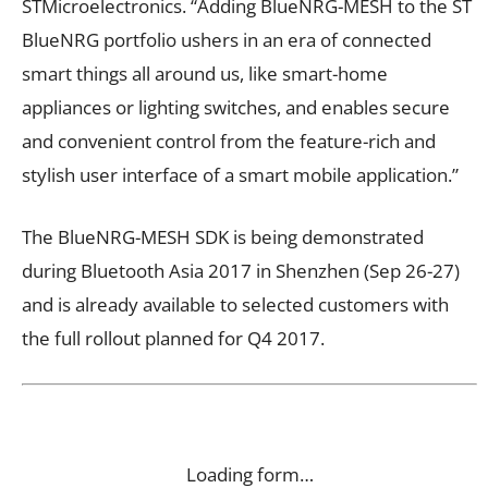
STMicroelectronics. “Adding BlueNRG-MESH to the ST
BlueNRG portfolio ushers in an era of connected
smart things all around us, like smart-home
appliances or lighting switches, and enables secure
and convenient control from the feature-rich and
stylish user interface of a smart mobile application.”
The BlueNRG-MESH SDK is being demonstrated
during Bluetooth Asia 2017 in Shenzhen (Sep 26-27)
and is already available to selected customers with
the full rollout planned for Q4 2017.
Loading form…