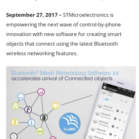
September 27, 2017 –
STMicroelectronics is
empowering the next wave of control-by-phone
innovation with new software for creating smart
objects that connect using the latest Bluetooth
wireless networking features.