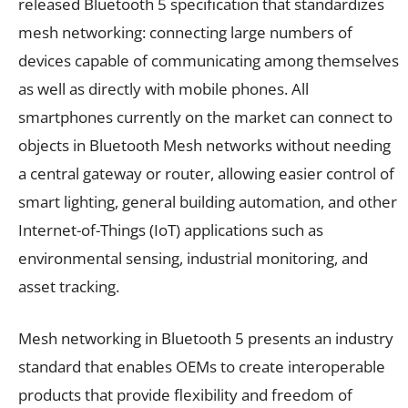
released Bluetooth 5 specification that standardizes
mesh networking: connecting large numbers of
devices capable of communicating among themselves
as well as directly with mobile phones. All
smartphones currently on the market can connect to
objects in Bluetooth Mesh networks without needing
a central gateway or router, allowing easier control of
smart lighting, general building automation, and other
Internet-of-Things (IoT) applications such as
environmental sensing, industrial monitoring, and
asset tracking.
Mesh networking in Bluetooth 5 presents an industry
standard that enables OEMs to create interoperable
products that provide flexibility and freedom of