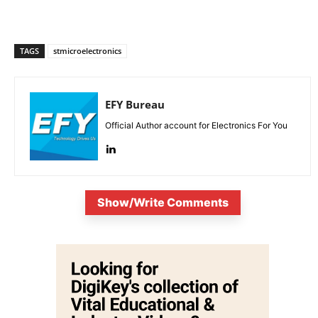
TAGS
stmicroelectronics
EFY Bureau
Official Author account for Electronics For You
Show/Write Comments