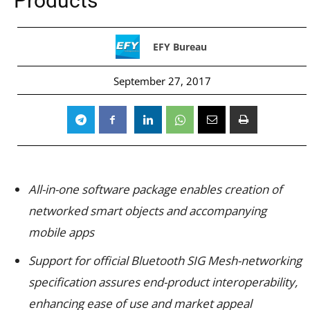
Products
EFY Bureau
September 27, 2017
All-in-one software package enables creation of
networked smart objects and accompanying
mobile apps
Support for official Bluetooth SIG Mesh-networking
specification assures end-product interoperability,
enhancing ease of use and market appeal