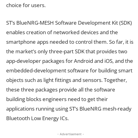
choice for users.
ST’s BlueNRG-MESH Software Development Kit (SDK)
enables creation of networked devices and the
smartphone apps needed to control them. So far, it is
the market’s only three-part SDK that provides two
app-developer packages for Android and iOS, and the
embedded-development software for building smart
objects such as light fittings and sensors. Together,
these three packages provide all the software
building blocks engineers need to get their
applications running using ST’s BlueNRG mesh-ready
Bluetooth Low Energy ICs.
- Advertisement -