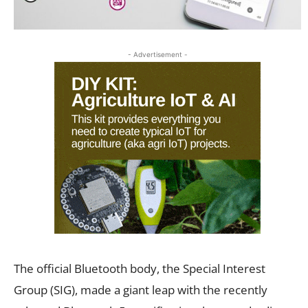
- Advertisement -
The official Bluetooth body, the Special Interest
Group (SIG), made a giant leap with the recently