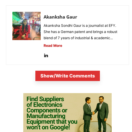
Akanksha Gaur
Akanksha Sondhi Gaur is a journalist at EFY.
She has a German patent and brings a robust
blend of 7 years of industrial & academic...
Read More
Show/Write Comments