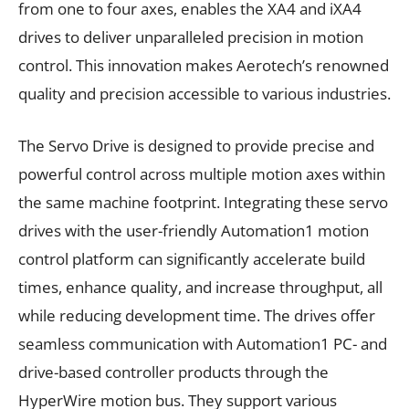
from one to four axes, enables the XA4 and iXA4
drives to deliver unparalleled precision in motion
control. This innovation makes Aerotech’s renowned
quality and precision accessible to various industries.
The Servo Drive is designed to provide precise and
powerful control across multiple motion axes within
the same machine footprint. Integrating these servo
drives with the user-friendly Automation1 motion
control platform can significantly accelerate build
times, enhance quality, and increase throughput, all
while reducing development time. The drives offer
seamless communication with Automation1 PC- and
drive-based controller products through the
HyperWire motion bus. They support various