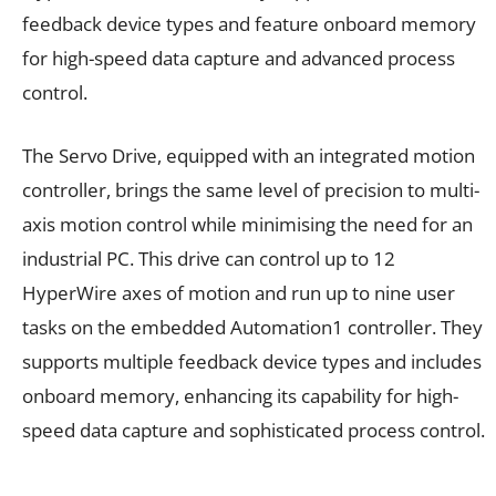
feedback device types and feature onboard memory
for high-speed data capture and advanced process
control.
The Servo Drive, equipped with an integrated motion
controller, brings the same level of precision to multi-
axis motion control while minimising the need for an
industrial PC. This drive can control up to 12
HyperWire axes of motion and run up to nine user
tasks on the embedded Automation1 controller. They
supports multiple feedback device types and includes
onboard memory, enhancing its capability for high-
speed data capture and sophisticated process control.