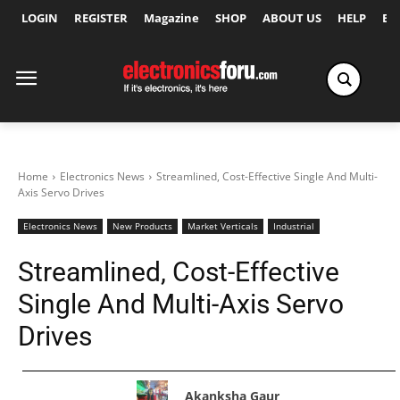
LOGIN
REGISTER
Magazine
SHOP
ABOUT US
HELP
Ex
Home
Electronics News
Streamlined, Cost-Effective Single And Multi-
Axis Servo Drives
Electronics News
New Products
Market Verticals
Industrial
Streamlined, Cost-Effective
Single And Multi-Axis Servo
Drives
Akanksha Gaur