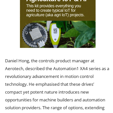
Daniel Hong, the controls product manager at
Aerotech, described the Automation1 XA4 series as a
revolutionary advancement in motion control
technology. He emphasised that these drives’
compact yet potent nature introduces new
opportunities for machine builders and automation
solution providers. The range of options, extending