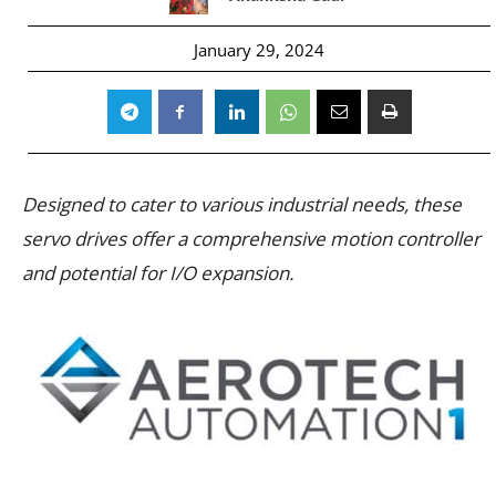
January 29, 2024
Designed to cater to various industrial needs, these
servo drives offer a comprehensive motion controller
and potential for I/O expansion.