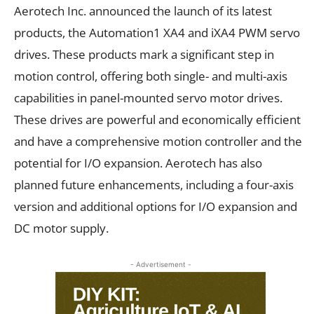
Aerotech Inc. announced the launch of its latest
products, the Automation1 XA4 and iXA4 PWM servo
drives. These products mark a significant step in
motion control, offering both single- and multi-axis
capabilities in panel-mounted servo motor drives.
These drives are powerful and economically efficient
and have a comprehensive motion controller and the
potential for I/O expansion. Aerotech has also
planned future enhancements, including a four-axis
version and additional options for I/O expansion and
DC motor supply.
- Advertisement -