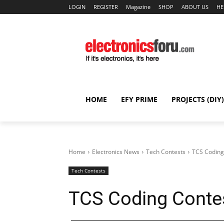
LOGIN
REGISTER
Magazine
SHOP
ABOUT US
HE
HOME
EFY PRIME
PROJECTS (DIY)
Home
Electronics News
Tech Contests
TCS Coding
Tech Contests
TCS Coding Conte