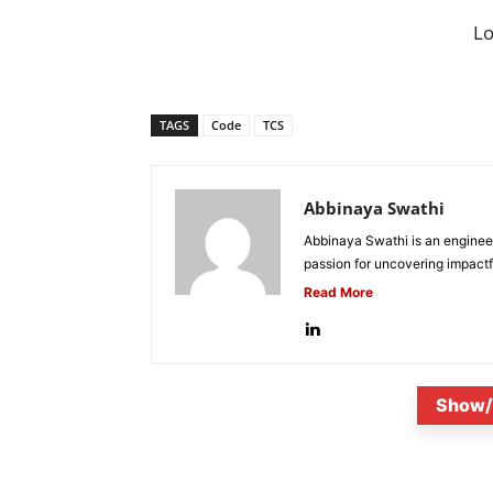
L
TAGS
Code
TCS
Abbinaya Swathi
Abbinaya Swathi is an engineer
passion for uncovering impactfu
Read More
Show/