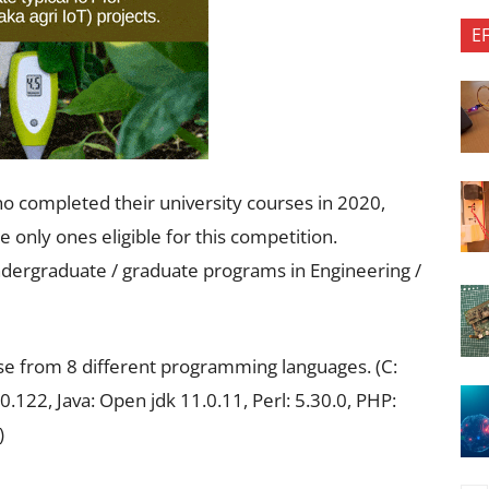
E
ho completed their university courses in 2020,
only ones eligible for this competition.
undergraduate / graduate programs in Engineering /
ose from 8 different programming languages. (C:
0.122, Java: Open jdk 11.0.11, Perl: 5.30.0, PHP:
)