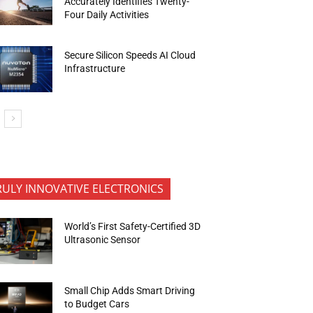
Accurately Identifies Twenty-
Four Daily Activities
Secure Silicon Speeds AI Cloud
Infrastructure
RULY INNOVATIVE ELECTRONICS
World’s First Safety-Certified 3D
Ultrasonic Sensor
Small Chip Adds Smart Driving
to Budget Cars