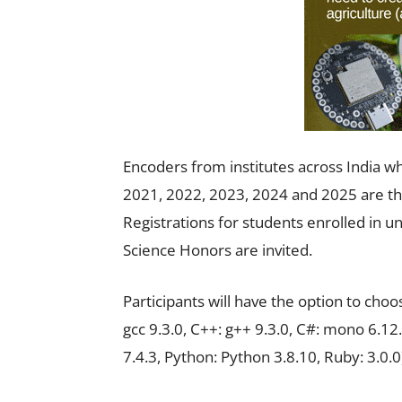
Encoders from institutes across India w
2021, 2022, 2023, 2024 and 2025 are the 
Registrations for students enrolled in 
Science Honors are invited.
Participants will have the option to cho
gcc 9.3.0, C++: g++ 9.3.0, C#: mono 6.12.
7.4.3, Python: Python 3.8.10, Ruby: 3.0.0