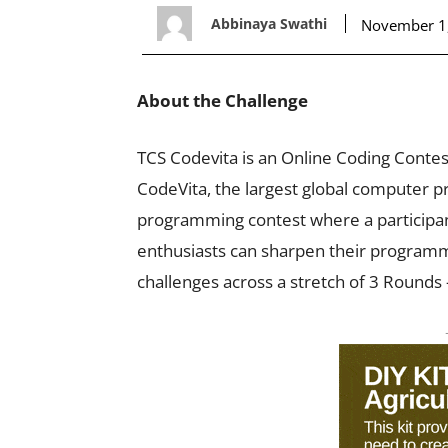
Abbinaya Swathi
November 1
About the Challenge
TCS Codevita is an Online Coding Conte
CodeVita, the largest global computer p
programming contest where a participan
enthusiasts can sharpen their programming
challenges across a stretch of 3 Rounds –