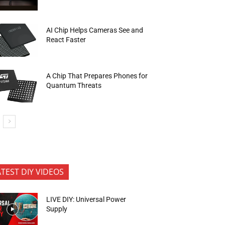
AI Chip Helps Cameras See and
React Faster
A Chip That Prepares Phones for
Quantum Threats
ATEST DIY VIDEOS
LIVE DIY: Universal Power
Supply