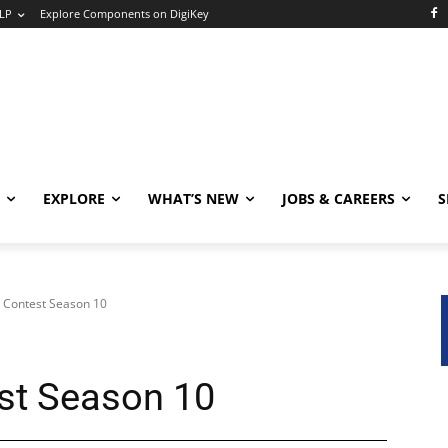
LP
Explore Components on DigiKey
EXPLORE
WHAT’S NEW
JOBS & CAREERS
S
 Contest Season 10
st Season 10