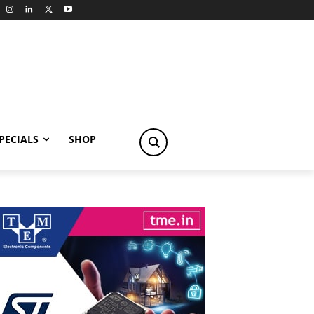
PECIALS
SHOP