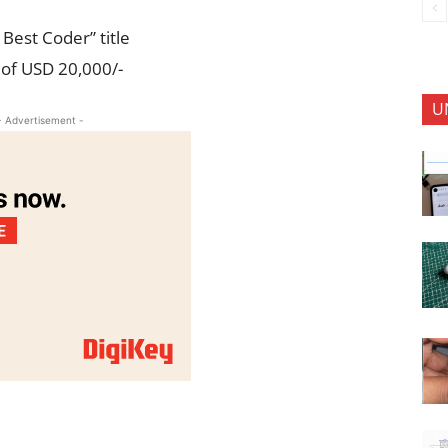
Best Coder” title
 of USD 20,000/-
U
- Advertisement -