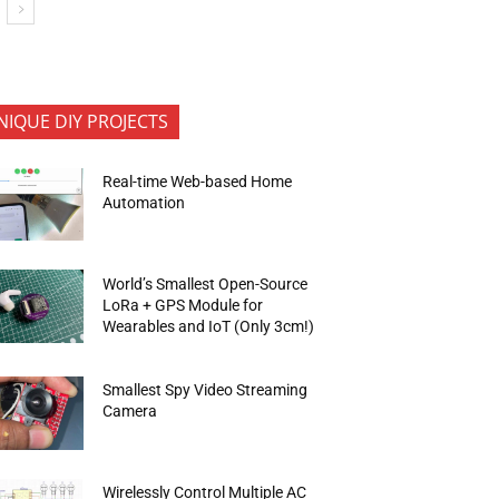
NIQUE DIY PROJECTS
Real-time Web-based Home
Automation
World’s Smallest Open-Source
LoRa + GPS Module for
Wearables and IoT (Only 3cm!)
Smallest Spy Video Streaming
Camera
Wirelessly Control Multiple AC