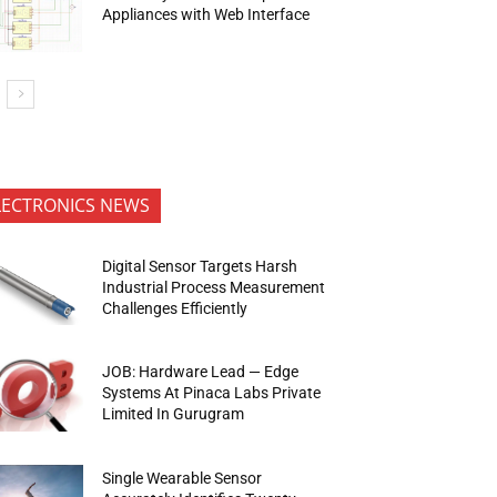
Appliances with Web Interface
LECTRONICS NEWS
Digital Sensor Targets Harsh
Industrial Process Measurement
Challenges Efficiently
JOB: Hardware Lead — Edge
Systems At Pinaca Labs Private
Limited In Gurugram
Single Wearable Sensor