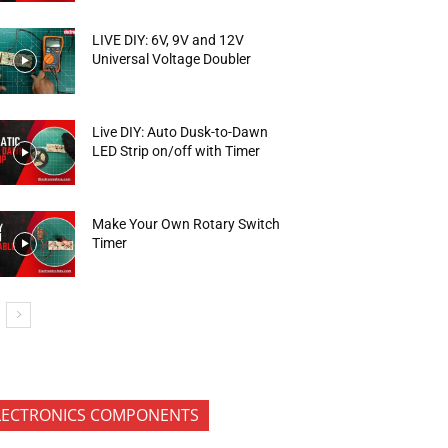
LIVE DIY: 6V, 9V and 12V
Universal Voltage Doubler
Live DIY: Auto Dusk-to-Dawn
LED Strip on/off with Timer
Make Your Own Rotary Switch
Timer
LECTRONICS COMPONENTS