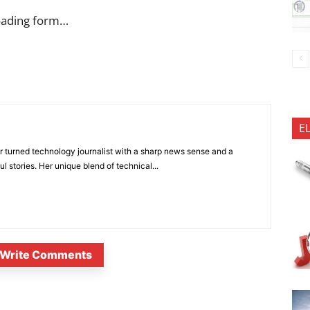
oading form…
E
 turned technology journalist with a sharp news sense and a
l stories. Her unique blend of technical...
Write Comments