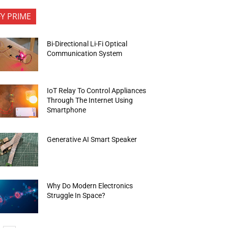
FY PRIME
Bi-Directional Li-Fi Optical
Communication System
IoT Relay To Control Appliances
Through The Internet Using
Smartphone
Generative AI Smart Speaker
Why Do Modern Electronics
Struggle In Space?