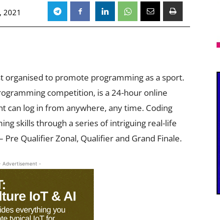
, 2021
st organised to promote programming as a sport.
rogramming competition, is a 24-hour online
t can log in from anywhere, any time. Coding
 skills through a series of intriguing real-life
 Pre Qualifier Zonal, Qualifier and Grand Finale.
- Advertisement -