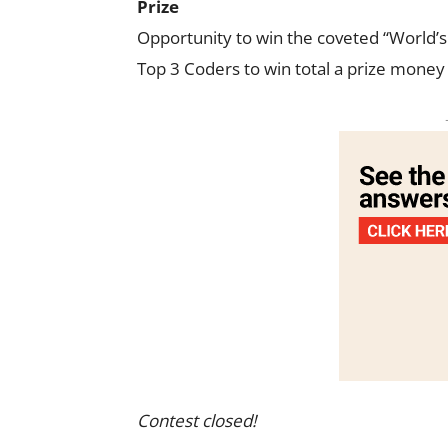
Prize
Opportunity to win the coveted “World’s 
Top 3 Coders to win total a prize money
Contest closed!