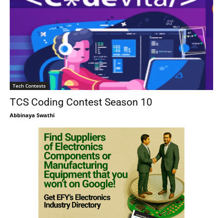
Tech Contests
TCS Coding Contest Season 10
Abbinaya Swathi