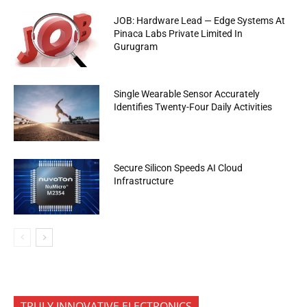
JOB: Hardware Lead — Edge Systems At
Pinaca Labs Private Limited In
Gurugram
Single Wearable Sensor Accurately
Identifies Twenty-Four Daily Activities
Secure Silicon Speeds AI Cloud
Infrastructure
TRULY INNOVATIVE ELECTRONICS