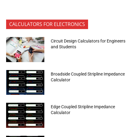
CALCULATORS FOR ELECTRONICS
Circuit Design Calculators for Engineers
and Students
Broadside Coupled Stripline Impedance
Calculator
Edge Coupled Stripline Impedance
Calculator