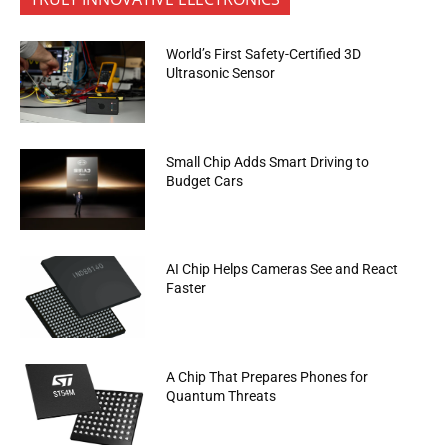
World’s First Safety-Certified 3D
Ultrasonic Sensor
Small Chip Adds Smart Driving to
Budget Cars
AI Chip Helps Cameras See and React
Faster
A Chip That Prepares Phones for
Quantum Threats