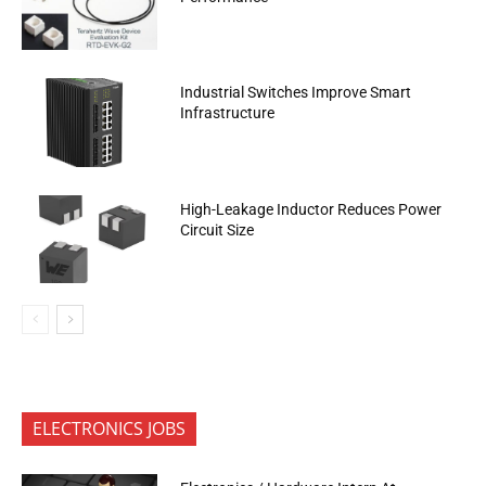
Industrial Switches Improve Smart
Infrastructure
High-Leakage Inductor Reduces Power
Circuit Size
ELECTRONICS JOBS