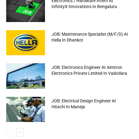
Electronics / Hardware Intern At
InfinityX Innovations In Bengaluru
JOB: Maintenance Specialist (M/F/D) At
Hella In Dhankot
JOB: Electronics Engineer At Aimtron
Electronics Private Limited In Vadodara
JOB: Electrical Design Engineer At
Hitachi In Maneja