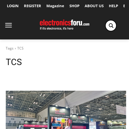
LOGIN
REGISTER
Magazine
SHOP
ABOUT US
HELP
Ex
Tags
TCS
TCS