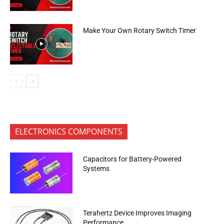
Make Your Own Rotary Switch Timer
ELECTRONICS COMPONENTS
Capacitors for Battery-Powered
Systems
Terahertz Device Improves Imaging
Performance