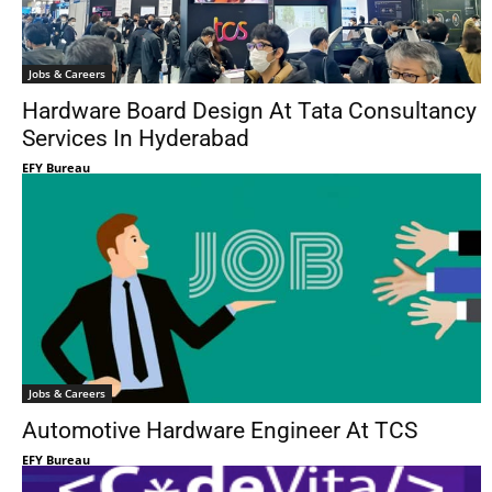
Jobs & Careers
Hardware Board Design At Tata Consultancy
Services In Hyderabad
EFY Bureau
Jobs & Careers
Automotive Hardware Engineer At TCS
EFY Bureau