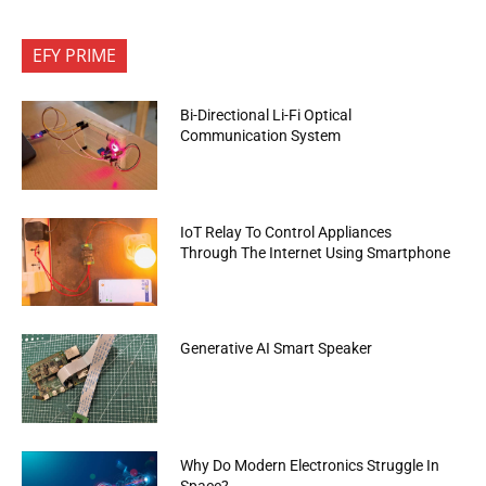
EFY PRIME
Bi-Directional Li-Fi Optical
Communication System
IoT Relay To Control Appliances
Through The Internet Using Smartphone
Generative AI Smart Speaker
Why Do Modern Electronics Struggle In
Space?