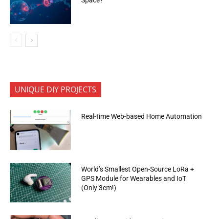
UNIQUE DIY PROJECTS
Real-time Web-based Home Automation
World’s Smallest Open-Source LoRa +
GPS Module for Wearables and IoT
(Only 3cm!)