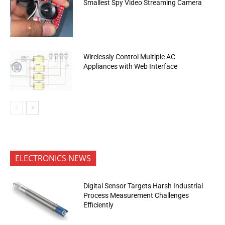
Smallest Spy Video Streaming Camera
Wirelessly Control Multiple AC
Appliances with Web Interface
ELECTRONICS NEWS
Digital Sensor Targets Harsh Industrial
Process Measurement Challenges
Efficiently