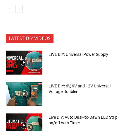
LATEST DIY VIDEOS
LIVE DIY: Universal Power Supply
LIVE DIY: 6V, 9V and 12V Universal
Voltage Doubler
Live DIY: Auto Dusk-to-Dawn LED Strip
on/off with Timer