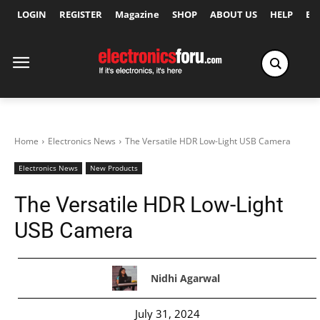
LOGIN
REGISTER
Magazine
SHOP
ABOUT US
HELP
Ex
Home
Electronics News
The Versatile HDR Low-Light USB Camera
Electronics News
New Products
The Versatile HDR Low-Light
USB Camera
Nidhi Agarwal
July 31, 2024