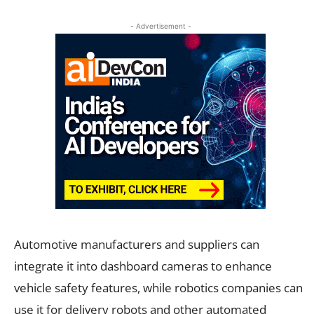
- Advertisement -
Automotive manufacturers and suppliers can
integrate it into dashboard cameras to enhance
vehicle safety features, while robotics companies can
use it for delivery robots and other automated