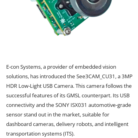
E-con Systems, a provider of embedded vision
solutions, has introduced the See3CAM_CU31, a 3MP
HDR Low-Light USB Camera. This camera follows the
successful features of its GMSL counterpart. Its USB
connectivity and the SONY ISX031 automotive-grade
sensor stand out in the market, suitable for
dashboard cameras, delivery robots, and intelligent
transportation systems (ITS).