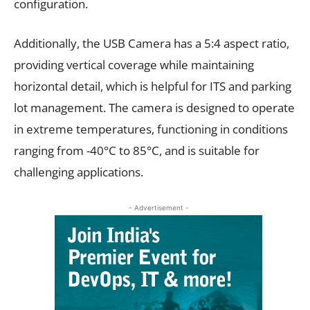
configuration.
Additionally, the USB Camera has a 5:4 aspect ratio,
providing vertical coverage while maintaining
horizontal detail, which is helpful for ITS and parking
lot management. The camera is designed to operate
in extreme temperatures, functioning in conditions
ranging from -40°C to 85°C, and is suitable for
challenging applications.
- Advertisement -