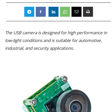
The USB camera is designed for high performance in
low-light conditions and is suitable for automotive,
industrial, and security applications.