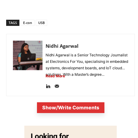
TAGS
E-con
USB
Nidhi Agarwal
Nidhi Agarwal is a Senior Technology Journalist
at Electronics For You, specialising in embedded
systems, development boards, and IoT cloud
solutions. With a Master’s degree...
Read More
Show/Write Comments