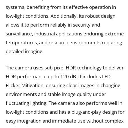
systems, benefiting from its effective operation in
low-light conditions. Additionally, its robust design
allows it to perform reliably in security and
surveillance, industrial applications enduring extreme
temperatures, and research environments requiring
detailed imaging.
The camera uses sub-pixel HDR technology to deliver
HDR performance up to 120 dB. It includes LED
Flicker Mitigation, ensuring clear images in changing
environments and stable image quality under
fluctuating lighting. The camera also performs well in
low-light conditions and has a plug-and-play design for
easy integration and immediate use without complex