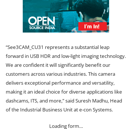
“See3CAM_CU31 represents a substantial leap
forward in USB HDR and low-light imaging technology.
We are confident it will significantly benefit our
customers across various industries. This camera
delivers exceptional performance and versatility,
making it an ideal choice for diverse applications like
dashcams, ITS, and more,” said Suresh Madhu, Head
of the Industrial Business Unit at e-con Systems.
Loading form…