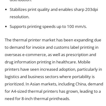
Stabilizes print quality and enables sharp 203dpi
resolution.
Supports printing speeds up to 100 mm/s.
The thermal printer market has been expanding due
to demand for invoice and customs label printing in
overseas e-commerce, as well as prescription and
drug information printing in healthcare. Mobile
printers have seen increased adoption, particularly in
logistics and business sectors where portability is
prioritized. In Asian markets, including China, demand
for A4-sized thermal printers has grown, leading to a
need for 8-inch thermal printheads.