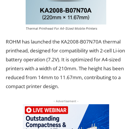
Thermal Printhead For A4-Sized Mobile Printers
ROHM has launched the KA2008-B07N70A thermal
printhead, designed for compatibility with 2-cell Li-ion
battery operation (7.2V). It is optimized for A4-sized
printers with a width of 210mm. The height has been
reduced from 14mm to 11.67mm, contributing to a
compact printer design.
- Advertisement -