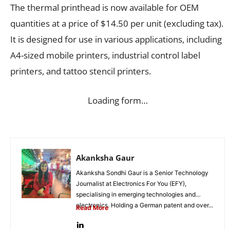
The thermal printhead is now available for OEM
quantities at a price of $14.50 per unit (excluding tax).
It is designed for use in various applications, including
A4-sized mobile printers, industrial control label
printers, and tattoo stencil printers.
Loading form…
Akanksha Gaur
Akanksha Sondhi Gaur is a Senior Technology
Journalist at Electronics For You (EFY),
specialising in emerging technologies and
electronics. Holding a German patent and over...
Read More