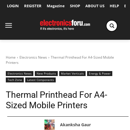
LOGIN
REGISTER
Magazine
SHOP
ABOUT US
HELP
Ex
Home
Electronics News
Thermal Printhead For A4-Sized Mobile
Printers
Electronics News
New Products
Market Verticals
Energy & Power
Tech Zone
Latest Components
Thermal Printhead For A4-
Sized Mobile Printers
Akanksha Gaur