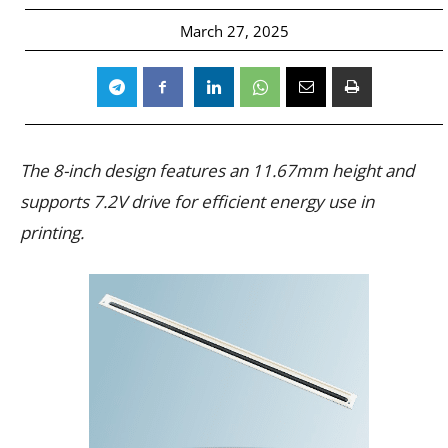
March 27, 2025
The 8-inch design features an 11.67mm height and
supports 7.2V drive for efficient energy use in
printing.