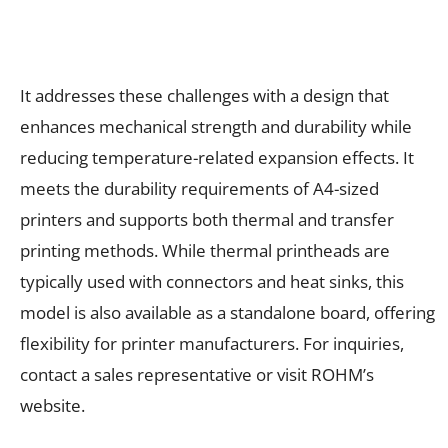
It addresses these challenges with a design that
enhances mechanical strength and durability while
reducing temperature-related expansion effects. It
meets the durability requirements of A4-sized
printers and supports both thermal and transfer
printing methods. While thermal printheads are
typically used with connectors and heat sinks, this
model is also available as a standalone board, offering
flexibility for printer manufacturers. For inquiries,
contact a sales representative or visit ROHM’s
website.