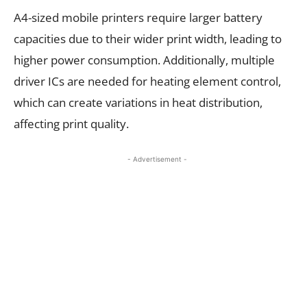
A4-sized mobile printers require larger battery
capacities due to their wider print width, leading to
higher power consumption. Additionally, multiple
driver ICs are needed for heating element control,
which can create variations in heat distribution,
affecting print quality.
- Advertisement -