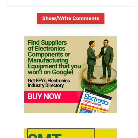
Show/Write Comments