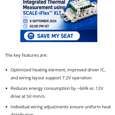
The key features are:
Optimized heating element, improved driver IC,
and wiring layout support 7.2V operation.
Reduces energy consumption by ~66% vs. 12V
drive at 50 mm/s.
Individual wiring adjustments ensure uniform heat
distribution.