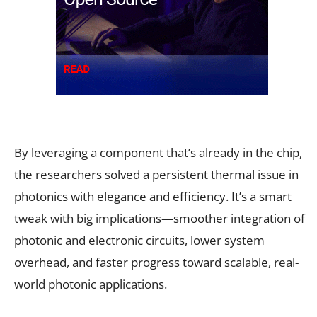
By leveraging a component that’s already in the chip,
the researchers solved a persistent thermal issue in
photonics with elegance and efficiency. It’s a smart
tweak with big implications—smoother integration of
photonic and electronic circuits, lower system
overhead, and faster progress toward scalable, real-
world photonic applications.