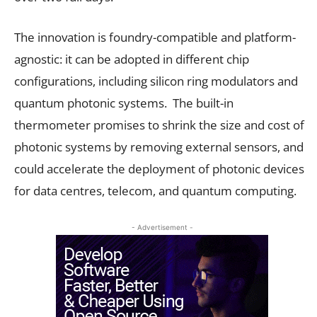
The innovation is foundry-compatible and platform-
agnostic: it can be adopted in different chip
configurations, including silicon ring modulators and
quantum photonic systems. The built-in
thermometer promises to shrink the size and cost of
photonic systems by removing external sensors, and
could accelerate the deployment of photonic devices
for data centres, telecom, and quantum computing.
- Advertisement -