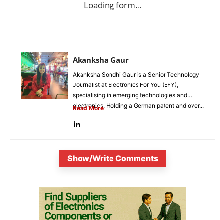
Loading form…
Akanksha Gaur
Akanksha Sondhi Gaur is a Senior Technology
Journalist at Electronics For You (EFY),
specialising in emerging technologies and
electronics. Holding a German patent and over...
Read More
Show/Write Comments