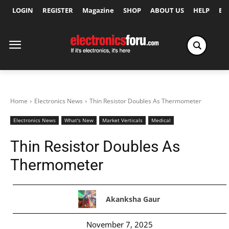
LOGIN
REGISTER
Magazine
SHOP
ABOUT US
HELP
Ex
Home
Electronics News
Thin Resistor Doubles As Thermometer
Electronics News
What's New
Market Verticals
Medical
Thin Resistor Doubles As
Thermometer
Akanksha Gaur
November 7, 2025