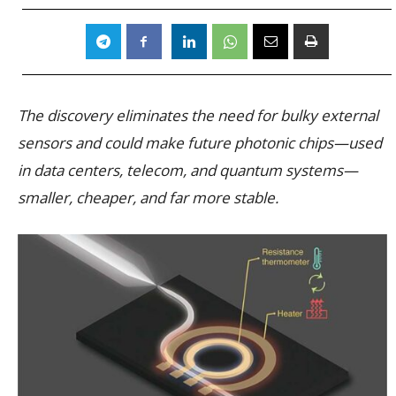
The discovery eliminates the need for bulky external
sensors and could make future photonic chips—used
in data centers, telecom, and quantum systems—
smaller, cheaper, and far more stable.