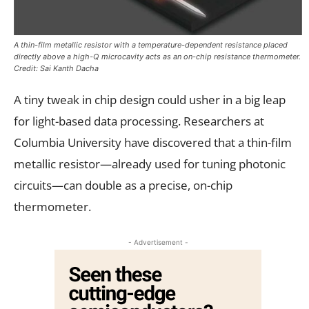
A thin-film metallic resistor with a temperature-dependent resistance placed
directly above a high-Q microcavity acts as an on-chip resistance thermometer.
Credit: Sai Kanth Dacha
A tiny tweak in chip design could usher in a big leap
for light-based data processing. Researchers at
Columbia University have discovered that a thin-film
metallic resistor—already used for tuning photonic
circuits—can double as a precise, on-chip
thermometer.
- Advertisement -