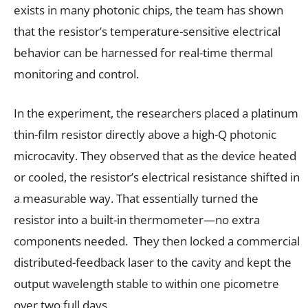
exists in many photonic chips, the team has shown
that the resistor’s temperature-sensitive electrical
behavior can be harnessed for real-time thermal
monitoring and control.
In the experiment, the researchers placed a platinum
thin-film resistor directly above a high-Q photonic
microcavity. They observed that as the device heated
or cooled, the resistor’s electrical resistance shifted in
a measurable way. That essentially turned the
resistor into a built-in thermometer—no extra
components needed. They then locked a commercial
distributed-feedback laser to the cavity and kept the
output wavelength stable to within one picometre
over two full days.