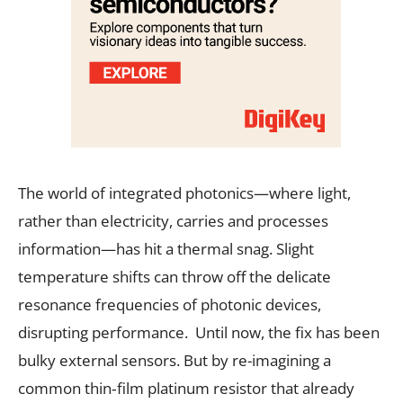
The world of integrated photonics—where light,
rather than electricity, carries and processes
information—has hit a thermal snag. Slight
temperature shifts can throw off the delicate
resonance frequencies of photonic devices,
disrupting performance. Until now, the fix has been
bulky external sensors. But by re-imagining a
common thin‐film platinum resistor that already