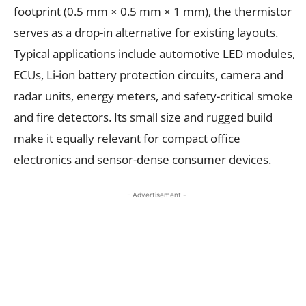
footprint (0.5 mm × 0.5 mm × 1 mm), the thermistor
serves as a drop-in alternative for existing layouts.
Typical applications include automotive LED modules,
ECUs, Li-ion battery protection circuits, camera and
radar units, energy meters, and safety-critical smoke
and fire detectors. Its small size and rugged build
make it equally relevant for compact office
electronics and sensor-dense consumer devices.
- Advertisement -