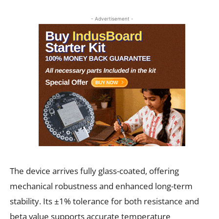
- Advertisement -
The device arrives fully glass-coated, offering
mechanical robustness and enhanced long-term
stability. Its ±1% tolerance for both resistance and
beta value supports accurate temperature