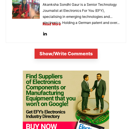
Akanksha Sondhi Gaur is a Senior Technology
Journalist at Electronics For You (EFY),
specialising in emerging technologies and
electronics. Holding a German patent and over...
Read More
Show/Write Comments