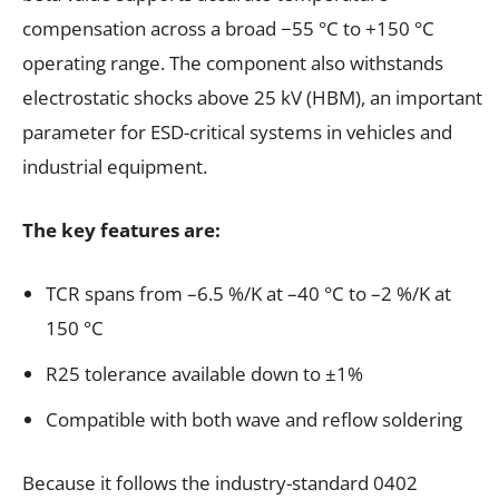
compensation across a broad −55 °C to +150 °C
operating range. The component also withstands
electrostatic shocks above 25 kV (HBM), an important
parameter for ESD-critical systems in vehicles and
industrial equipment.
The key features are:
TCR spans from –6.5 %/K at –40 °C to –2 %/K at
150 °C
R25 tolerance available down to ±1%
Compatible with both wave and reflow soldering
Because it follows the industry-standard 0402