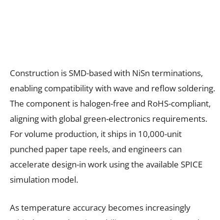
Construction is SMD-based with NiSn terminations,
enabling compatibility with wave and reflow soldering.
The component is halogen-free and RoHS-compliant,
aligning with global green-electronics requirements.
For volume production, it ships in 10,000-unit
punched paper tape reels, and engineers can
accelerate design-in work using the available SPICE
simulation model.
As temperature accuracy becomes increasingly