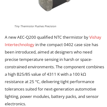
Tiny Thermistor Pushes Precision
A new AEC-Q200 qualified NTC thermistor by
Vishay
Intertechnology
in the compact 0402 case size has
been introduced, aimed at designers who need
precise temperature sensing in harsh or space-
constrained environments. The component combines
a high B25/85 value of 4311 K with a 100 kΩ
resistance at 25 °C, delivering tight performance
tolerances suited for next-generation automotive
lighting, power modules, battery packs, and sensor
electronics.