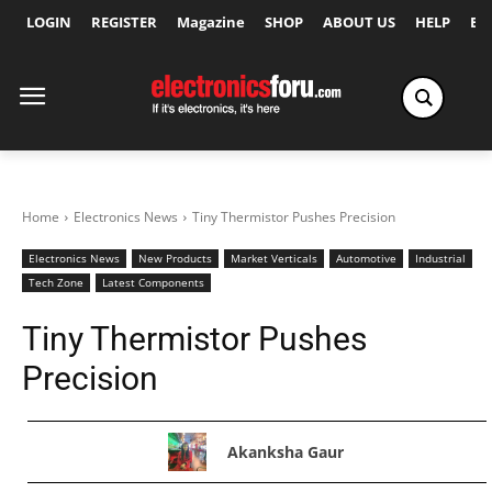
LOGIN
REGISTER
Magazine
SHOP
ABOUT US
HELP
Ex
Home
Electronics News
Tiny Thermistor Pushes Precision
Electronics News
New Products
Market Verticals
Automotive
Industrial
Tech Zone
Latest Components
Tiny Thermistor Pushes
Precision
Akanksha Gaur