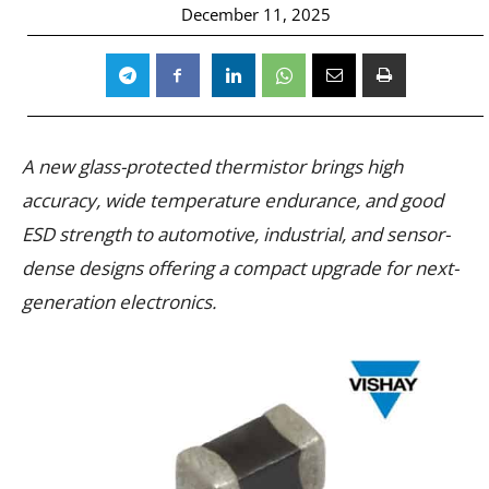
December 11, 2025
A new glass-protected thermistor brings high
accuracy, wide temperature endurance, and good
ESD strength to automotive, industrial, and sensor-
dense designs offering a compact upgrade for next-
generation electronics.