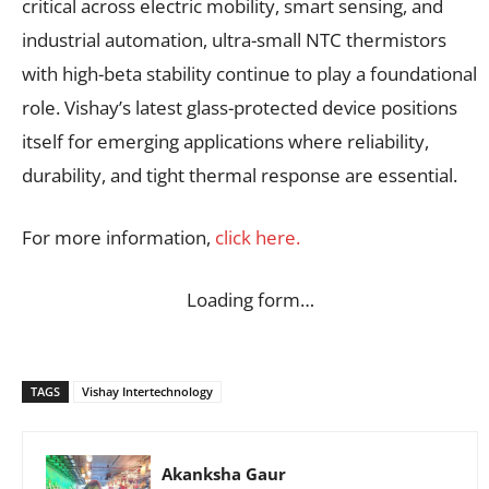
critical across electric mobility, smart sensing, and
industrial automation, ultra-small NTC thermistors
with high-beta stability continue to play a foundational
role. Vishay’s latest glass-protected device positions
itself for emerging applications where reliability,
durability, and tight thermal response are essential.
For more information,
click here.
Loading form…
TAGS
Vishay Intertechnology
Akanksha Gaur