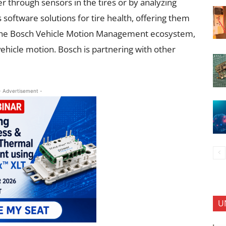
her through sensors in the tires or by analyzing
 software solutions for tire health, offering them
in the Bosch Vehicle Motion Management ecosystem,
ehicle motion. Bosch is partnering with other
- Advertisement -
U