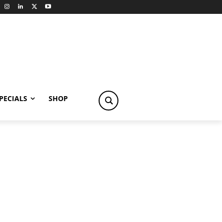
PECIALS
SHOP