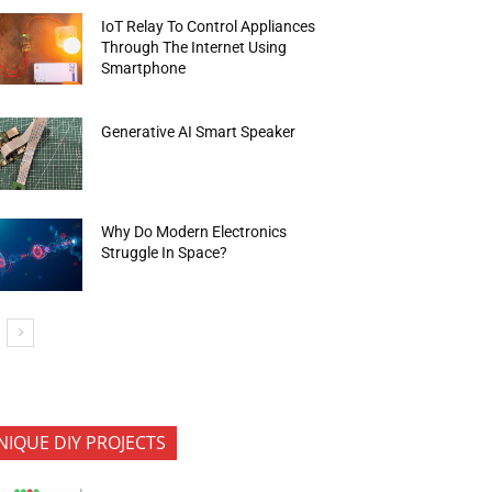
IoT Relay To Control Appliances
Through The Internet Using
Smartphone
Generative AI Smart Speaker
Why Do Modern Electronics
Struggle In Space?
NIQUE DIY PROJECTS