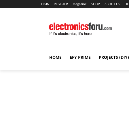
LOGIN
REGISTER
Magazine
SHOP
ABOUT US
HE
HOME
EFY PRIME
PROJECTS (DIY)