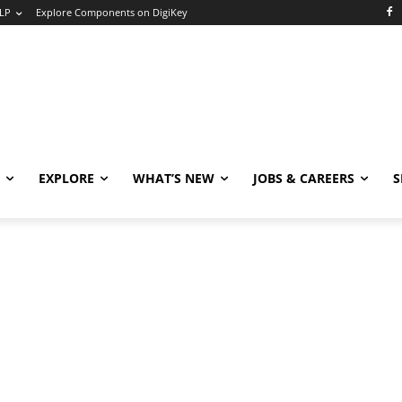
LP
Explore Components on DigiKey
EXPLORE
WHAT’S NEW
JOBS & CAREERS
S