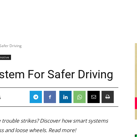
Safer Driving
motive
stem For Safer Driving
5
 trouble strikes? Discover how smart systems
oss and loose wheels. Read more!