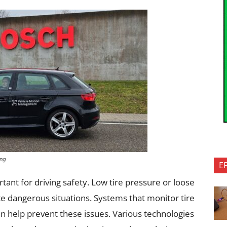
ing
E
tant for driving safety. Low tire pressure or loose
 dangerous situations. Systems that monitor tire
can help prevent these issues. Various technologies