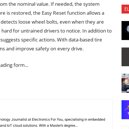
rom the nominal value. If needed, the system
E
re is restored, the Easy Reset function allows a
 detects loose wheel bolts, even when they are
s hard for untrained drivers to notice. In addition to
suggests specific actions. With data-based tire
ns and improve safety on every drive.
oading form…
nology Journalist at Electronics For You, specialising in embedded
nd IoT cloud solutions. With a Master’s degree...