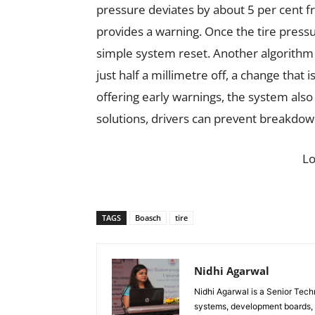
pressure deviates by about 5 per cent f
provides a warning. Once the tire pressu
simple system reset. Another algorithm
just half a millimetre off, a change that i
offering early warnings, the system also 
solutions, drivers can prevent breakdow
L
TAGS
Boasch
tire
Nidhi Agarwal
Nidhi Agarwal is a Senior Tech
systems, development boards, a