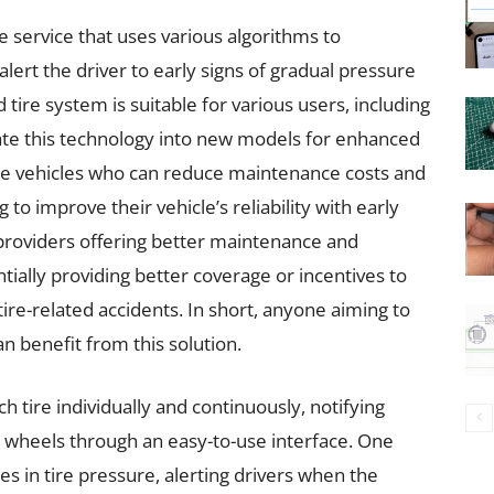
e service that uses various algorithms to
lert the driver to early signs of gradual pressure
 tire system is suitable for various users, including
ate this technology into new models for enhanced
ple vehicles who can reduce maintenance costs and
o improve their vehicle’s reliability with early
 providers offering better maintenance and
ially providing better coverage or incentives to
re-related accidents. In short, anyone aiming to
n benefit from this solution.
 tire individually and continuously, notifying
e wheels through an easy-to-use interface. One
s in tire pressure, alerting drivers when the