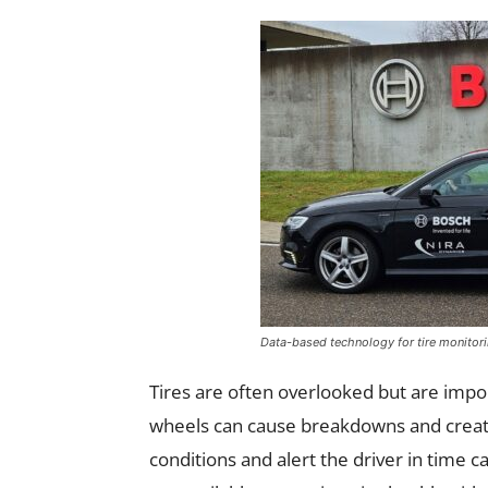
Data-based technology for tire monitor
Tires are often overlooked but are impor
wheels can cause breakdowns and create
conditions and alert the driver in time 