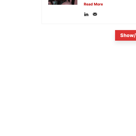
Read More
Show/