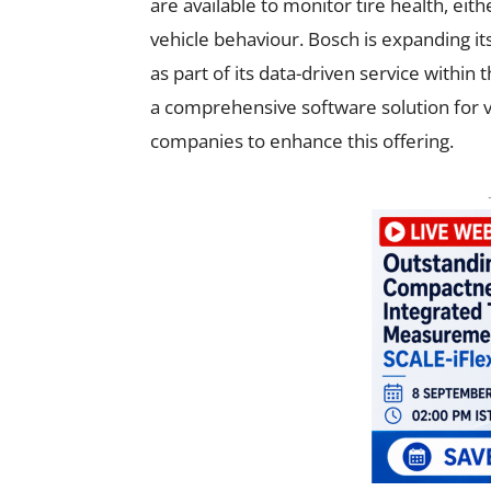
are available to monitor tire health, eit
vehicle behaviour. Bosch is expanding its
as part of its data-driven service with
a comprehensive software solution for v
companies to enhance this offering.