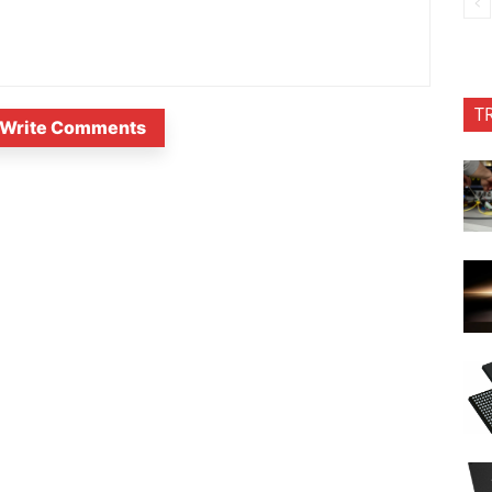
T
Write Comments