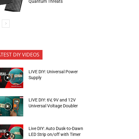
Quantum Threats
ATEST DIY VIDEOS
LIVE DIY: Universal Power
Supply
LIVE DIY: 6V, 9V and 12V
Universal Voltage Doubler
Live DIY: Auto Dusk-to-Dawn
LED Strip on/off with Timer