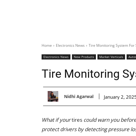
Home
Electronics News
Tire Monitoring System For 
Electronics News
New Products
Market Verticals
Auto
Tire Monitoring Sy
Nidhi Agarwal
January 2, 202
What if your
tires
could warn you before
protect drivers by detecting pressure l