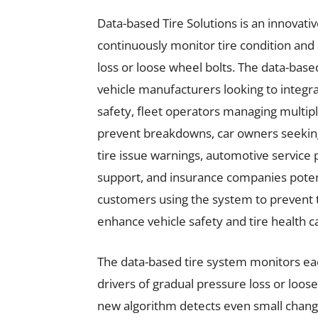
Data-based Tire Solutions is an innovativ
continuously monitor tire condition and a
loss or loose wheel bolts. The data-based
vehicle manufacturers looking to integr
safety, fleet operators managing multi
prevent breakdowns, car owners seeking t
tire issue warnings, automotive service
support, and insurance companies potent
customers using the system to prevent ti
enhance vehicle safety and tire health ca
The data-based tire system monitors each
drivers of gradual pressure loss or loos
new algorithm detects even small change