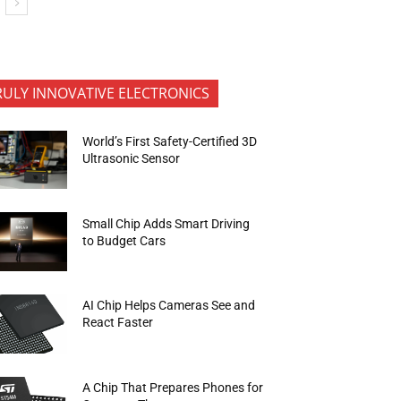
RULY INNOVATIVE ELECTRONICS
World’s First Safety-Certified 3D
Ultrasonic Sensor
Small Chip Adds Smart Driving
to Budget Cars
AI Chip Helps Cameras See and
React Faster
A Chip That Prepares Phones for