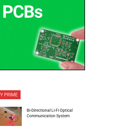
FY PRIME
Bi-Directional Li-Fi Optical
Communication System