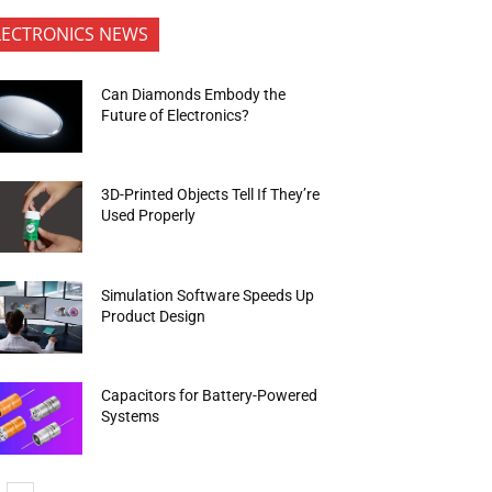
LECTRONICS NEWS
Can Diamonds Embody the
Future of Electronics?
3D-Printed Objects Tell If They’re
Used Properly
Simulation Software Speeds Up
Product Design
Capacitors for Battery-Powered
Systems