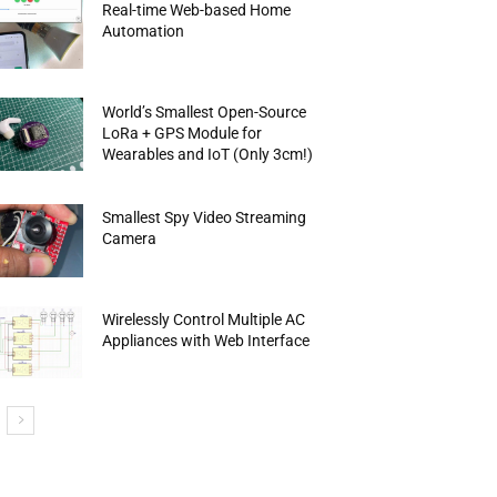
Real-time Web-based Home
Automation
World’s Smallest Open-Source
LoRa + GPS Module for
Wearables and IoT (Only 3cm!)
Smallest Spy Video Streaming
Camera
Wirelessly Control Multiple AC
Appliances with Web Interface