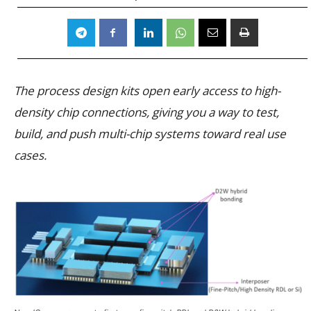
The process design kits open early access to high-
density chip connections, giving you a way to test,
build, and push multi-chip systems toward real use
cases.