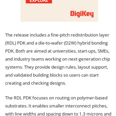
The release includes a fine-pitch redistribution layer
(RDL) PDK and a die-to-wafer (D2W) hybrid bonding
PDK. Both are aimed at universities, start-ups, SMEs,
and industry teams working on next-generation chip
systems. They provide design rules, layout support,
and validated building blocks so users can start
creating and checking designs.
The RDL PDK focuses on routing on polymer-based
substrates. It enables smaller interconnect pitches,
with line widths and spacing down to 1.3 microns and