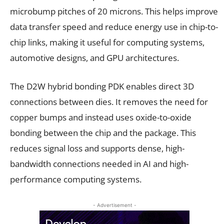
microbump pitches of 20 microns. This helps improve
data transfer speed and reduce energy use in chip-to-
chip links, making it useful for computing systems,
automotive designs, and GPU architectures.
The D2W hybrid bonding PDK enables direct 3D
connections between dies. It removes the need for
copper bumps and instead uses oxide-to-oxide
bonding between the chip and the package. This
reduces signal loss and supports dense, high-
bandwidth connections needed in AI and high-
performance computing systems.
- Advertisement -