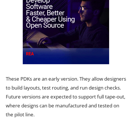
These PDKs are an early version. They allow designers
to build layouts, test routing, and run design checks.
Future versions are expected to support full tape-out,
where designs can be manufactured and tested on
the pilot line.