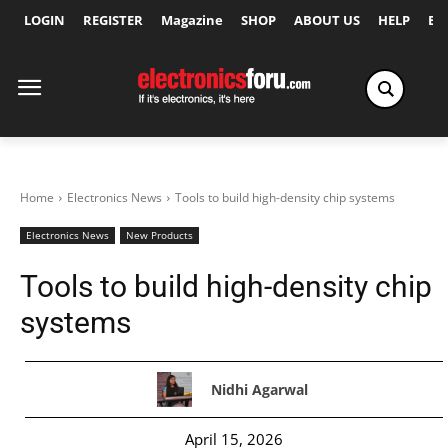
LOGIN
REGISTER
Magazine
SHOP
ABOUT US
HELP
Ex
Home
Electronics News
Tools to build high-density chip systems
Electronics News
New Products
Tools to build high-density chip
systems
Nidhi Agarwal
April 15, 2026