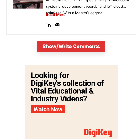
systems, development boards, and IoT cloud
solutions. With a Master’s degree...
Read More
Show/Write Comments