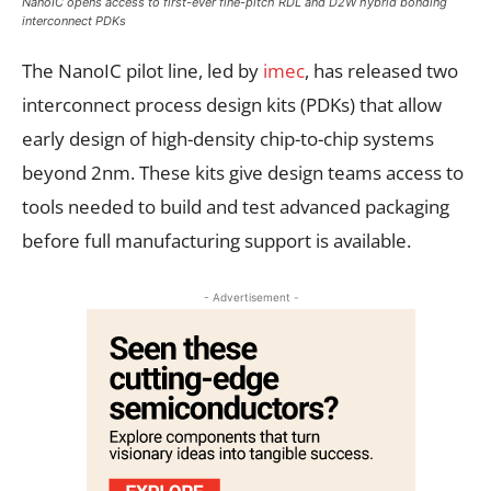
NanoIC opens access to first-ever fine-pitch RDL and D2W hybrid bonding
interconnect PDKs
The NanoIC pilot line, led by
imec
, has released two
interconnect process design kits (PDKs) that allow
early design of high-density chip-to-chip systems
beyond 2nm. These kits give design teams access to
tools needed to build and test advanced packaging
before full manufacturing support is available.
- Advertisement -