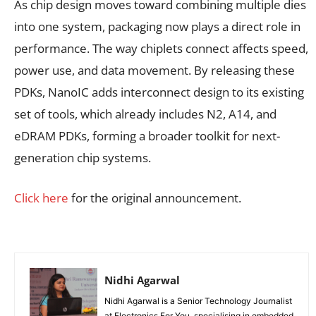
As chip design moves toward combining multiple dies
into one system, packaging now plays a direct role in
performance. The way chiplets connect affects speed,
power use, and data movement. By releasing these
PDKs, NanoIC adds interconnect design to its existing
set of tools, which already includes N2, A14, and
eDRAM PDKs, forming a broader toolkit for next-
generation chip systems.
Click here
for the original announcement.
Nidhi Agarwal
Nidhi Agarwal is a Senior Technology Journalist
at Electronics For You, specialising in embedded