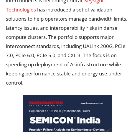
interconnects is becoming critical.
Keysight
Technologies
has introduced a set of validation
solutions to help operators manage bandwidth limits,
latency issues, and interoperability risks in dense
compute clusters. The portfolio supports major
interconnect standards, including UALink 200G, PCIe
7.0, PCIe 6.0, PCIe 5.0, and CXL 3. The focus is on
speeding up deployment of AI infrastructure while
keeping performance stable and energy use under
control.