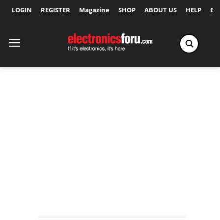
LOGIN
REGISTER
Magazine
SHOP
ABOUT US
HELP
Ex