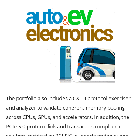
The portfolio also includes a CXL 3 protocol exerciser
and analyzer to validate coherent memory pooling
across CPUs, GPUs, and accelerators. In addition, the
PCIe 5.0 protocol link and transaction compliance
solution, certified by PCI-SIG, supports endpoint and