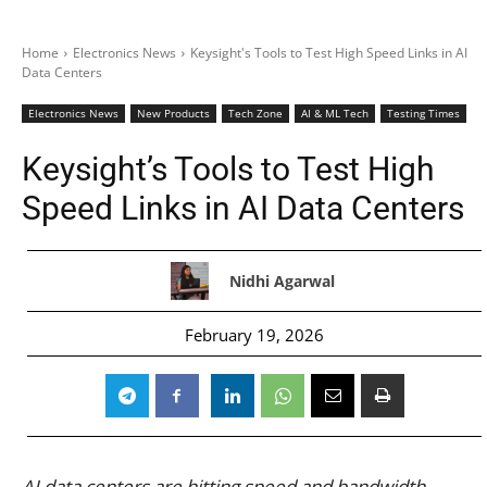
Home
Electronics News
Keysight's Tools to Test High Speed Links in AI
Data Centers
Electronics News
New Products
Tech Zone
AI & ML Tech
Testing Times
Keysight’s Tools to Test High
Speed Links in AI Data Centers
Nidhi Agarwal
February 19, 2026
AI data centers are hitting speed and bandwidth