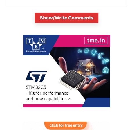
Show/Write Comments