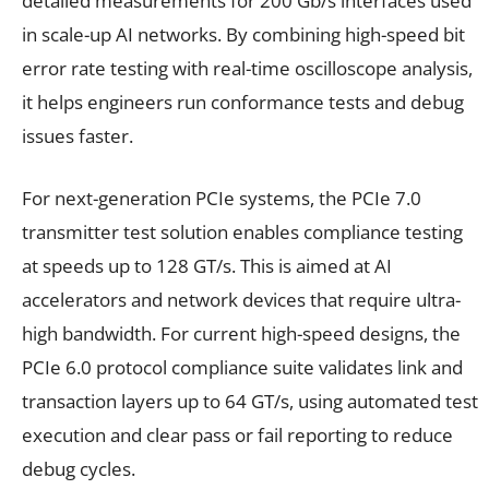
detailed measurements for 200 Gb/s interfaces used
in scale-up AI networks. By combining high-speed bit
error rate testing with real-time oscilloscope analysis,
it helps engineers run conformance tests and debug
issues faster.
For next-generation PCIe systems, the PCIe 7.0
transmitter test solution enables compliance testing
at speeds up to 128 GT/s. This is aimed at AI
accelerators and network devices that require ultra-
high bandwidth. For current high-speed designs, the
PCIe 6.0 protocol compliance suite validates link and
transaction layers up to 64 GT/s, using automated test
execution and clear pass or fail reporting to reduce
debug cycles.