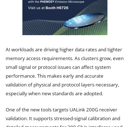
AI workloads are driving higher data rates and tighter
memory access requirements. As clusters grow, even
small signal or protocol issues can affect system
performance. This makes early and accurate
validation of physical and protocol layers necessary,
especially when new standards are adopted.
One of the new tools targets UALink 200G receiver
validation. It supports stressed-signal calibration and