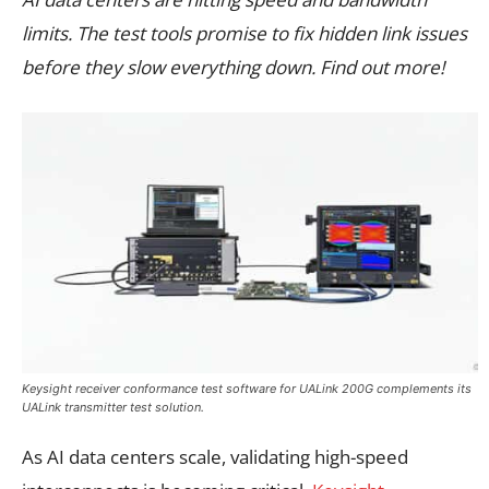
limits. The test tools promise to fix hidden link issues
before they slow everything down. Find out more!
Keysight receiver conformance test software for UALink 200G complements its
UALink transmitter test solution.
As AI data centers scale, validating high-speed