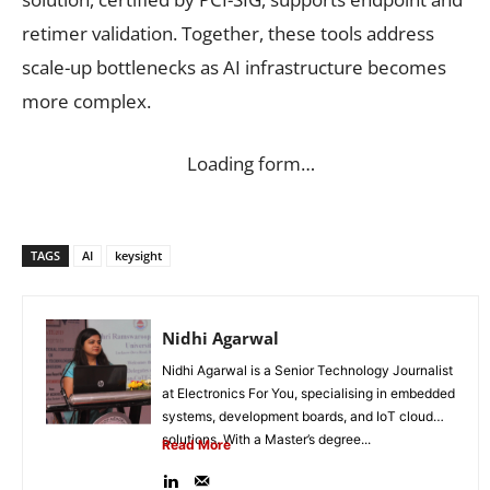
retimer validation. Together, these tools address
scale-up bottlenecks as AI infrastructure becomes
more complex.
Loading form…
TAGS
AI
keysight
Nidhi Agarwal
Nidhi Agarwal is a Senior Technology Journalist
at Electronics For You, specialising in embedded
systems, development boards, and IoT cloud
solutions. With a Master’s degree...
Read More