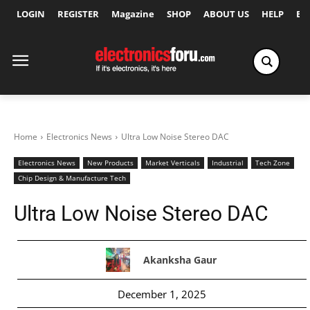
LOGIN
REGISTER
Magazine
SHOP
ABOUT US
HELP
Ex
Home
Electronics News
Ultra Low Noise Stereo DAC
Electronics News
New Products
Market Verticals
Industrial
Tech Zone
Chip Design & Manufacture Tech
Ultra Low Noise Stereo DAC
Akanksha Gaur
December 1, 2025