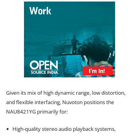
Given its mix of high dynamic range, low distortion,
and flexible interfacing, Nuvoton positions the
NAU8421YG primarily for:
High-quality stereo audio playback systems,