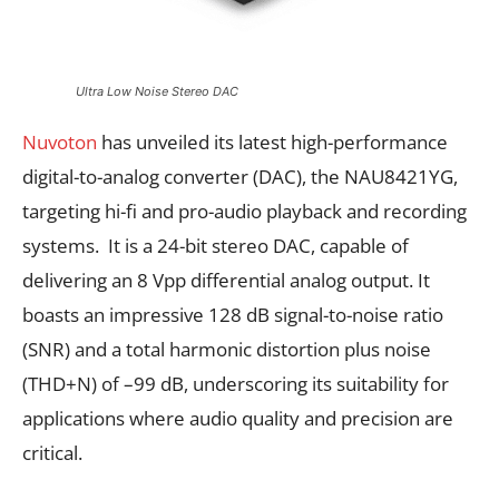
Ultra Low Noise Stereo DAC
Nuvoton
has unveiled its latest high-performance
digital-to-analog converter (DAC), the NAU8421YG,
targeting hi-fi and pro-audio playback and recording
systems. It is a 24-bit stereo DAC, capable of
delivering an 8 Vpp differential analog output. It
boasts an impressive 128 dB signal-to-noise ratio
(SNR) and a total harmonic distortion plus noise
(THD+N) of –99 dB, underscoring its suitability for
applications where audio quality and precision are
critical.