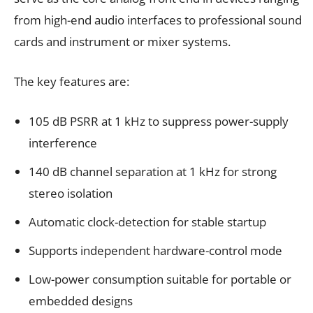
from high-end audio interfaces to professional sound
cards and instrument or mixer systems.
The key features are:
105 dB PSRR at 1 kHz to suppress power-supply
interference
140 dB channel separation at 1 kHz for strong
stereo isolation
Automatic clock-detection for stable startup
Supports independent hardware-control mode
Low-power consumption suitable for portable or
embedded designs