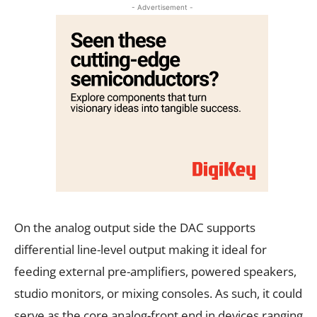
- Advertisement -
On the analog output side the DAC supports
differential line-level output making it ideal for
feeding external pre-amplifiers, powered speakers,
studio monitors, or mixing consoles. As such, it could
serve as the core analog-front end in devices ranging