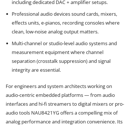
including dedicated DAC + amplifier setups.
Professional audio devices sound cards, mixers,
effects units, e-pianos, recording consoles where
clean, low-noise analog output matters.
Multi-channel or studio-level audio systems and
measurement equipment where channel
separation (crosstalk suppression) and signal
integrity are essential.
For engineers and system architects working on
audio-centric embedded platforms — from audio
interfaces and hi-fi streamers to digital mixers or pro-
audio tools NAU8421YG offers a compelling mix of
analog performance and integration convenience. Its