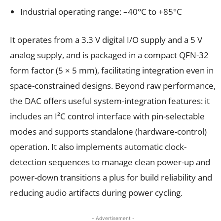
Industrial operating range: –40°C to +85°C
It operates from a 3.3 V digital I/O supply and a 5 V
analog supply, and is packaged in a compact QFN-32
form factor (5 × 5 mm), facilitating integration even in
space-constrained designs. Beyond raw performance,
the DAC offers useful system-integration features: it
includes an I²C control interface with pin-selectable
modes and supports standalone (hardware-control)
operation. It also implements automatic clock-
detection sequences to manage clean power-up and
power-down transitions a plus for build reliability and
reducing audio artifacts during power cycling.
- Advertisement -