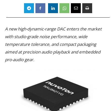
A new high-dynamic-range DAC enters the market
with studio-grade noise performance, wide
temperature tolerance, and compact packaging
aimed at precision audio playback and embedded
pro-audio gear.