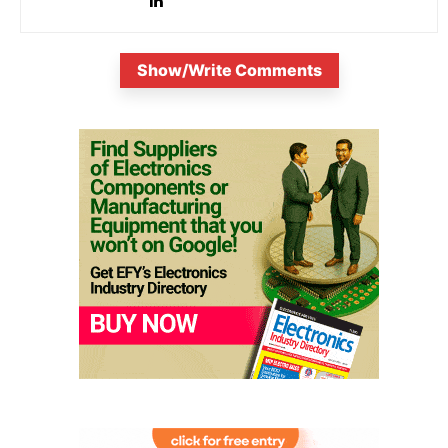
Show/Write Comments