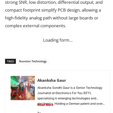
strong SNR, low distortion, differential output, and
compact footprint simplify PCB design, allowing a
high-fidelity analog path without large boards or
complex external components.
Loading form…
TAGS
Nuvoton Technology
Akanksha Gaur
Akanksha Sondhi Gaur is a Senior Technology
Journalist at Electronics For You (EFY),
specialising in emerging technologies and
electronics. Holding a German patent and over...
Read More