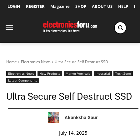
LOGIN
REGISTER
Magazine
SHOP
ABOUT US
HELP
Ex
Home
Electronics News
Ultra Secure Self Destruct SSD
Electronics News
New Products
Market Verticals
Industrial
Tech Zone
Latest Components
Ultra Secure Self Destruct SSD
Akanksha Gaur
July 14, 2025