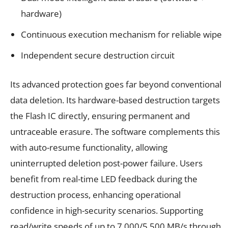
hardware)
Continuous execution mechanism for reliable wipe
Independent secure destruction circuit
Its advanced protection goes far beyond conventional
data deletion. Its hardware-based destruction targets
the Flash IC directly, ensuring permanent and
untraceable erasure. The software complements this
with auto-resume functionality, allowing
uninterrupted deletion post-power failure. Users
benefit from real-time LED feedback during the
destruction process, enhancing operational
confidence in high-security scenarios. Supporting
read/write speeds of up to 7,000/5,500 MB/s through