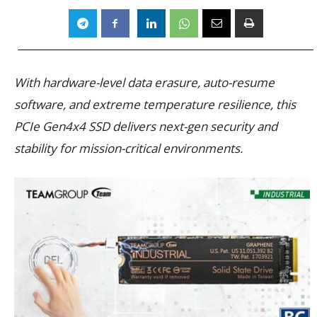
With hardware-level data erasure, auto-resume
software, and extreme temperature resilience, this
PCIe Gen4x4 SSD delivers next-gen security and
stability for mission-critical environments.