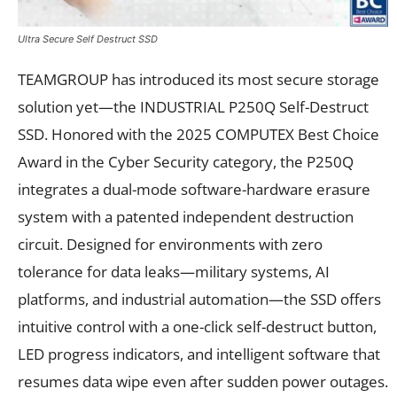
Ultra Secure Self Destruct SSD
TEAMGROUP has introduced its most secure storage
solution yet—the INDUSTRIAL P250Q Self-Destruct
SSD. Honored with the 2025 COMPUTEX Best Choice
Award in the Cyber Security category, the P250Q
integrates a dual-mode software-hardware erasure
system with a patented independent destruction
circuit. Designed for environments with zero
tolerance for data leaks—military systems, AI
platforms, and industrial automation—the SSD offers
intuitive control with a one-click self-destruct button,
LED progress indicators, and intelligent software that
resumes data wipe even after sudden power outages.