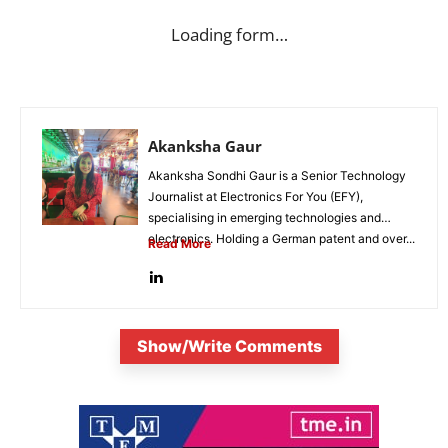
Loading form…
Akanksha Gaur
Akanksha Sondhi Gaur is a Senior Technology
Journalist at Electronics For You (EFY),
specialising in emerging technologies and
electronics. Holding a German patent and over...
Read More
Show/Write Comments