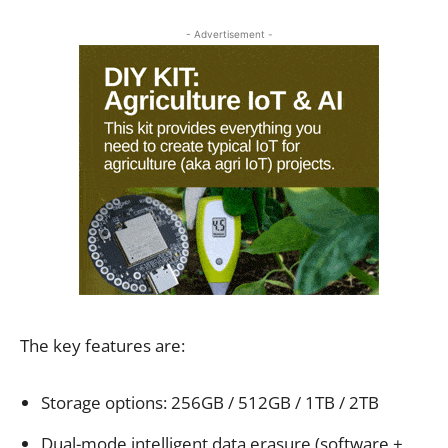
- Advertisement -
The key features are:
Storage options: 256GB / 512GB / 1TB / 2TB
Dual-mode intelligent data erasure (software +