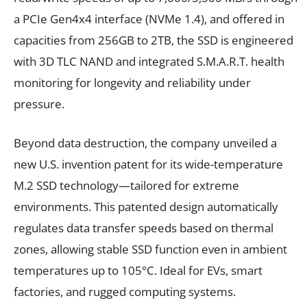
a PCIe Gen4x4 interface (NVMe 1.4), and offered in
capacities from 256GB to 2TB, the SSD is engineered
with 3D TLC NAND and integrated S.M.A.R.T. health
monitoring for longevity and reliability under
pressure.
Beyond data destruction, the company unveiled a
new U.S. invention patent for its wide-temperature
M.2 SSD technology—tailored for extreme
environments. This patented design automatically
regulates data transfer speeds based on thermal
zones, allowing stable SSD function even in ambient
temperatures up to 105°C. Ideal for EVs, smart
factories, and rugged computing systems.