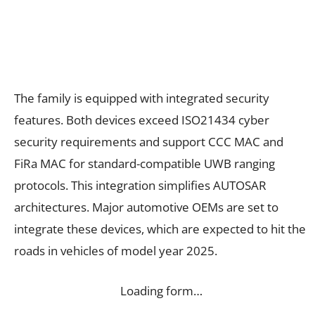
The family is equipped with integrated security
features. Both devices exceed ISO21434 cyber
security requirements and support CCC MAC and
FiRa MAC for standard-compatible UWB ranging
protocols. This integration simplifies AUTOSAR
architectures. Major automotive OEMs are set to
integrate these devices, which are expected to hit the
roads in vehicles of model year 2025.
Loading form…