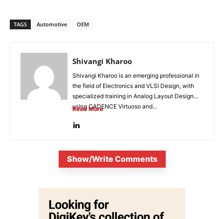
TAGS
Automotive
OEM
Shivangi Kharoo
Shivangi Kharoo is an emerging professional in
the field of Electronics and VLSI Design, with
specialized training in Analog Layout Design
using CADENCE Virtuoso and...
Read More
Show/Write Comments