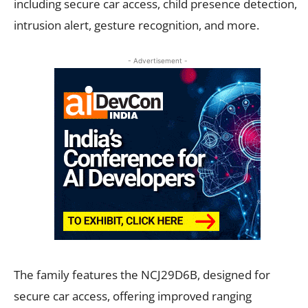
including secure car access, child presence detection,
intrusion alert, gesture recognition, and more.
- Advertisement -
The family features the NCJ29D6B, designed for
secure car access, offering improved ranging