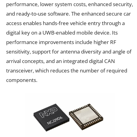
performance, lower system costs, enhanced security,
and ready-to-use software. The enhanced secure car
access enables hands-free vehicle entry through a
digital key on a UWB-enabled mobile device. Its
performance improvements include higher RF
sensitivity, support for antenna diversity and angle of
arrival concepts, and an integrated digital CAN
transceiver, which reduces the number of required
components.