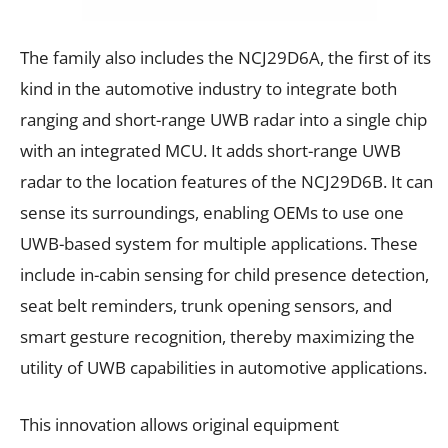
The family also includes the NCJ29D6A, the first of its
kind in the automotive industry to integrate both
ranging and short-range UWB radar into a single chip
with an integrated MCU. It adds short-range UWB
radar to the location features of the NCJ29D6B. It can
sense its surroundings, enabling OEMs to use one
UWB-based system for multiple applications. These
include in-cabin sensing for child presence detection,
seat belt reminders, trunk opening sensors, and
smart gesture recognition, thereby maximizing the
utility of UWB capabilities in automotive applications.
This innovation allows original equipment