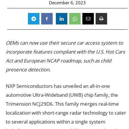
December 6, 2023
OEMs can now use their secure car access system to
incorporate features compliant with the U.S. Hot Cars
Act and European NCAP roadmap, such as child
presence detection.
NXP Semiconductors has unveiled an all-in-one
automotive Ultra-Wideband (UWB) chip family, the
Trimension NCJ29D6. This family merges real-time
localization with short-range radar technology to cater
to several applications within a single system