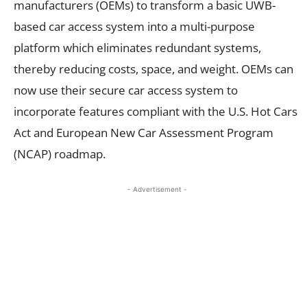
manufacturers (OEMs) to transform a basic UWB-
based car access system into a multi-purpose
platform which eliminates redundant systems,
thereby reducing costs, space, and weight. OEMs can
now use their secure car access system to
incorporate features compliant with the U.S. Hot Cars
Act and European New Car Assessment Program
(NCAP) roadmap.
- Advertisement -