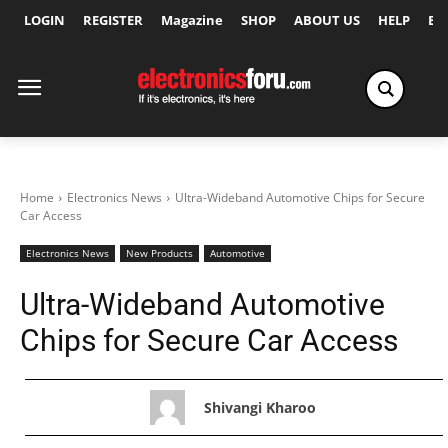
LOGIN
REGISTER
Magazine
SHOP
ABOUT US
HELP
Ex
Home
Electronics News
Ultra-Wideband Automotive Chips for Secure
Car Access
Electronics News
New Products
Automotive
Ultra-Wideband Automotive
Chips for Secure Car Access
Shivangi Kharoo