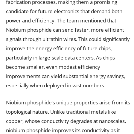
fabrication processes, making them a promising
candidate for future electronics that demand both
power and efficiency. The team mentioned that
Niobium phosphide can send faster, more efficient
signals through ultrathin wires. This could significantly
improve the energy efficiency of future chips,
particularly in large-scale data centers. As chips
become smaller, even modest efficiency
improvements can yield substantial energy savings,
especially when deployed in vast numbers.
Niobium phosphide’s unique properties arise from its
topological nature. Unlike traditional metals like
copper, whose conductivity degrades at nanoscales,
niobium phosphide improves its conductivity as it