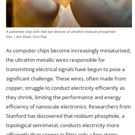
A patterned chip with Hall bar devices of ultrathin niobium phosphide
film. | Asir Khan / Eric Pop
As computer chips become increasingly miniaturised,
the ultrathin metallic wires responsible for
transmitting electrical signals have begun to pose a
significant challenge. These wires, often made from
copper, struggle to conduct electricity efficiently as
they shrink, limiting the performance and energy
efficiency of nanoscale electronics. Researchers from
Stanford has discovered that niobium phosphide, a
topological semimetal, conducts electricity more
efficiently than copper in films only a few atoms