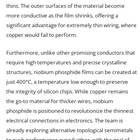
thins. The outer surfaces of the material become
more conductive as the film shrinks, offering a
significant advantage for extremely thin wiring, where
copper would fail to perform.
Furthermore, unlike other promising conductors that
require high temperatures and precise crystalline
structures, niobium phosphide films can be created at
just 400°C, a temperature low enough to preserve
the integrity of silicon chips. While copper remains
the go-to material for thicker wires, niobium
phosphide is positioned to revolutionize the thinnest
electrical connections in electronics. The team is
already exploring alternative topological semimetals
to push performance even further, with the goal of