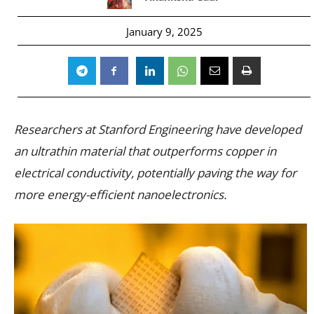
January 9, 2025
Researchers at Stanford Engineering have developed
an ultrathin material that outperforms copper in
electrical conductivity, potentially paving the way for
more energy-efficient nanoelectronics.