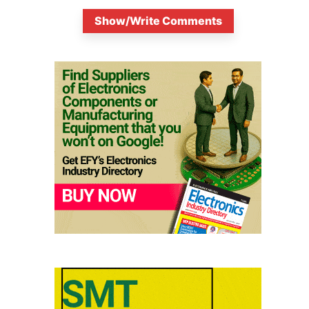
Show/Write Comments