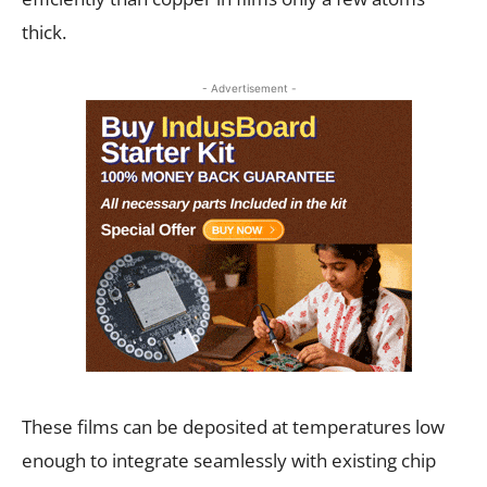
thick.
- Advertisement -
These films can be deposited at temperatures low
enough to integrate seamlessly with existing chip