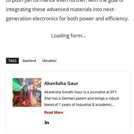
integrating these advanced materials into next-
generation electronics for both power and efficiency.
Loading form…
TAGS
Stanford
Ultrathin'
Akanksha Gaur
Akanksha Sondhi Gaur is a journalist at EFY.
She has a German patent and brings a robust
blend of 7 years of industrial & academic...
Read More