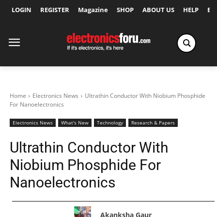
LOGIN
REGISTER
Magazine
SHOP
ABOUT US
HELP
Ex
Home
Electronics News
Ultrathin Conductor With Niobium Phosphide
For Nanoelectronics
Electronics News
What's New
Technology
Research & Papers
Ultrathin Conductor With
Niobium Phosphide For
Nanoelectronics
Akanksha Gaur