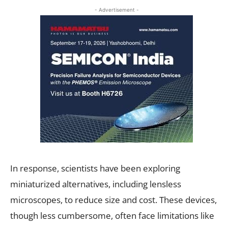
- Advertisement -
In response, scientists have been exploring
miniaturized alternatives, including lensless
microscopes, to reduce size and cost. These devices,
though less cumbersome, often face limitations like