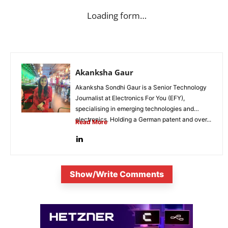
Loading form…
Akanksha Gaur
Akanksha Sondhi Gaur is a Senior Technology
Journalist at Electronics For You (EFY),
specialising in emerging technologies and
electronics. Holding a German patent and over...
Read More
Show/Write Comments