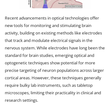
Recent advancements in optical technologies offer
new tools for monitoring and stimulating brain
activity, building on existing methods like electrodes
that track and modulate electrical signals in the
nervous system. While electrodes have long been the
standard for brain studies, emerging optical and
optogenetic techniques show potential for more
precise targeting of neuron populations across larger
cortical areas. However, these techniques generally
require bulky lab instruments, such as tabletop
microscopes, limiting their practicality in clinical and
research settings.