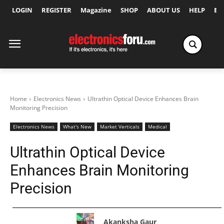
LOGIN
REGISTER
Magazine
SHOP
ABOUT US
HELP
Ex
Home
Electronics News
Ultrathin Optical Device Enhances Brain
Monitoring Precision
Electronics News
What's New
Market Verticals
Medical
Ultrathin Optical Device
Enhances Brain Monitoring
Precision
Akanksha Gaur