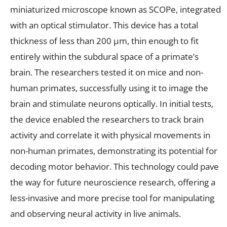
miniaturized microscope known as SCOPe, integrated
with an optical stimulator. This device has a total
thickness of less than 200 µm, thin enough to fit
entirely within the subdural space of a primate’s
brain. The researchers tested it on mice and non-
human primates, successfully using it to image the
brain and stimulate neurons optically. In initial tests,
the device enabled the researchers to track brain
activity and correlate it with physical movements in
non-human primates, demonstrating its potential for
decoding motor behavior. This technology could pave
the way for future neuroscience research, offering a
less-invasive and more precise tool for manipulating
and observing neural activity in live animals.