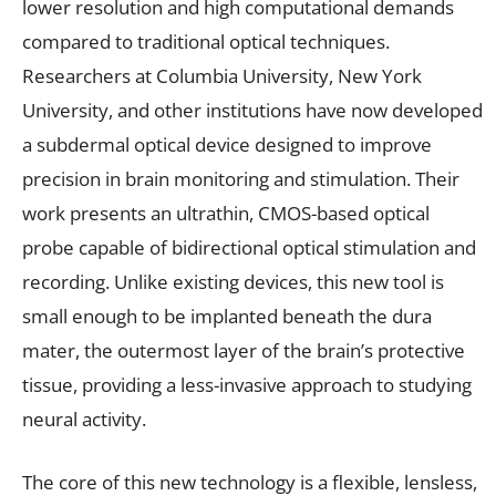
lower resolution and high computational demands
compared to traditional optical techniques.
Researchers at Columbia University, New York
University, and other institutions have now developed
a subdermal optical device designed to improve
precision in brain monitoring and stimulation. Their
work presents an ultrathin, CMOS-based optical
probe capable of bidirectional optical stimulation and
recording. Unlike existing devices, this new tool is
small enough to be implanted beneath the dura
mater, the outermost layer of the brain’s protective
tissue, providing a less-invasive approach to studying
neural activity.
The core of this new technology is a flexible, lensless,