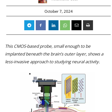
October 7, 2024
This CMOS-based probe, small enough to be
implanted beneath the brain’s outer layer, shows a
less-invasive approach to studying neural activity.