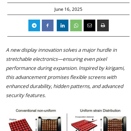
June 16, 2025
A new display innovation solves a major hurdle in
stretchable electronics—ensuring even pixel
performance during expansion. Inspired by kirigami,
this advancement promises flexible screens with
enhanced durability, hidden patterns, and advanced
security features.