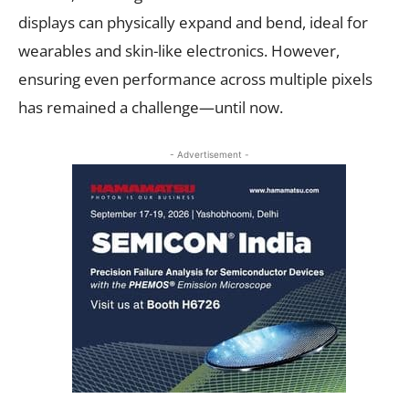
displays can physically expand and bend, ideal for
wearables and skin-like electronics. However,
ensuring even performance across multiple pixels
has remained a challenge—until now.
- Advertisement -