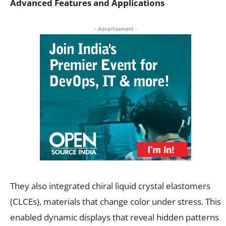
Advanced Features and Applications
- Advertisement -
They also integrated chiral liquid crystal elastomers
(CLCEs), materials that change color under stress. This
enabled dynamic displays that reveal hidden patterns