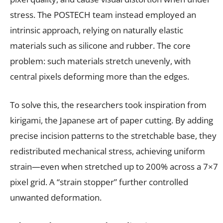
stress. The POSTECH team instead employed an
intrinsic approach, relying on naturally elastic
materials such as silicone and rubber. The core
problem: such materials stretch unevenly, with
central pixels deforming more than the edges.
To solve this, the researchers took inspiration from
kirigami, the Japanese art of paper cutting. By adding
precise incision patterns to the stretchable base, they
redistributed mechanical stress, achieving uniform
strain—even when stretched up to 200% across a 7×7
pixel grid. A “strain stopper” further controlled
unwanted deformation.