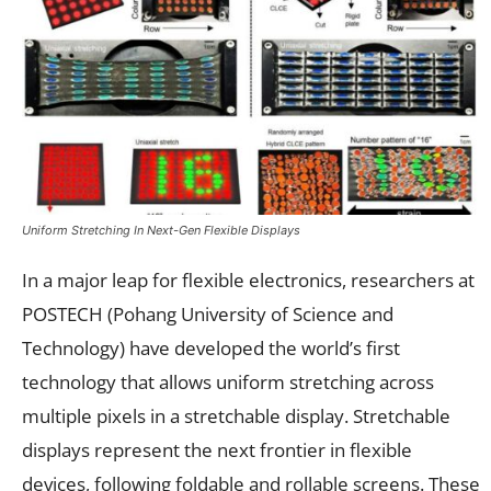
Uniform Stretching In Next-Gen Flexible Displays
In a major leap for flexible electronics, researchers at
POSTECH (Pohang University of Science and
Technology) have developed the world’s first
technology that allows uniform stretching across
multiple pixels in a stretchable display. Stretchable
displays represent the next frontier in flexible
devices, following foldable and rollable screens. These