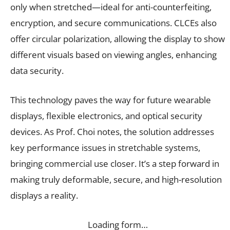
only when stretched—ideal for anti-counterfeiting,
encryption, and secure communications. CLCEs also
offer circular polarization, allowing the display to show
different visuals based on viewing angles, enhancing
data security.
This technology paves the way for future wearable
displays, flexible electronics, and optical security
devices. As Prof. Choi notes, the solution addresses
key performance issues in stretchable systems,
bringing commercial use closer. It’s a step forward in
making truly deformable, secure, and high-resolution
displays a reality.
Loading form…