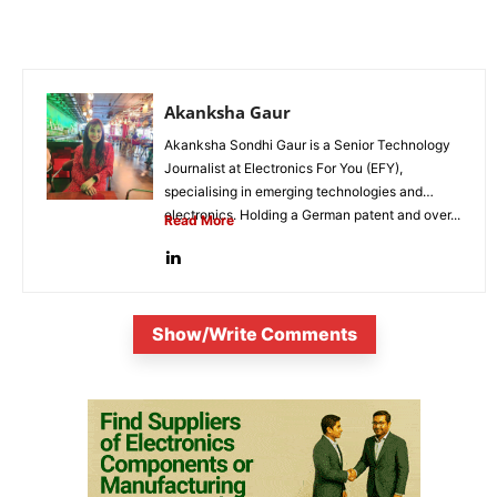
Akanksha Gaur
Akanksha Sondhi Gaur is a Senior Technology
Journalist at Electronics For You (EFY),
specialising in emerging technologies and
electronics. Holding a German patent and over...
Read More
Show/Write Comments