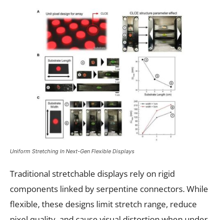
Uniform Stretching In Next-Gen Flexible Displays
Traditional stretchable displays rely on rigid
components linked by serpentine connectors. While
flexible, these designs limit stretch range, reduce
pixel quality, and cause visual distortion when under