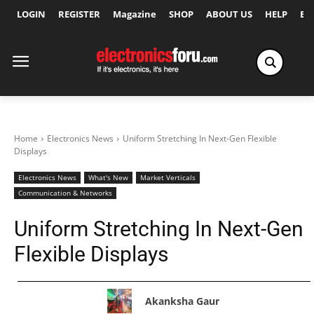
LOGIN
REGISTER
Magazine
SHOP
ABOUT US
HELP
Ex
Home
Electronics News
Uniform Stretching In Next-Gen Flexible
Displays
Electronics News
What's New
Market Verticals
Communication & Networks
Uniform Stretching In Next-Gen
Flexible Displays
Akanksha Gaur