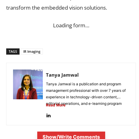
transform the embedded vision solutions.
Loading form…
TAGS
IR Imaging
Tanya Jamwal
Tanya Jamwal is a publication and program
management professional with over 7 years of
experience in technology-driven content,
editorial operations, and e-learning program
Read More
development. She...
Show/Write Comments