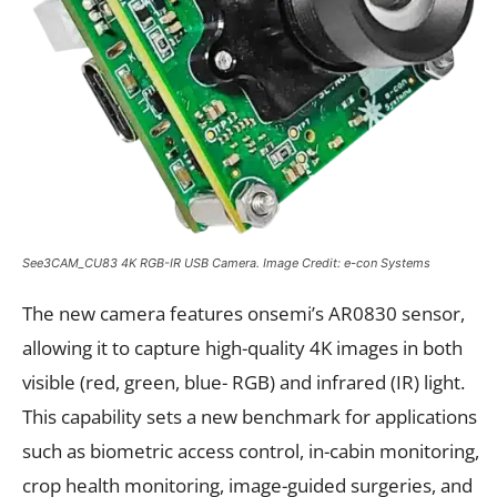
See3CAM_CU83 4K RGB-IR USB Camera. Image Credit: e-con Systems
The new camera features onsemi’s AR0830 sensor,
allowing it to capture high-quality 4K images in both
visible (red, green, blue- RGB) and infrared (IR) light.
This capability sets a new benchmark for applications
such as biometric access control, in-cabin monitoring,
crop health monitoring, image-guided surgeries, and