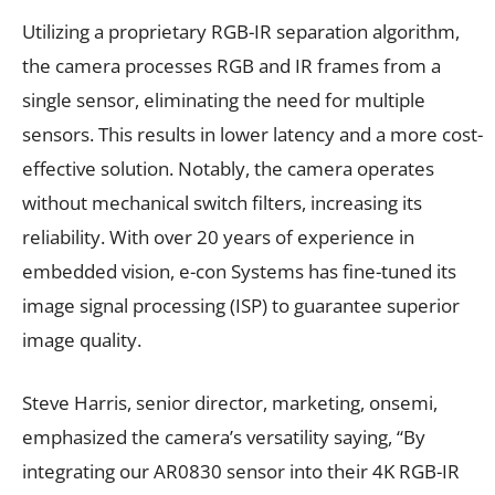
Utilizing a proprietary RGB-IR separation algorithm,
the camera processes RGB and IR frames from a
single sensor, eliminating the need for multiple
sensors. This results in lower latency and a more cost-
effective solution. Notably, the camera operates
without mechanical switch filters, increasing its
reliability. With over 20 years of experience in
embedded vision, e-con Systems has fine-tuned its
image signal processing (ISP) to guarantee superior
image quality.
Steve Harris, senior director, marketing, onsemi,
emphasized the camera’s versatility saying, “By
integrating our AR0830 sensor into their 4K RGB-IR