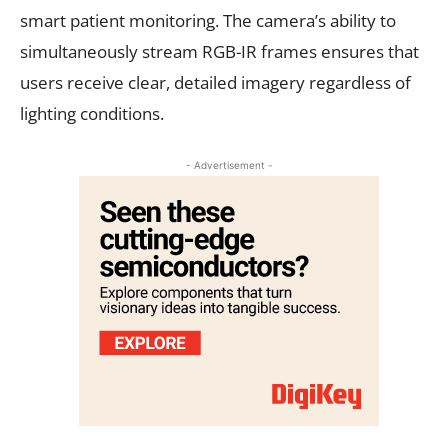
smart patient monitoring. The camera’s ability to
simultaneously stream RGB-IR frames ensures that
users receive clear, detailed imagery regardless of
lighting conditions.
- Advertisement -