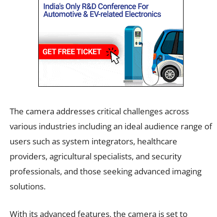
The camera addresses critical challenges across
various industries including an ideal audience range of
users such as system integrators, healthcare
providers, agricultural specialists, and security
professionals, and those seeking advanced imaging
solutions.
With its advanced features, the camera is set to