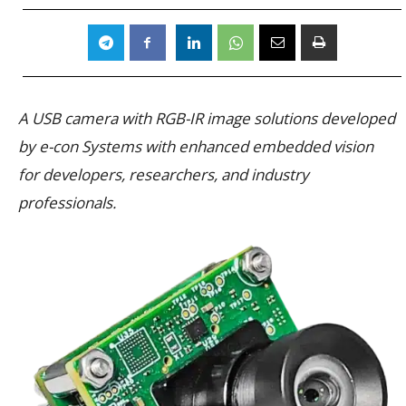
A USB camera with RGB-IR image solutions developed
by e-con Systems with enhanced embedded vision
for developers, researchers, and industry
professionals.