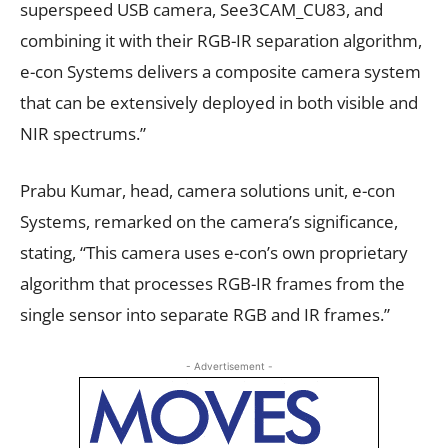
superspeed USB camera, See3CAM_CU83, and
combining it with their RGB-IR separation algorithm,
e-con Systems delivers a composite camera system
that can be extensively deployed in both visible and
NIR spectrums.”
Prabu Kumar, head, camera solutions unit, e-con
Systems, remarked on the camera’s significance,
stating, “This camera uses e-con’s own proprietary
algorithm that processes RGB-IR frames from the
single sensor into separate RGB and IR frames.”
- Advertisement -