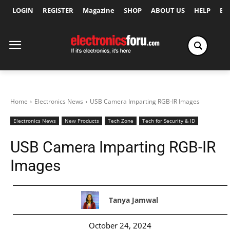
LOGIN
REGISTER
Magazine
SHOP
ABOUT US
HELP
Ex
Home
Electronics News
USB Camera Imparting RGB-IR Images
Electronics News
New Products
Tech Zone
Tech for Security & ID
USB Camera Imparting RGB-IR
Images
Tanya Jamwal
October 24, 2024