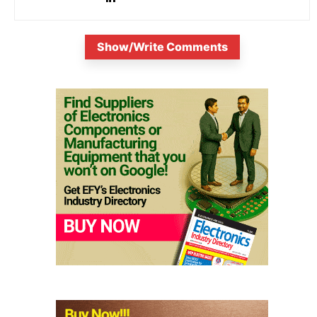
Show/Write Comments