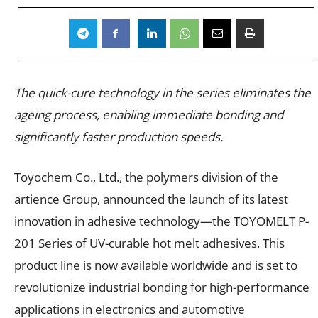
The quick-cure technology in the series eliminates the
ageing process, enabling immediate bonding and
significantly faster production speeds.
Toyochem Co., Ltd., the polymers division of the
artience Group, announced the launch of its latest
innovation in adhesive technology—the TOYOMELT P-
201 Series of UV-curable hot melt adhesives. This
product line is now available worldwide and is set to
revolutionize industrial bonding for high-performance
applications in electronics and automotive