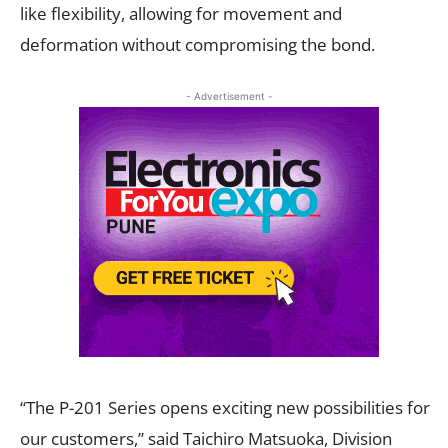
like flexibility, allowing for movement and
deformation without compromising the bond.
- Advertisement -
“The P-201 Series opens exciting new possibilities for
our customers,” said Taichiro Matsuoka, Division