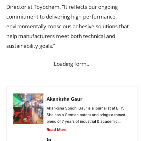
Director at Toyochem. “It reflects our ongoing
commitment to delivering high-performance,
environmentally conscious adhesive solutions that
help manufacturers meet both technical and
sustainability goals.”
Loading form…
Akanksha Gaur
Akanksha Sondhi Gaur is a journalist at EFY.
She has a German patent and brings a robust
blend of 7 years of industrial & academic...
Read More