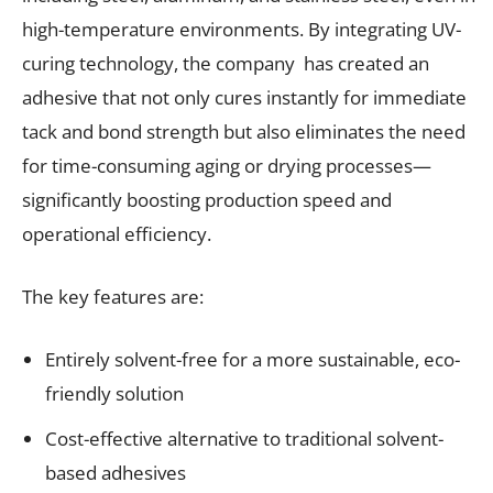
high-temperature environments. By integrating UV-
curing technology, the company has created an
adhesive that not only cures instantly for immediate
tack and bond strength but also eliminates the need
for time-consuming aging or drying processes—
significantly boosting production speed and
operational efficiency.
The key features are:
Entirely solvent-free for a more sustainable, eco-
friendly solution
Cost-effective alternative to traditional solvent-
based adhesives