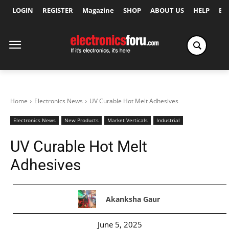
LOGIN
REGISTER
Magazine
SHOP
ABOUT US
HELP
Ex
Home
Electronics News
UV Curable Hot Melt Adhesives
Electronics News
New Products
Market Verticals
Industrial
UV Curable Hot Melt
Adhesives
Akanksha Gaur
June 5, 2025