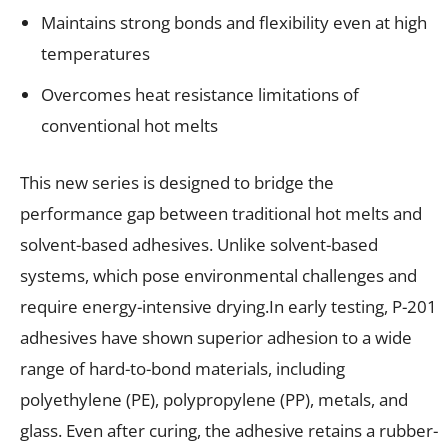
Maintains strong bonds and flexibility even at high
temperatures
Overcomes heat resistance limitations of
conventional hot melts
This new series is designed to bridge the
performance gap between traditional hot melts and
solvent-based adhesives. Unlike solvent-based
systems, which pose environmental challenges and
require energy-intensive drying.In early testing, P-201
adhesives have shown superior adhesion to a wide
range of hard-to-bond materials, including
polyethylene (PE), polypropylene (PP), metals, and
glass. Even after curing, the adhesive retains a rubber-