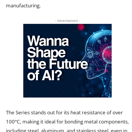
manufacturing.
- Advertisement -
The Series stands out for its heat resistance of over
100°C, making it ideal for bonding metal components,
including steel, aluminum, and stainless steel, even in