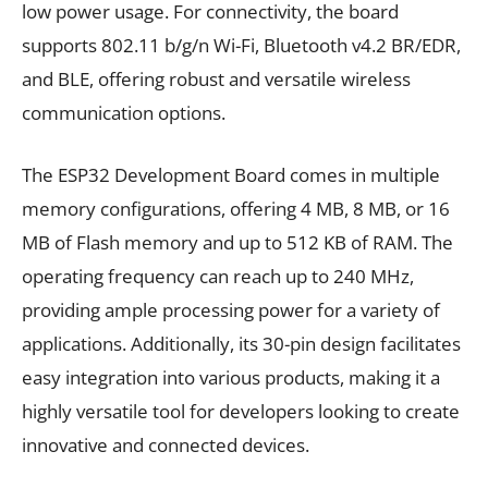
low power usage. For connectivity, the board
supports 802.11 b/g/n Wi-Fi, Bluetooth v4.2 BR/EDR,
and BLE, offering robust and versatile wireless
communication options.
The ESP32 Development Board comes in multiple
memory configurations, offering 4 MB, 8 MB, or 16
MB of Flash memory and up to 512 KB of RAM. The
operating frequency can reach up to 240 MHz,
providing ample processing power for a variety of
applications. Additionally, its 30-pin design facilitates
easy integration into various products, making it a
highly versatile tool for developers looking to create
innovative and connected devices.