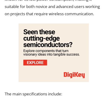
suitable for both novice and advanced users working
on projects that require wireless communication.
The main specifications include: