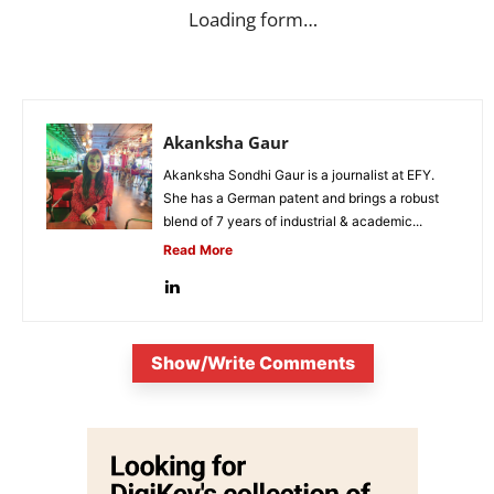
Loading form…
Akanksha Gaur
Akanksha Sondhi Gaur is a journalist at EFY.
She has a German patent and brings a robust
blend of 7 years of industrial & academic...
Read More
Show/Write Comments