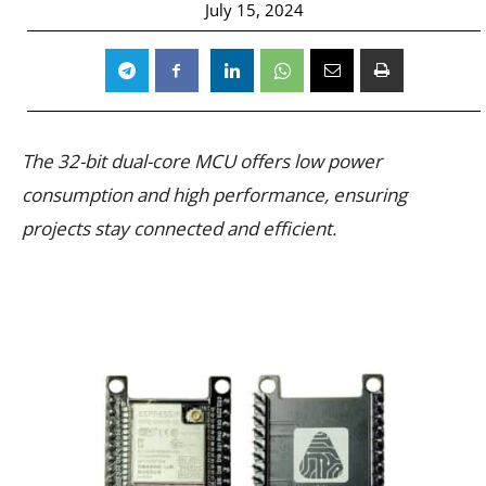
July 15, 2024
The 32-bit dual-core MCU offers low power
consumption and high performance, ensuring
projects stay connected and efficient.