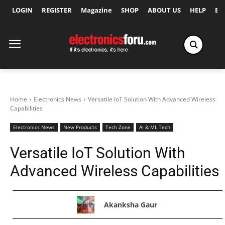
LOGIN
REGISTER
Magazine
SHOP
ABOUT US
HELP
Ex
Home
Electronics News
Versatile IoT Solution With Advanced Wireless
Capabilities
Electronics News
New Products
Tech Zone
AI & ML Tech
Versatile IoT Solution With
Advanced Wireless Capabilities
Akanksha Gaur