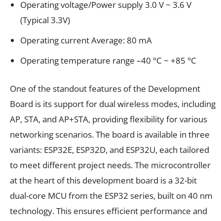
Operating voltage/Power supply 3.0 V ~ 3.6 V
(Typical 3.3V)
Operating current Average: 80 mA
Operating temperature range –40 °C ~ +85 °C
One of the standout features of the Development
Board is its support for dual wireless modes, including
AP, STA, and AP+STA, providing flexibility for various
networking scenarios. The board is available in three
variants: ESP32E, ESP32D, and ESP32U, each tailored
to meet different project needs. The microcontroller
at the heart of this development board is a 32-bit
dual-core MCU from the ESP32 series, built on 40 nm
technology. This ensures efficient performance and