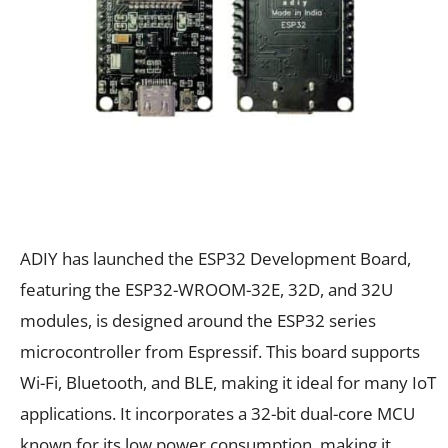
ADIY has launched the ESP32 Development Board,
featuring the ESP32-WROOM-32E, 32D, and 32U
modules, is designed around the ESP32 series
microcontroller from Espressif. This board supports
Wi-Fi, Bluetooth, and BLE, making it ideal for many IoT
applications. It incorporates a 32-bit dual-core MCU
known for its low power consumption, making it