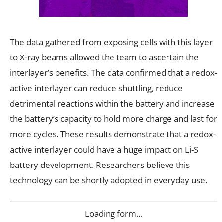
The data gathered from exposing cells with this layer
to X-ray beams allowed the team to ascertain the
interlayer’s benefits. The data confirmed that a redox-
active interlayer can reduce shuttling, reduce
detrimental reactions within the battery and increase
the battery’s capacity to hold more charge and last for
more cycles. These results demonstrate that a redox-
active interlayer could have a huge impact on Li-S
battery development. Researchers believe this
technology can be shortly adopted in everyday use.
Loading form…