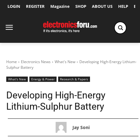
LOGIN
REGISTER
Magazine
SHOP
ABOUT US
HELP
Ex
Home
Electronics News
What's New
Developing High-Energy Lithium-
Sulphur Battery
What's New
Energy & Power
Research & Papers
Developing High-Energy
Lithium-Sulphur Battery
Jay Soni