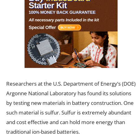
Researchers at the U.S. Department of Energy’s (DOE)
Argonne National Laboratory has found its solutions
by testing new materials in battery construction. One
such material is sulfur. Sulfur is extremely abundant
and cost effective and can hold more energy than
traditional ion-based batteries.