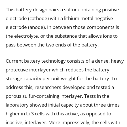
This battery design pairs a sulfur-containing positive
electrode (cathode) with a lithium metal negative
electrode (anode). In between those components is
the electrolyte, or the substance that allows ions to
pass between the two ends of the battery.
Current battery technology consists of a dense, heavy
protective interlayer which reduces the battery
storage capacity per unit weight for the battery. To
address this, researchers developed and tested a
porous sulfur-containing interlayer. Tests in the
laboratory showed initial capacity about three times
higher in Li-S cells with this active, as opposed to
inactive, interlayer. More impressively, the cells with