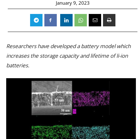
January 9, 2023
Researchers have developed a battery model which
increases the storage capacity and lifetime of li-ion
batteries.