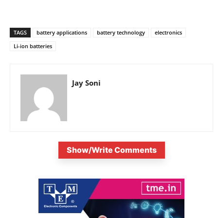
TAGS
battery applications
battery technology
electronics
Li-ion batteries
Jay Soni
Show/Write Comments