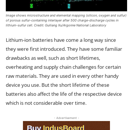
Image shows microstructure and elemental mapping (silicon, oxygen and sulfur)
of porous sulfur-containing interlayer after 500 charge-discharge cycles in
lithium-sulfur cell. Credit: Guiliang Xu/Argonne National Laboratory
Lithium-ion batteries have come a long way since
they were first introduced. They have some familiar
drawbacks as well, such as short lifetimes,
overheating and supply chain challenges for certain
raw materials. They are used in every other handy
device you use. But the short lifetime of these
batteries also affect the life of the respective device
which is not considerable over time.
- Advertisement -