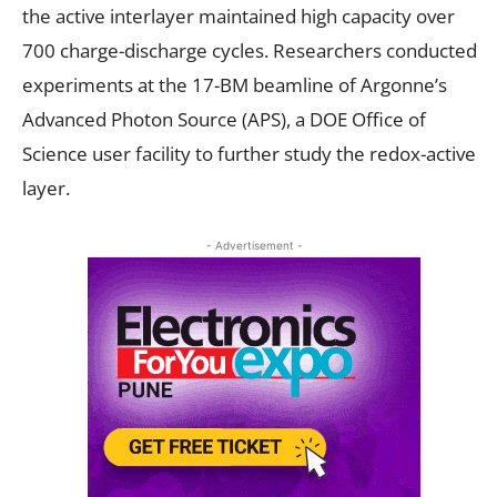
the active interlayer maintained high capacity over
700 charge-discharge cycles. Researchers conducted
experiments at the 17-BM beamline of Argonne’s
Advanced Photon Source (APS), a DOE Office of
Science user facility to further study the redox-active
layer.
- Advertisement -