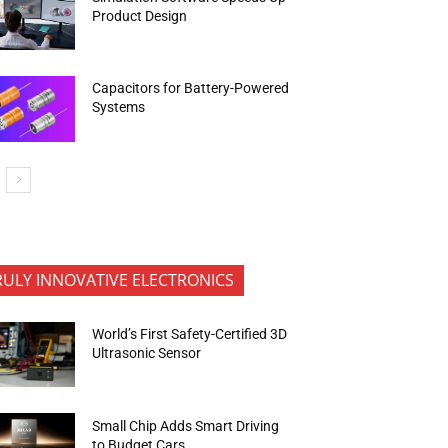
Product Design
Capacitors for Battery-Powered
Systems
RULY INNOVATIVE ELECTRONICS
World’s First Safety-Certified 3D
Ultrasonic Sensor
Small Chip Adds Smart Driving
to Budget Cars