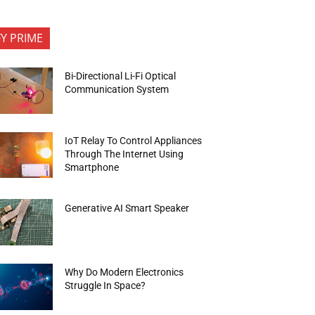
FY PRIME
Bi-Directional Li-Fi Optical
Communication System
IoT Relay To Control Appliances
Through The Internet Using
Smartphone
Generative AI Smart Speaker
Why Do Modern Electronics
Struggle In Space?