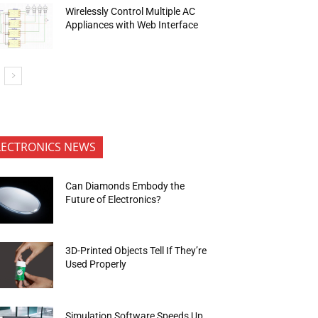
Wirelessly Control Multiple AC
Appliances with Web Interface
LECTRONICS NEWS
Can Diamonds Embody the
Future of Electronics?
3D-Printed Objects Tell If They’re
Used Properly
Simulation Software Speeds Up