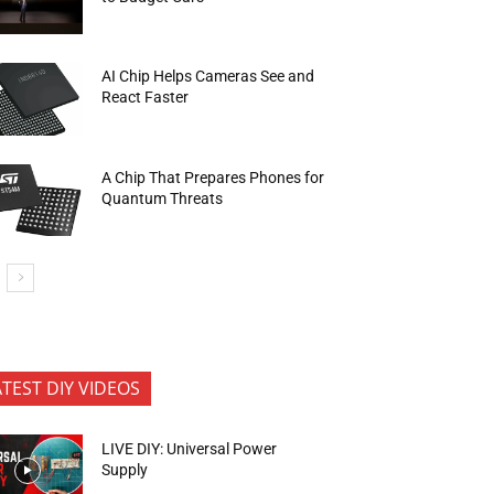
AI Chip Helps Cameras See and
React Faster
A Chip That Prepares Phones for
Quantum Threats
ATEST DIY VIDEOS
LIVE DIY: Universal Power
Supply