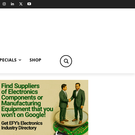
PECIALS
SHOP