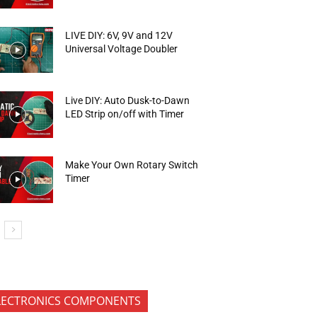
LIVE DIY: 6V, 9V and 12V
Universal Voltage Doubler
Live DIY: Auto Dusk-to-Dawn
LED Strip on/off with Timer
Make Your Own Rotary Switch
Timer
LECTRONICS COMPONENTS