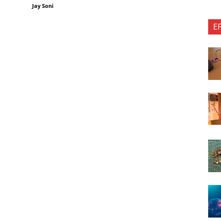
Jay Soni
E