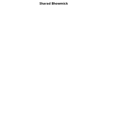
Sharad Bhowmick