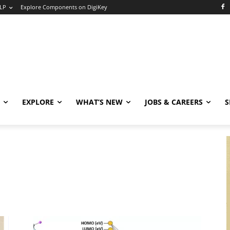
LP
Explore Components on DigiKey
EXPLORE
WHAT’S NEW
JOBS & CAREERS
S