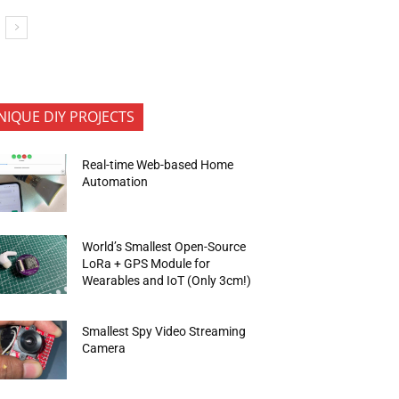
NIQUE DIY PROJECTS
Real-time Web-based Home
Automation
World’s Smallest Open-Source
LoRa + GPS Module for
Wearables and IoT (Only 3cm!)
Smallest Spy Video Streaming
Camera