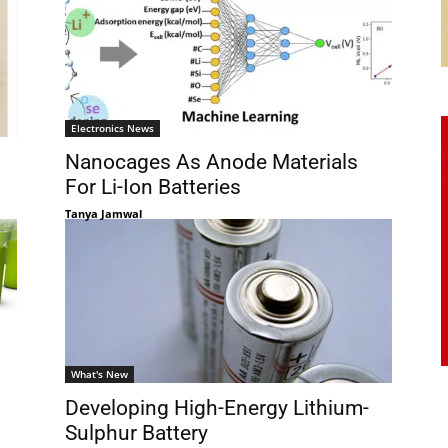
Electronics News
Nanocages As Anode Materials
For Li-Ion Batteries
Tanya Jamwal
What's New
Developing High-Energy Lithium-
Sulphur Battery