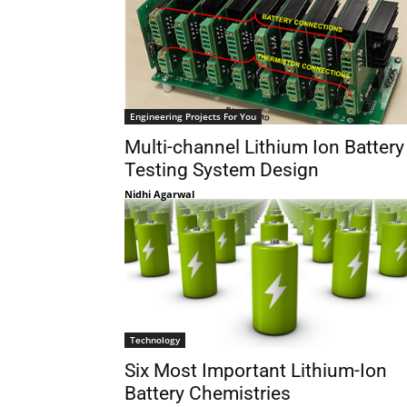
Engineering Projects For You
Multi-channel Lithium Ion Battery
Testing System Design
Nidhi Agarwal
Technology
Six Most Important Lithium-Ion
Battery Chemistries