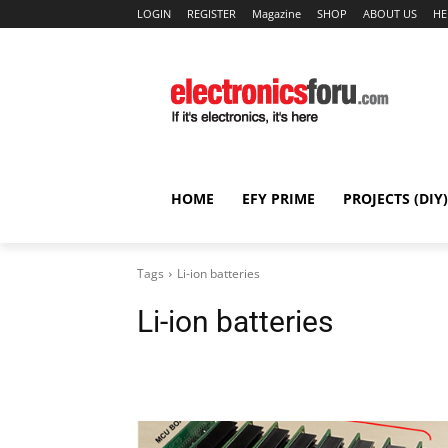
LOGIN
REGISTER
Magazine
SHOP
ABOUT US
HE
HOME
EFY PRIME
PROJECTS (DIY)
Tags
Li-ion batteries
Li-ion batteries