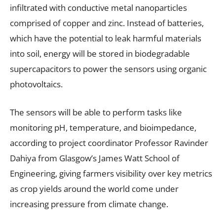
infiltrated with conductive metal nanoparticles
comprised of copper and zinc. Instead of batteries,
which have the potential to leak harmful materials
into soil, energy will be stored in biodegradable
supercapacitors to power the sensors using organic
photovoltaics.
The sensors will be able to perform tasks like
monitoring pH, temperature, and bioimpedance,
according to project coordinator Professor Ravinder
Dahiya from Glasgow’s James Watt School of
Engineering, giving farmers visibility over key metrics
as crop yields around the world come under
increasing pressure from climate change.