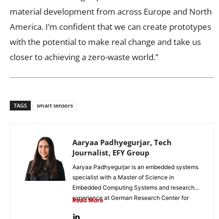
material development from across Europe and North
America. I’m confident that we can create prototypes
with the potential to make real change and take us
closer to achieving a zero-waste world.”
TAGS
smart sensors
Aaryaa Padhyegurjar, Tech
Journalist, EFY Group
Aaryaa Padhyegurjar is an embedded systems
specialist with a Master of Science in
Embedded Computing Systems and research
experience at German Research Center for
Read More
Artificial...