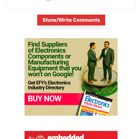
Show/Write Comments