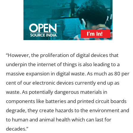
“However, the proliferation of digital devices that
underpin the internet of things is also leading to a
massive expansion in digital waste. As much as 80 per
cent of our electronic devices currently end up as
waste. As potentially dangerous materials in
components like batteries and printed circuit boards
degrade, they create hazards to the environment and
to human and animal health which can last for
decades.”