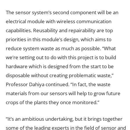
The sensor system’s second component will be an
electrical module with wireless communication
capabilities. Reusability and repairability are top
priorities in this module’s design, which aims to
reduce system waste as much as possible. “What
we’re setting out to do with this project is to build
hardware which is designed from the start to be
disposable without creating problematic waste,”
Professor Dahiya continued. “In fact, the waste
materials from our sensors will help to grow future
crops of the plants they once monitored.”
“It’s an ambitious undertaking, but it brings together
some of the leading experts in the field of sensor and