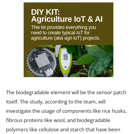
The biodegradable element will be the sensor patch
itself. The study, according to the team, will
investigate the usage of components like rice husks,
fibrous proteins like wool, and biodegradable
polymers like cellulose and starch that have been