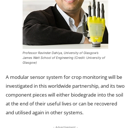
Professor Ravinder Dahiya, University of Glasgow’s
James Watt School of Engineering (Credit: University of
Glasgow)
A modular sensor system for crop monitoring will be
investigated in this worldwide partnership, and its two
component pieces will either biodegrade into the soil
at the end of their useful lives or can be recovered
and utilised again in other systems.
- Advertisement -