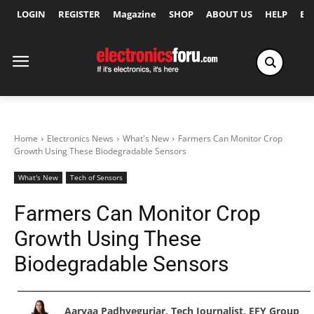
LOGIN
REGISTER
Magazine
SHOP
ABOUT US
HELP
Ex
Home
Electronics News
What's New
Farmers Can Monitor Crop
Growth Using These Biodegradable Sensors
What's New
Tech of Sensors
Farmers Can Monitor Crop
Growth Using These
Biodegradable Sensors
Aaryaa Padhyegurjar, Tech Journalist, EFY Group