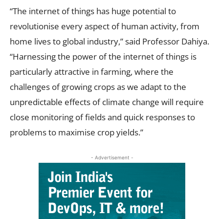
“The internet of things has huge potential to
revolutionise every aspect of human activity, from
home lives to global industry,” said Professor Dahiya.
“Harnessing the power of the internet of things is
particularly attractive in farming, where the
challenges of growing crops as we adapt to the
unpredictable effects of climate change will require
close monitoring of fields and quick responses to
problems to maximise crop yields.”
- Advertisement -