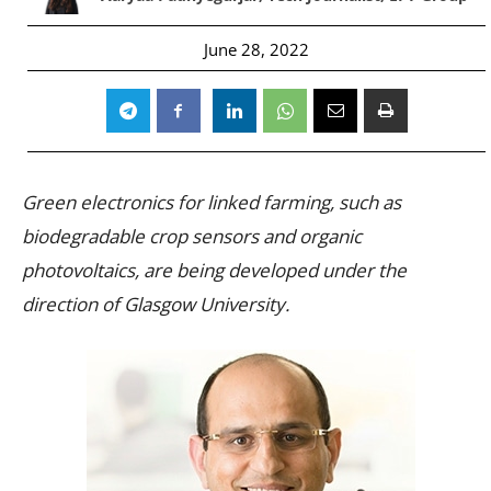
June 28, 2022
Green electronics for linked farming, such as
biodegradable crop sensors and organic
photovoltaics, are being developed under the
direction of Glasgow University.