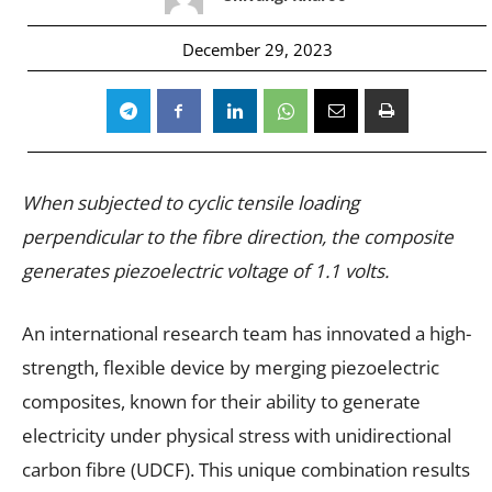
December 29, 2023
When subjected to cyclic tensile loading
perpendicular to the fibre direction, the composite
generates piezoelectric voltage of 1.1 volts.
An international research team has innovated a high-
strength, flexible device by merging piezoelectric
composites, known for their ability to generate
electricity under physical stress with unidirectional
carbon fibre (UDCF). This unique combination results