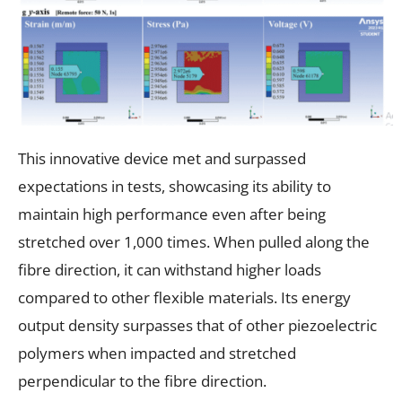
This innovative device met and surpassed
expectations in tests, showcasing its ability to
maintain high performance even after being
stretched over 1,000 times. When pulled along the
fibre direction, it can withstand higher loads
compared to other flexible materials. Its energy
output density surpasses that of other piezoelectric
polymers when impacted and stretched
perpendicular to the fibre direction.