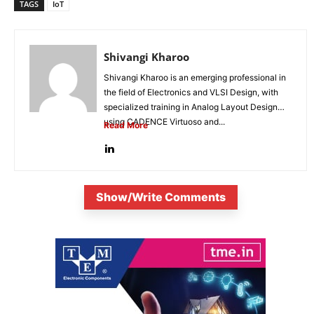
TAGS
IoT
Shivangi Kharoo
Shivangi Kharoo is an emerging professional in
the field of Electronics and VLSI Design, with
specialized training in Analog Layout Design
using CADENCE Virtuoso and...
Read More
Show/Write Comments