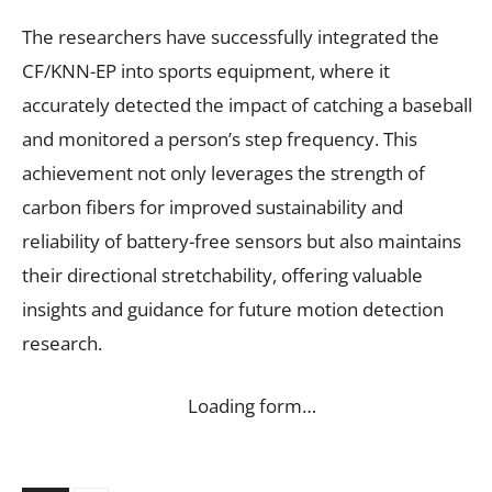
The researchers have successfully integrated the
CF/KNN-EP into sports equipment, where it
accurately detected the impact of catching a baseball
and monitored a person’s step frequency. This
achievement not only leverages the strength of
carbon fibers for improved sustainability and
reliability of battery-free sensors but also maintains
their directional stretchability, offering valuable
insights and guidance for future motion detection
research.
Loading form…