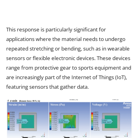
This response is particularly significant for
applications where the material needs to undergo
repeated stretching or bending, such as in wearable
sensors or flexible electronic devices. These devices
range from protective gear to sports equipment and
are increasingly part of the Internet of Things (IoT),
featuring sensors that gather data.