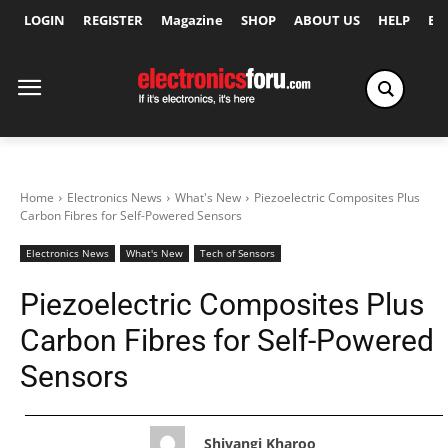
LOGIN
REGISTER
Magazine
SHOP
ABOUT US
HELP
Ex
Home
Electronics News
What's New
Piezoelectric Composites Plus
Carbon Fibres for Self-Powered Sensors
Electronics News
What's New
Tech of Sensors
Piezoelectric Composites Plus
Carbon Fibres for Self-Powered
Sensors
Shivangi Kharoo