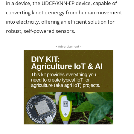
in a device, the UDCF/KNN-EP device, capable of
converting kinetic energy from human movement
into electricity, offering an efficient solution for
robust, self-powered sensors.
- Advertisement -