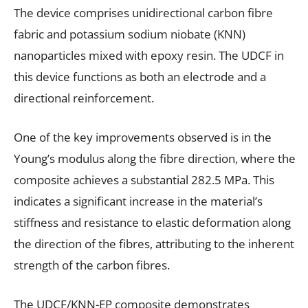
The device comprises unidirectional carbon fibre
fabric and potassium sodium niobate (KNN)
nanoparticles mixed with epoxy resin. The UDCF in
this device functions as both an electrode and a
directional reinforcement.
One of the key improvements observed is in the
Young’s modulus along the fibre direction, where the
composite achieves a substantial 282.5 MPa. This
indicates a significant increase in the material’s
stiffness and resistance to elastic deformation along
the direction of the fibres, attributing to the inherent
strength of the carbon fibres.
The UDCF/KNN-EP composite demonstrates