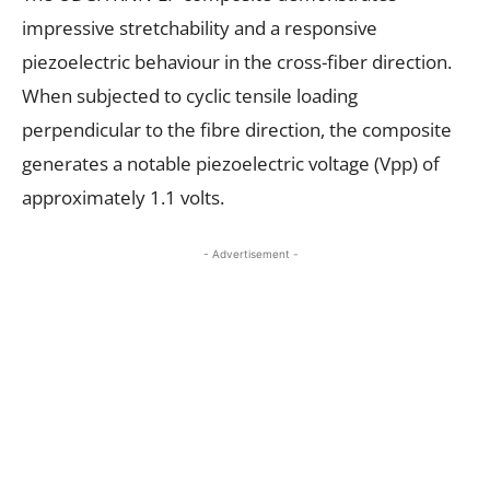
impressive stretchability and a responsive
piezoelectric behaviour in the cross-fiber direction.
When subjected to cyclic tensile loading
perpendicular to the fibre direction, the composite
generates a notable piezoelectric voltage (Vpp) of
approximately 1.1 volts.
- Advertisement -