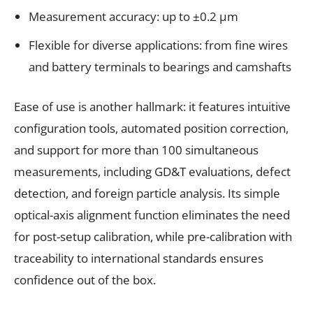
Measurement accuracy: up to ±0.2 µm
Flexible for diverse applications: from fine wires
and battery terminals to bearings and camshafts
Ease of use is another hallmark: it features intuitive
configuration tools, automated position correction,
and support for more than 100 simultaneous
measurements, including GD&T evaluations, defect
detection, and foreign particle analysis. Its simple
optical-axis alignment function eliminates the need
for post-setup calibration, while pre-calibration with
traceability to international standards ensures
confidence out of the box.