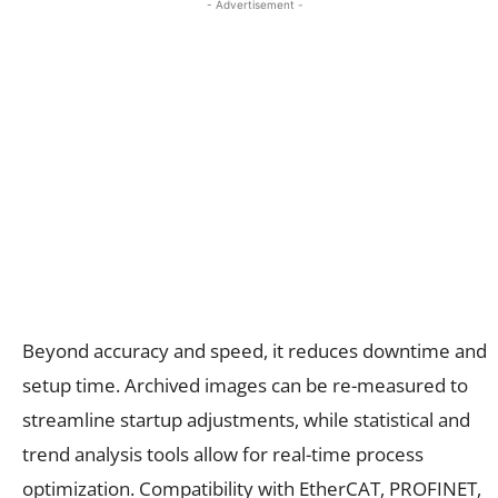
- Advertisement -
Beyond accuracy and speed, it reduces downtime and
setup time. Archived images can be re-measured to
streamline startup adjustments, while statistical and
trend analysis tools allow for real-time process
optimization. Compatibility with EtherCAT, PROFINET,