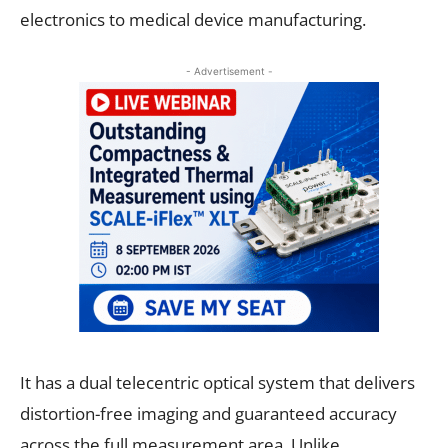
electronics to medical device manufacturing.
- Advertisement -
It has a dual telecentric optical system that delivers
distortion-free imaging and guaranteed accuracy
across the full measurement area. Unlike