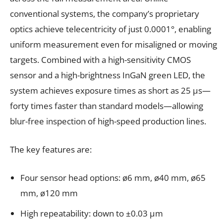
conventional systems, the company’s proprietary
optics achieve telecentricity of just 0.0001°, enabling
uniform measurement even for misaligned or moving
targets. Combined with a high-sensitivity CMOS
sensor and a high-brightness InGaN green LED, the
system achieves exposure times as short as 25 μs—
forty times faster than standard models—allowing
blur-free inspection of high-speed production lines.
The key features are:
Four sensor head options: ø6 mm, ø40 mm, ø65
mm, ø120 mm
High repeatability: down to ±0.03 µm