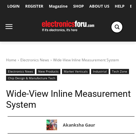
LOGIN
REGISTER
Magazine
SHOP
ABOUT US
HELP
Ex
Home
Electronics News
Wide-View Inline Measurement System
Electronics News
New Products
Market Verticals
Industrial
Tech Zone
Chip Design & Manufacture Tech
Wide-View Inline Measurement
System
Akanksha Gaur