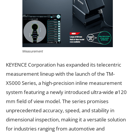
Measurement
KEYENCE Corporation has expanded its telecentric
measurement lineup with the launch of the TM-
X5000 Series, a high-precision inline measurement
system featuring a newly introduced ultra-wide ø120
mm field of view model. The series promises
unprecedented accuracy, speed, and stability in
dimensional inspection, making it a versatile solution
for industries ranging from automotive and