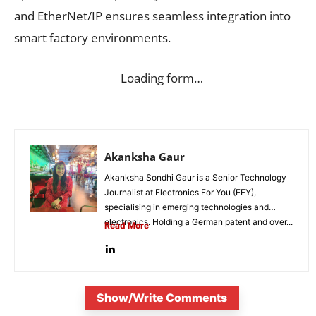
and EtherNet/IP ensures seamless integration into
smart factory environments.
Loading form…
Akanksha Gaur
Akanksha Sondhi Gaur is a Senior Technology
Journalist at Electronics For You (EFY),
specialising in emerging technologies and
electronics. Holding a German patent and over...
Read More
Show/Write Comments