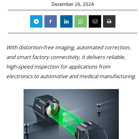
December 26, 2024
With distortion-free imaging, automated correction,
and smart factory connectivity, it delivers reliable,
high-speed inspection for applications from
electronics to automotive and medical manufacturing.