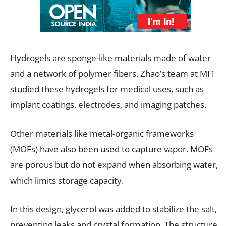
Hydrogels are sponge-like materials made of water
and a network of polymer fibers. Zhao’s team at MIT
studied these hydrogels for medical uses, such as
implant coatings, electrodes, and imaging patches.
Other materials like metal-organic frameworks
(MOFs) have also been used to capture vapor. MOFs
are porous but do not expand when absorbing water,
which limits storage capacity.
In this design, glycerol was added to stabilize the salt,
preventing leaks and crystal formation. The structure