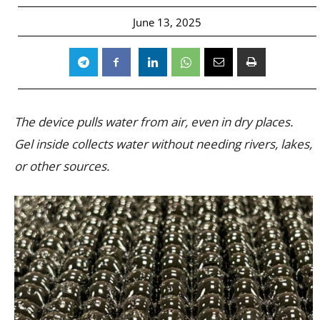
June 13, 2025
The device pulls water from air, even in dry places.
Gel inside collects water without needing rivers, lakes,
or other sources.