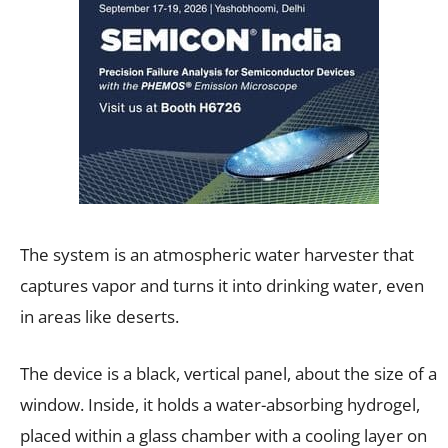
The system is an atmospheric water harvester that
captures vapor and turns it into drinking water, even
in areas like deserts.
The device is a black, vertical panel, about the size of a
window. Inside, it holds a water-absorbing hydrogel,
placed within a glass chamber with a cooling layer on