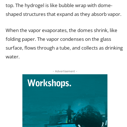
top. The hydrogel is like bubble wrap with dome-
shaped structures that expand as they absorb vapor.
When the vapor evaporates, the domes shrink, like
folding paper. The vapor condenses on the glass
surface, flows through a tube, and collects as drinking
water.
- Advertisement -