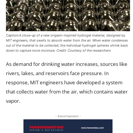
Caption:A close-up of a new origami-inspired hydrogel material, designed by
MIT engineers, that swells to absorb water from the air. When water condenses
out of the material to be collected, the individual hydrogel spheres shrink back
down to capture more moisture. Credit: Courtesy of the researchers
As demand for drinking water increases, sources like
rivers, lakes, and reservoirs face pressure. In
response, MIT engineers have developed a system
that collects water from the air, which contains water
vapor.
- Advertisement -