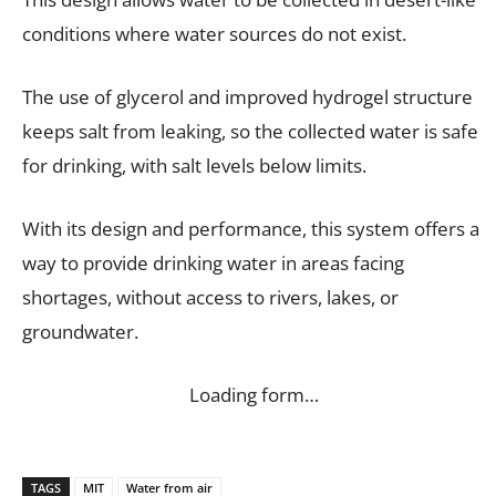
conditions where water sources do not exist.
The use of glycerol and improved hydrogel structure
keeps salt from leaking, so the collected water is safe
for drinking, with salt levels below limits.
With its design and performance, this system offers a
way to provide drinking water in areas facing
shortages, without access to rivers, lakes, or
groundwater.
Loading form…
TAGS
MIT
Water from air