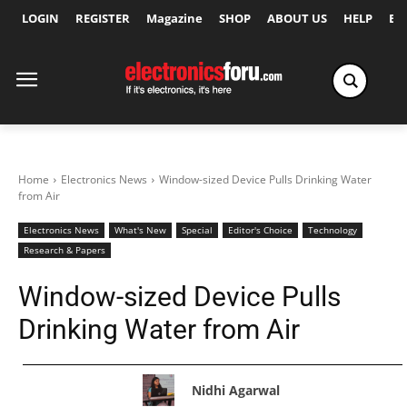
LOGIN
REGISTER
Magazine
SHOP
ABOUT US
HELP
Ex
Home
Electronics News
Window-sized Device Pulls Drinking Water
from Air
Electronics News
What's New
Special
Editor's Choice
Technology
Research & Papers
Window-sized Device Pulls
Drinking Water from Air
Nidhi Agarwal