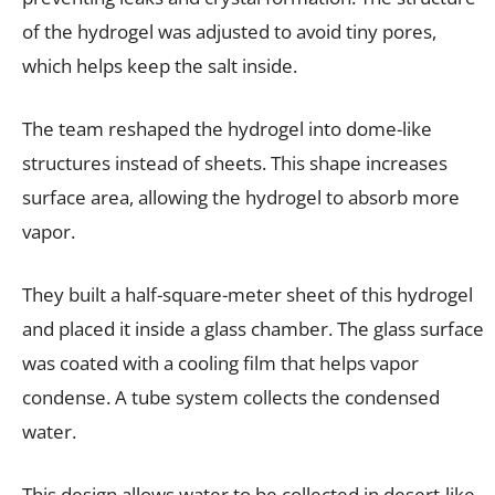
of the hydrogel was adjusted to avoid tiny pores,
which helps keep the salt inside.
The team reshaped the hydrogel into dome-like
structures instead of sheets. This shape increases
surface area, allowing the hydrogel to absorb more
vapor.
They built a half-square-meter sheet of this hydrogel
and placed it inside a glass chamber. The glass surface
was coated with a cooling film that helps vapor
condense. A tube system collects the condensed
water.
This design allows water to be collected in desert-like