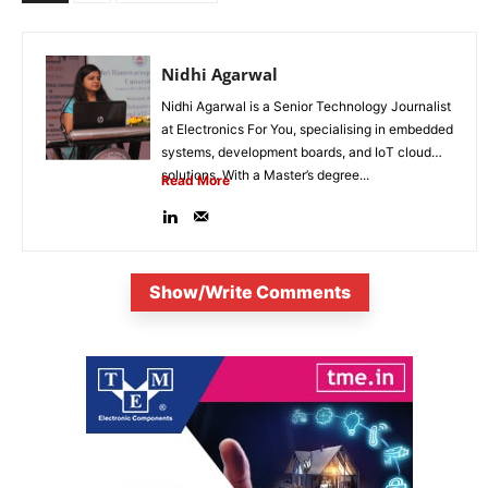
Nidhi Agarwal
Nidhi Agarwal is a Senior Technology Journalist
at Electronics For You, specialising in embedded
systems, development boards, and IoT cloud
solutions. With a Master’s degree...
Read More
Show/Write Comments