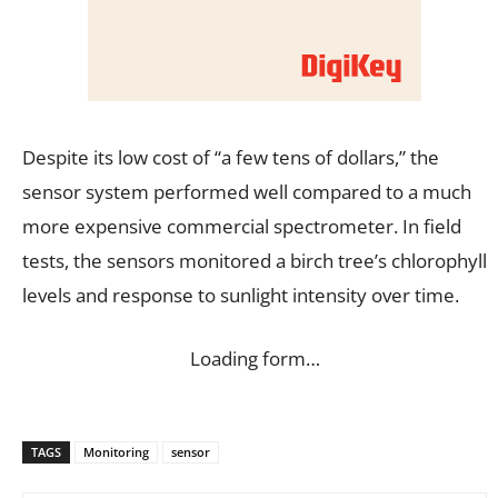
Despite its low cost of “a few tens of dollars,” the
sensor system performed well compared to a much
more expensive commercial spectrometer. In field
tests, the sensors monitored a birch tree’s chlorophyll
levels and response to sunlight intensity over time.
Loading form…
TAGS
Monitoring
sensor