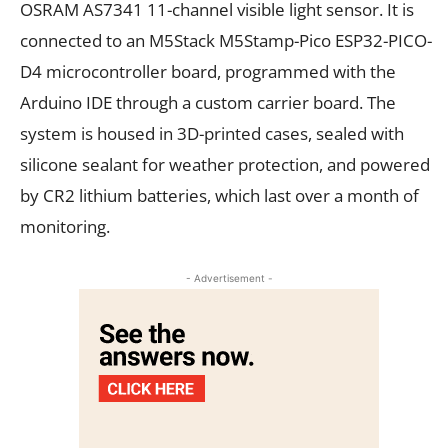
OSRAM AS7341 11-channel visible light sensor. It is
connected to an M5Stack M5Stamp-Pico ESP32-PICO-
D4 microcontroller board, programmed with the
Arduino IDE through a custom carrier board. The
system is housed in 3D-printed cases, sealed with
silicone sealant for weather protection, and powered
by CR2 lithium batteries, which last over a month of
monitoring.
- Advertisement -