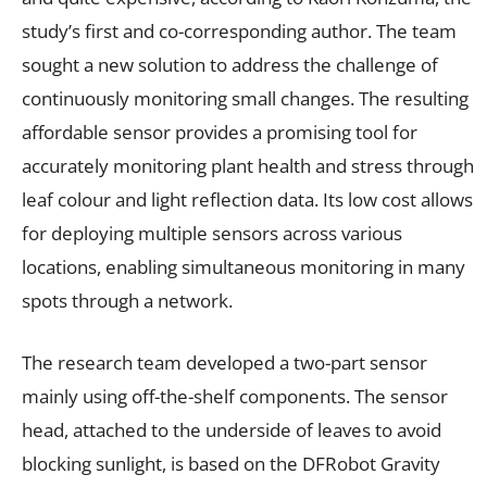
study’s first and co-corresponding author. The team
sought a new solution to address the challenge of
continuously monitoring small changes. The resulting
affordable sensor provides a promising tool for
accurately monitoring plant health and stress through
leaf colour and light reflection data. Its low cost allows
for deploying multiple sensors across various
locations, enabling simultaneous monitoring in many
spots through a network.
The research team developed a two-part sensor
mainly using off-the-shelf components. The sensor
head, attached to the underside of leaves to avoid
blocking sunlight, is based on the DFRobot Gravity