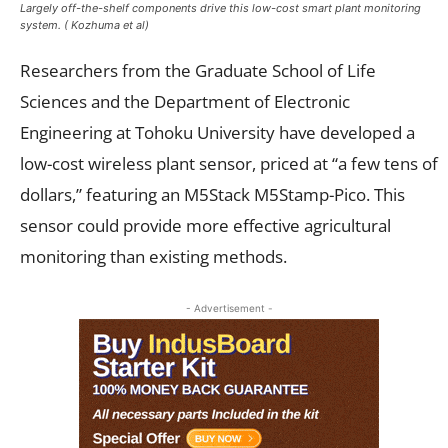
Largely off-the-shelf components drive this low-cost smart plant monitoring
system. ( Kozhuma et al)
Researchers from the Graduate School of Life
Sciences and the Department of Electronic
Engineering at Tohoku University have developed a
low-cost wireless plant sensor, priced at “a few tens of
dollars,” featuring an M5Stack M5Stamp-Pico. This
sensor could provide more effective agricultural
monitoring than existing methods.
- Advertisement -