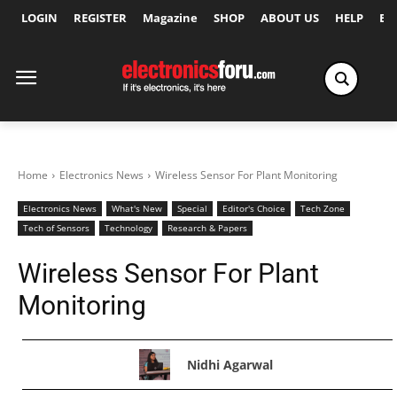
LOGIN
REGISTER
Magazine
SHOP
ABOUT US
HELP
Ex
Home
Electronics News
Wireless Sensor For Plant Monitoring
Electronics News
What's New
Special
Editor's Choice
Tech Zone
Tech of Sensors
Technology
Research & Papers
Wireless Sensor For Plant
Monitoring
Nidhi Agarwal