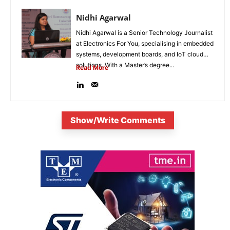
Nidhi Agarwal
Nidhi Agarwal is a Senior Technology Journalist
at Electronics For You, specialising in embedded
systems, development boards, and IoT cloud
solutions. With a Master’s degree...
Read More
Show/Write Comments