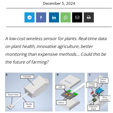
December 5, 2024
A low-cost wireless sensor for plants. Real-time data
on plant health, innovative agriculture, better
monitoring than expensive methods… Could this be
the future of farming?