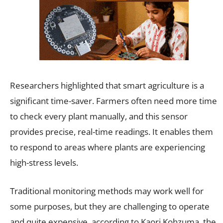
Researchers highlighted that smart agriculture is a
significant time-saver. Farmers often need more time
to check every plant manually, and this sensor
provides precise, real-time readings. It enables them
to respond to areas where plants are experiencing
high-stress levels.
Traditional monitoring methods may work well for
some purposes, but they are challenging to operate
and quite expensive, according to Kaori Kohzuma, the