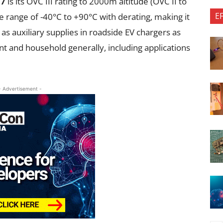
77
is its OVC III rating to 2000m altitude (OVC II to
E
range of -40°C to +90°C with derating, making it
 as auxiliary supplies in roadside EV chargers as
nt and household generally, including applications
- Advertisement -