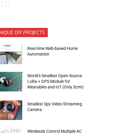
NIQUE DIY PROJECTS
Real-time Web-based Home
Automation
World’s Smallest Open-Source
LoRa + GPS Module for
Wearables and IoT (Only 3cm!)
Smallest Spy Video Streaming
Camera
Wirelessly Control Multiple AC