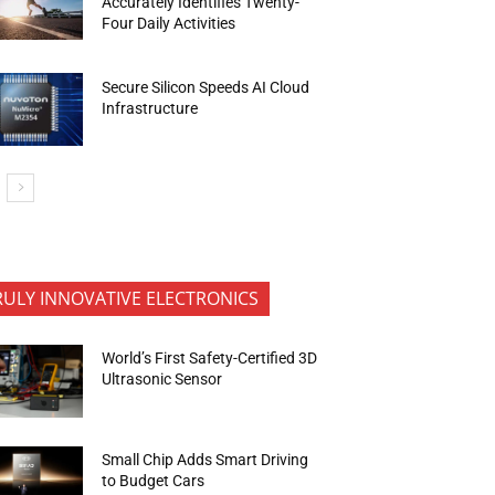
Accurately Identifies Twenty-
Four Daily Activities
Secure Silicon Speeds AI Cloud
Infrastructure
RULY INNOVATIVE ELECTRONICS
World’s First Safety-Certified 3D
Ultrasonic Sensor
Small Chip Adds Smart Driving
to Budget Cars