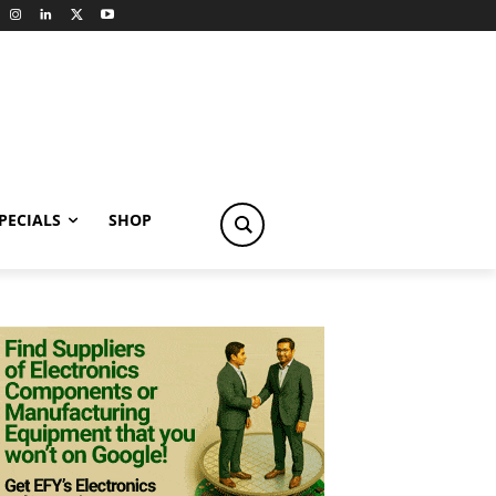
PECIALS
SHOP