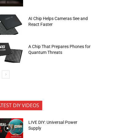
AI Chip Helps Cameras See and
React Faster
A Chip That Prepares Phones for
Quantum Threats
ATEST DIY VIDEOS
LIVE DIY: Universal Power
Supply