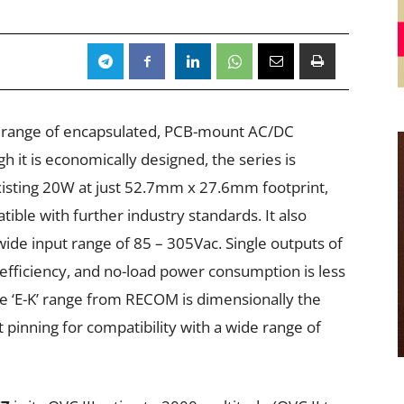
’ range of encapsulated, PCB-mount AC/DC
gh it is economically designed, the series is
xisting 20W at just 52.7mm x 27.6mm footprint,
tible with further industry standards. It also
 wide input range of 85 – 305Vac. Single outputs of
+ efficiency, and no-load power consumption is less
 ‘E-K’ range from RECOM is dimensionally the
nt pinning for compatibility with a wide range of