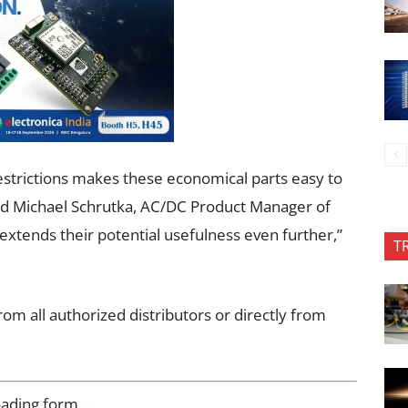
restrictions makes these economical parts easy to
said Michael Schrutka, AC/DC Product Manager of
xtends their potential usefulness even further,”
T
om all authorized distributors or directly from
oading form…