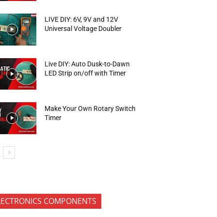
LIVE DIY: 6V, 9V and 12V
Universal Voltage Doubler
Live DIY: Auto Dusk-to-Dawn
LED Strip on/off with Timer
Make Your Own Rotary Switch
Timer
LECTRONICS COMPONENTS