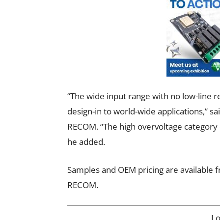
“The wide input range with no low-line 
design-in to world-wide applications,” 
RECOM. “The high overvoltage category e
he added.
Samples and OEM pricing are available fr
RECOM.
L