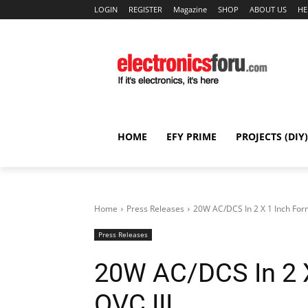
LOGIN
REGISTER
Magazine
SHOP
ABOUT US
HE
HOME
EFY PRIME
PROJECTS (DIY)
Home
Press Releases
20W AC/DCS In 2 X 1 Inch Form
Press Releases
20W AC/DCS In 2 X
OVC III