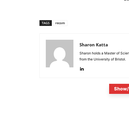
TAGS
recom
Sharon Katta
Sharon holds a Master of Scie
from the University of Bristol.
Show/