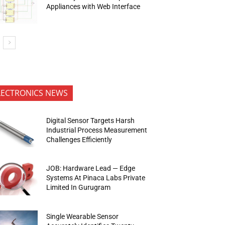
Appliances with Web Interface
LECTRONICS NEWS
Digital Sensor Targets Harsh
Industrial Process Measurement
Challenges Efficiently
JOB: Hardware Lead — Edge
Systems At Pinaca Labs Private
Limited In Gurugram
Single Wearable Sensor