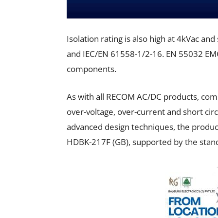
Isolation rating is also high at 4kVac an
and IEC/EN 61558-1/2-16. EN 55032 EMC ‘
components.
As with all RECOM AC/DC products, comp
over-voltage, over-current and short circ
advanced design techniques, the produc
HDBK-217F (GB), supported by the stan