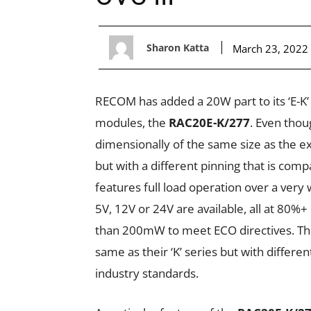
Sharon Katta
March 23, 2022
RECOM has added a 20W part to its ‘E-K
modules, the
RAC20E-K/277
. Even thou
dimensionally of the same size as the e
but with a different pinning that is compa
features full load operation over a very
5V, 12V or 24V are available, all at 80%
than 200mW to meet ECO directives. The
same as their ‘K’ series but with differe
industry standards.