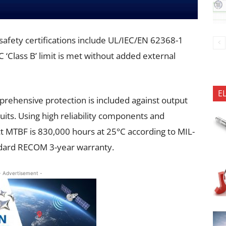
d safety certifications include UL/IEC/EN 62368-1
Class B’ limit is met without added external
E
rehensive protection is included against output
uits. Using high reliability components and
t MTBF is 830,000 hours at 25°C according to MIL-
dard RECOM 3-year warranty.
- Advertisement -