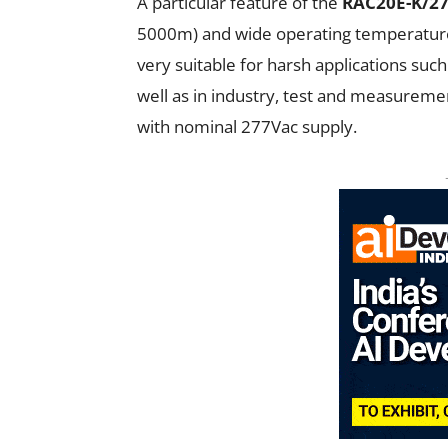
A particular feature of the
RAC20E-K/2
5000m) and wide operating temperature 
very suitable for harsh applications such
well as in industry, test and measureme
with nominal 277Vac supply.