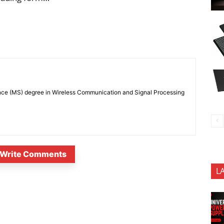
nce (MS) degree in Wireless Communication and Signal Processing
Write Comments
L