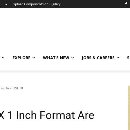
LP
Explore Components on DigiKey
EXPLORE
WHAT’S NEW
JOBS & CAREERS
S
at Are OVC III
 1 Inch Format Are