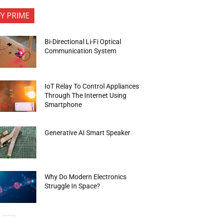
FY PRIME
Bi-Directional Li-Fi Optical
Communication System
IoT Relay To Control Appliances
Through The Internet Using
Smartphone
Generative AI Smart Speaker
Why Do Modern Electronics
Struggle In Space?