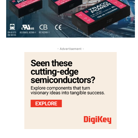
- Advertisement -