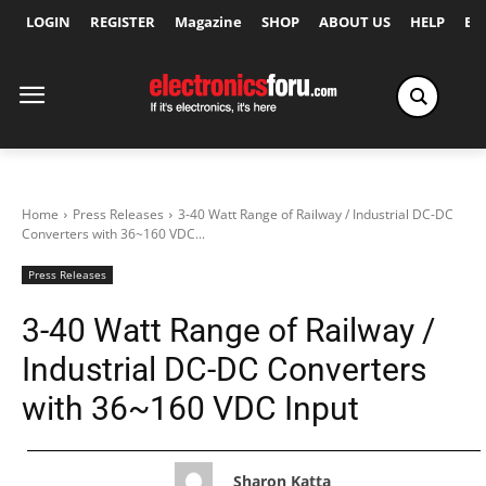
LOGIN
REGISTER
Magazine
SHOP
ABOUT US
HELP
Ex
Home
Press Releases
3-40 Watt Range of Railway / Industrial DC-DC
Converters with 36~160 VDC...
Press Releases
3-40 Watt Range of Railway /
Industrial DC-DC Converters
with 36~160 VDC Input
Sharon Katta