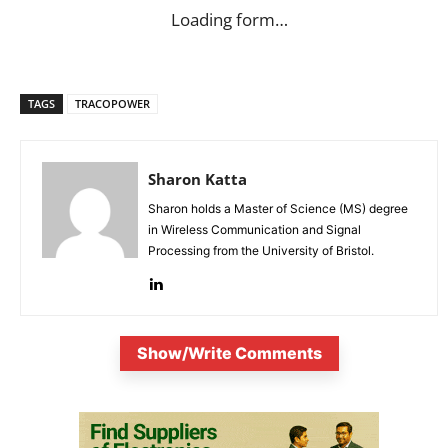
Loading form…
TAGS
TRACOPOWER
Sharon Katta
Sharon holds a Master of Science (MS) degree
in Wireless Communication and Signal
Processing from the University of Bristol.
Show/Write Comments