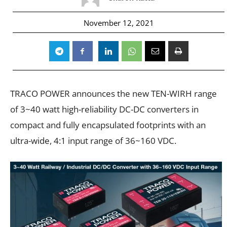
November 12, 2021
TRACO POWER announces the new TEN-WIRH range
of 3~40 watt high-reliability DC-DC converters in
compact and fully encapsulated footprints with an
ultra-wide, 4:1 input range of 36~160 VDC.