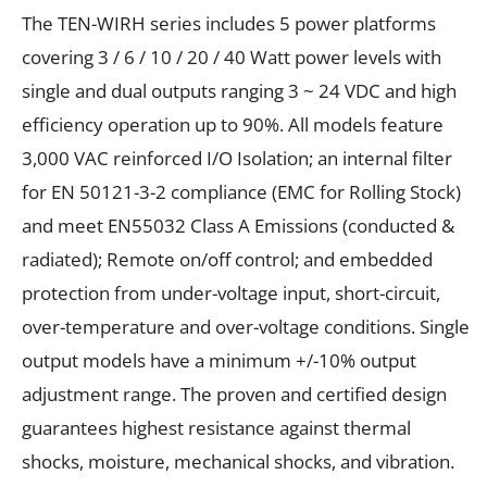
The TEN-WIRH series includes 5 power platforms
covering 3 / 6 / 10 / 20 / 40 Watt power levels with
single and dual outputs ranging 3 ~ 24 VDC and high
efficiency operation up to 90%. All models feature
3,000 VAC reinforced I/O Isolation; an internal filter
for EN 50121-3-2 compliance (EMC for Rolling Stock)
and meet EN55032 Class A Emissions (conducted &
radiated); Remote on/off control; and embedded
protection from under-voltage input, short-circuit,
over-temperature and over-voltage conditions. Single
output models have a minimum +/-10% output
adjustment range. The proven and certified design
guarantees highest resistance against thermal
shocks, moisture, mechanical shocks, and vibration.