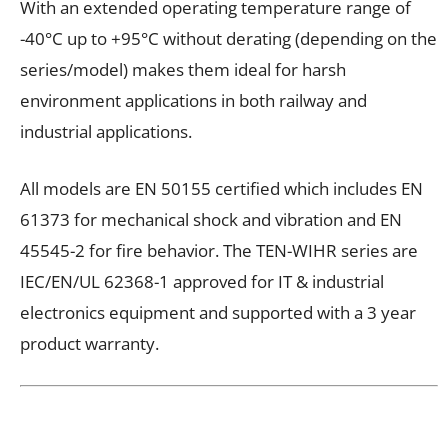
With an extended operating temperature range of
-40°C up to +95°C without derating (depending on the
series/model) makes them ideal for harsh
environment applications in both railway and
industrial applications.
All models are EN 50155 certified which includes EN
61373 for mechanical shock and vibration and EN
45545-2 for fire behavior. The TEN-WIHR series are
IEC/EN/UL 62368-1 approved for IT & industrial
electronics equipment and supported with a 3 year
product warranty.